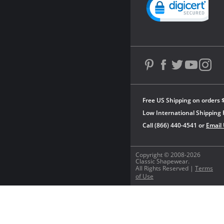
Free US Shipping on orders 
Low International Shipping 
Call (866) 440-4541 or
Email
Copyright © 2008-2026
Classic Shapewear.
All Rights Reserved |
Terms
of Use