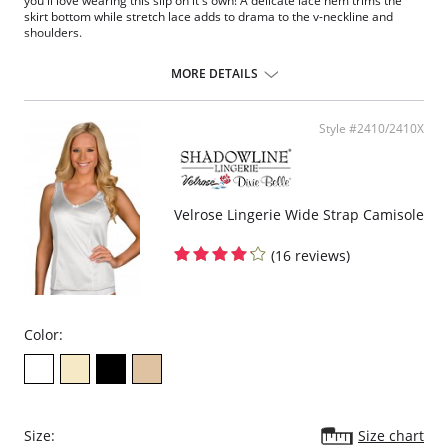
you'll love wearing this slip on it's own! A delicate lace hem trims the
skirt bottom while stretch lace adds to drama to the v-neckline and
shoulders.
1" stretch lace trim dress slip
Ruched cups for shape and support
MORE DETAILS
Elastic under arms for a custom fit
Available in 3 different lengths: 24", 26", 28" length from waist
Fabric Content: 100% Opacitrique® Nylon Tricot.
Style #2410/2410X
Velrose Lingerie Wide Strap Camisole
(16 reviews)
Color:
Size:
Size chart