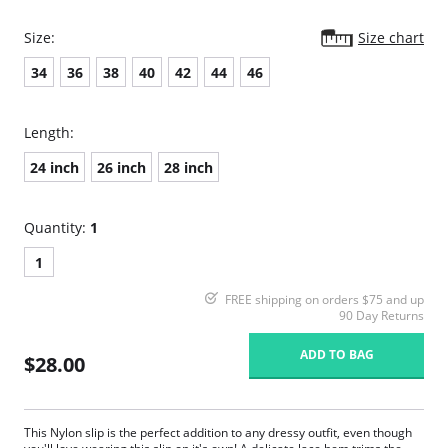
Size:
Size chart
34
36
38
40
42
44
46
Length:
24 inch
26 inch
28 inch
Quantity:
1
1
FREE shipping on orders $75 and up
90 Day Returns
ADD TO BAG
$28.00
This Nylon slip is the perfect addition to any dressy outfit, even though