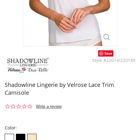
Save
Style #22014/22014X
Shadowline Lingerie by Velrose Lace Trim
Camisole
0.0
Write a review
star
rating
Color: