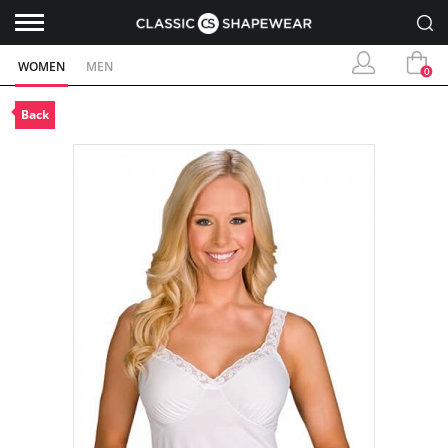
WOMEN
MEN
0
Back