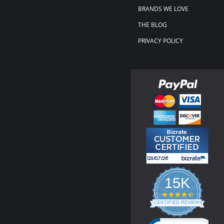
BRANDS WE LOVE
THE BLOG
PRIVACY POLICY
15K
4.3
star
CERTIFIED REVIEWS
rating
Powered by YOTPO