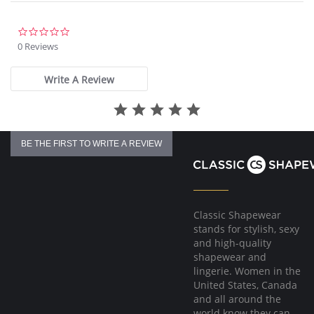
Fabric Content: 100% Nylon Tricot.
0.0
star
0 Reviews
rating
Write A Review
BE THE FIRST TO WRITE A REVIEW
Classic Shapewear
stands for stylish, sexy
and high-quality
shapewear and
lingerie. Women in the
United States, Canada
and all around the
world know they can