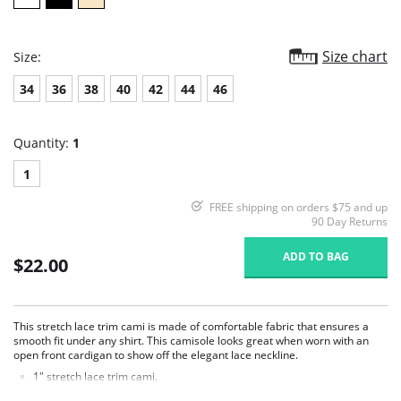
Size chart
Size:
34
36
38
40
42
44
46
Quantity:
1
1
FREE shipping on orders $75 and up
90 Day Returns
ADD TO BAG
$22.00
This stretch lace trim cami is made of comfortable fabric that ensures a
smooth fit under any shirt. This camisole looks great when worn with an
open front cardigan to show off the elegant lace neckline.
1" stretch lace trim cami.
Ruched cups for shape and support.