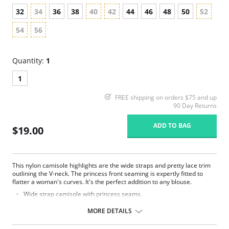
32
34
36
38
40
42
44
46
48
50
52
54
56
Quantity:
1
1
FREE shipping on orders $75 and up
90 Day Returns
ADD TO BAG
$19.00
This nylon camisole highlights are the wide straps and pretty lace trim
outlining the V-neck. The princess front seaming is expertly fitted to
flatter a woman's curves. It's the perfect addition to any blouse.
Wide strap camisole with princess seams.
Beautiful lace trimmed edging.
Delicate nylon ribbon bow at the center front.
MORE DETAILS
24" length.