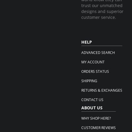
trust our unmatched
designs and superior
customer service.
HELP
ADVANCED SEARCH
MY ACCOUNT
ORDERS STATUS
SHIPPING
RETURNS & EXCHANGES
CONTACT US
ABOUT US
WHY SHOP HERE?
CUSTOMER REVIEWS