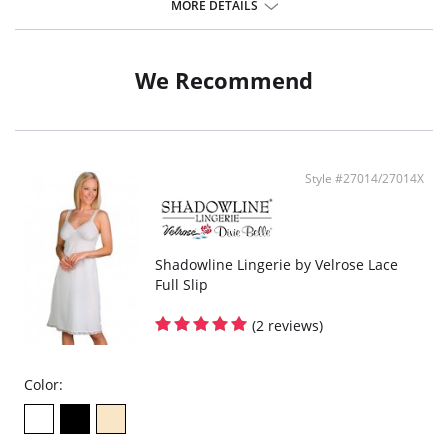
Elastic under arms for a custom fit.
MORE DETAILS
24" Length.
Fabric Content: 100% Opacitrique® Nylon Tricot.
We Recommend
Style #27014/27014X
Shadowline Lingerie by Velrose Lace
Full Slip
(2 reviews)
Color: