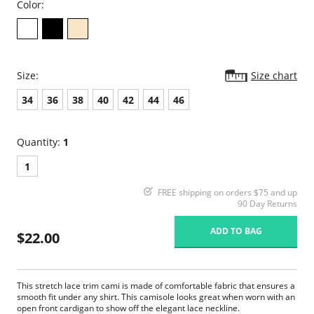
Color:
Size:
Size chart
34
36
38
40
42
44
46
Quantity:
1
1
FREE shipping on orders $75 and up
90 Day Returns
ADD TO BAG
$22.00
This stretch lace trim cami is made of comfortable fabric that ensures a
smooth fit under any shirt. This camisole looks great when worn with an
open front cardigan to show off the elegant lace neckline.