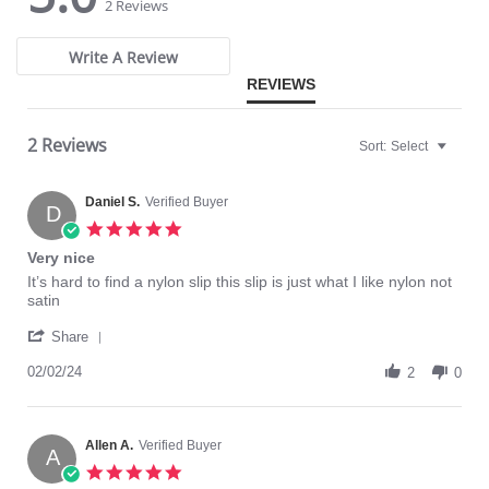
star
star
2 Reviews
rating
rating
Write A Review
REVIEWS
2 Reviews
Sort:
Select
Daniel S.
Verified Buyer
D
5.0
star
Very nice
rating
Review
review
It’s hard to find a nylon slip this slip is just what I like nylon not
by
stating
satin
Daniel
Very
'
S.
nice
Share
Share
on
Review
02/02/24
2
2
0
by
Feb
Daniel
2024
S.
on
Allen A.
Verified Buyer
A
2
5.0
Feb