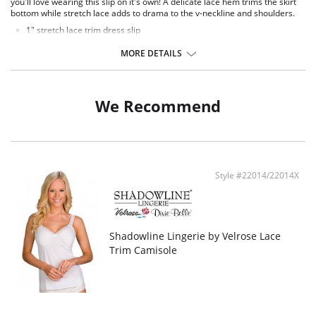
you'll love wearing this slip on it's own! A delicate lace hem trims the skirt
bottom while stretch lace adds to drama to the v-neckline and shoulders.
1" stretch lace trim dress slip
Ruched cups for shape and support
Elastic under arms for a custom fit
MORE DETAILS
Available in 3 different lengths: 24", 26", 28" length from waist
Fabric Content: 100% Opacitrique® Nylon Tricot.
We Recommend
Style #22014/22014X
Shadowline Lingerie by Velrose Lace
Trim Camisole