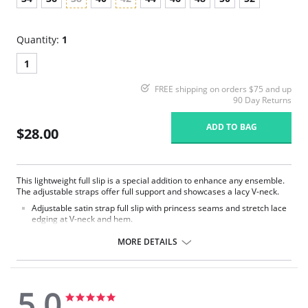
Quantity:
1
1
FREE shipping on orders $75 and up
90 Day Returns
ADD TO BAG
$28.00
This lightweight full slip is a special addition to enhance any ensemble.
The adjustable straps offer full support and showcases a lacy V-neck.
Adjustable satin strap full slip with princess seams and stretch lace
edging at V-neck and hem.
Delicate nylon ribbon bow at the center front.
25" length from waist.
MORE DETAILS
Fabric Content: 100% Opacitrique® Nylon Tricot.
5.0
5.0
5.0