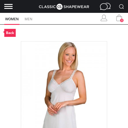
WOMEN
MEN
0
Back