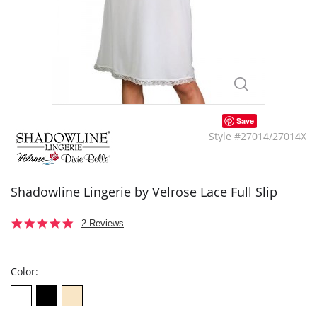
Save
Style #27014/27014X
Shadowline Lingerie by Velrose Lace Full Slip
5.0
2 Reviews
star
rating
Color: