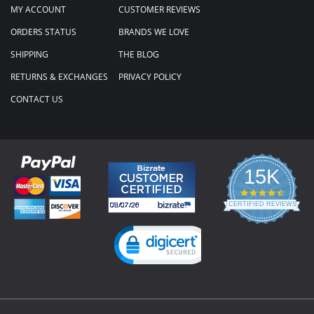
MY ACCOUNT
CUSTOMER REVIEWS
ORDERS STATUS
BRANDS WE LOVE
SHIPPING
THE BLOG
RETURNS & EXCHANGES
PRIVACY POLICY
CONTACT US
15K
4.3
star
CERTIFIED REVIEWS
rating
Powered by YOTPO