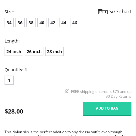
Size chart
Size:
34
36
38
40
42
44
46
Length:
24 inch
26 inch
28 inch
Quantity:
1
1
FREE shipping on orders $75 and up
90 Day Returns
ADD TO BAG
$28.00
This Nylon slip is the perfect addition to any dressy outfit, even though