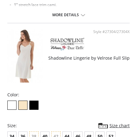
1" stretch lace trim cami.
Ruched cups for shape and support.
Elastic under arms for a custom fit.
MORE DETAILS
24" Length.
Fabric Content: 100% Opacitrique® Nylon Tricot.
Style #27304/27304X
Shadowline Lingerie by Velrose Full Slip
Color:
Size:
Size chart
34
36
38
40
42
44
46
48
50
52