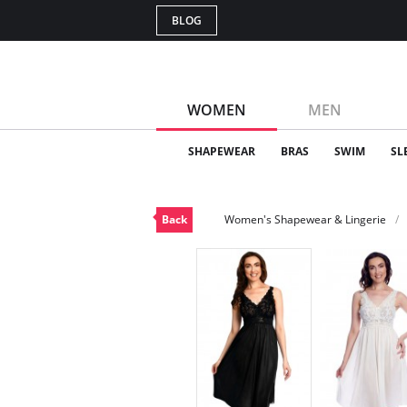
BLOG
WOMEN
MEN
SHAPEWEAR
BRAS
SWIM
SL
Back
Women's Shapewear & Lingerie