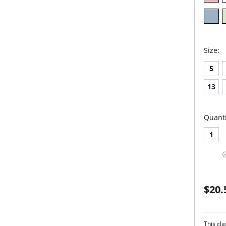
Size:
5
13
Quanti
1
$20.
This cla