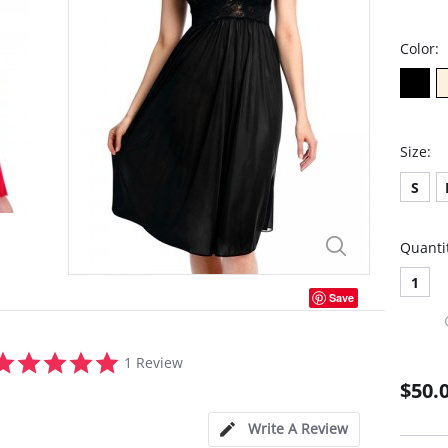
Color:
Size:
S
Quanti
1
Save
5.0
1 Review
star
$50.
rating
Write A Review