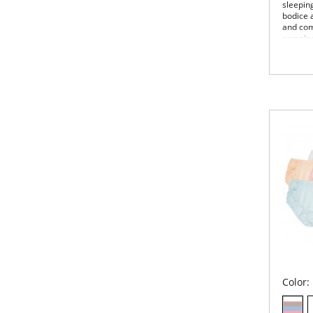
sleepin
bodice 
and comf
complem
Slee
nec
Flow
Del
fron
53"
Fabric 
Color: