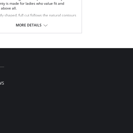
nty is made for ladies who value fit and
 above all.
ly shaped, full cut follows the natural contours
your body.
lipping or ride-up.
MORE DETAILS
t nylon feels smooth and silky against the skin.
ered elastic waistband and soft scalloped trim
etches without pinching.
y smooth satin finish.
 Teri panty is the perfect full cut brief.
Content: 100% Nylon.
WS