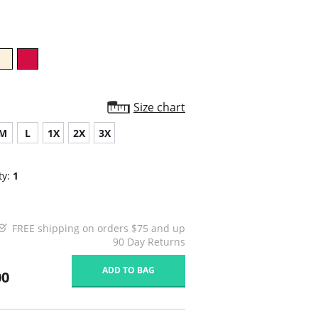
rating
Size chart
M
L
1X
2X
3X
ty:
1
FREE shipping on orders $75 and up
90 Day Returns
ADD TO BAG
00