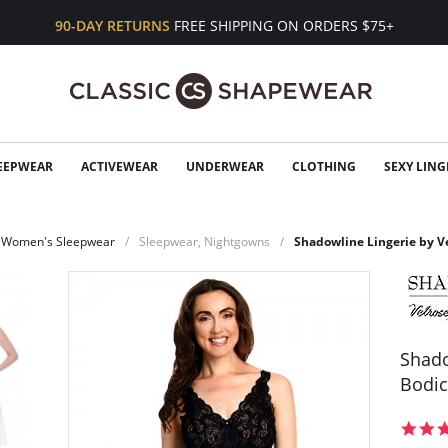
90-DAY RETURNS
FREE SHIPPING ON ORDERS $75+
EEPWEAR
ACTIVEWEAR
UNDERWEAR
CLOTHING
SEXY LING
Women's Sleepwear
Sleepwear, Nightgowns
Shadowline Lingerie by V
Shado
Bodi