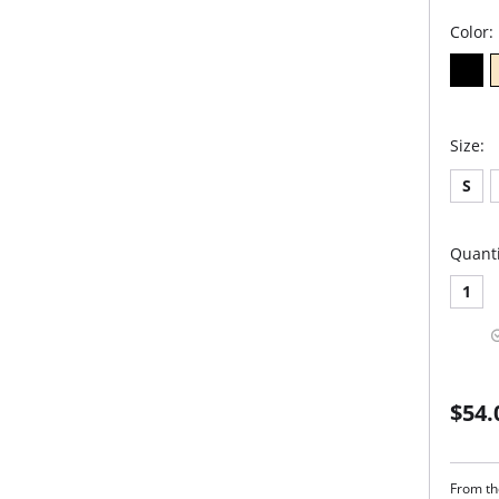
Color:
Size:
S
Quanti
1
$54.
From the