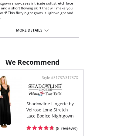
htgown showcases intricate soft stretch lace
 and a short flowing skirt that will make you
wirl! This flirty night gown is lightweight and
.
veless European stretch lace bodice with
dex back yoke
MORE DETAILS
loped v-neck and flowing nylon skirt
cate satin bow and pearl accents at the center
t
length
ontent: 100% Satintrique® Nylon Tricot.
We Recommend
Style #31737/31737X
Shadowline Lingerie by
Velrose Long Stretch
Lace Bodice Nightgown
(8 reviews)