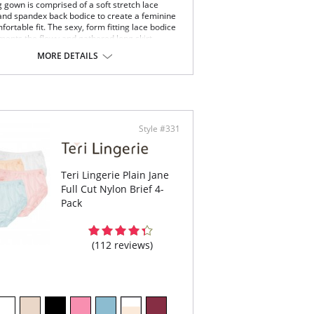
g gown is comprised of a soft stretch lace
and spandex back bodice to create a feminine
ortable fit. The sexy, form fitting lace bodice
ents the flowy and gathered long skirt.
veless stretch lace bodice with scalloped V-
MORE DETAILS
k.
ing nylon tricot skirt.
icate satin bow and pearl accents at the center
t.
 length from shoulder.
Content: 100% Satintrique® USA Nylon Tricot.
Style #331
Teri Lingerie Plain Jane
Full Cut Nylon Brief 4-
Pack
(112 reviews)