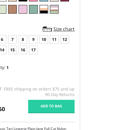
Size chart
6
7
8
9
10
11
12
14
15
16
17
ty:
1
FREE shipping on orders $75 and up
90 Day Returns
ADD TO BAG
50
ssic Teri Lingerie Plain Jane Full Cut Nylon