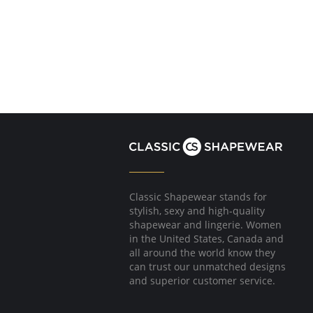
Classic Shapewear stands for
stylish, sexy and high-quality
shapewear and lingerie. Women
in the United States, Canada and
all around the world know they
can trust our unmatched designs
and superior customer service.