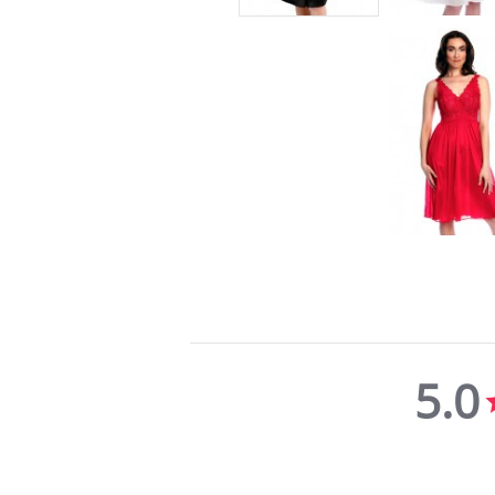
5.0
5.0
star
rating