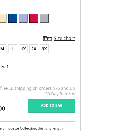
Size chart
M
L
1X
2X
3X
ty:
1
FREE shipping on orders $75 and up
90 Day Returns
ADD TO BAG
00
 Silhouette Collection, this long length