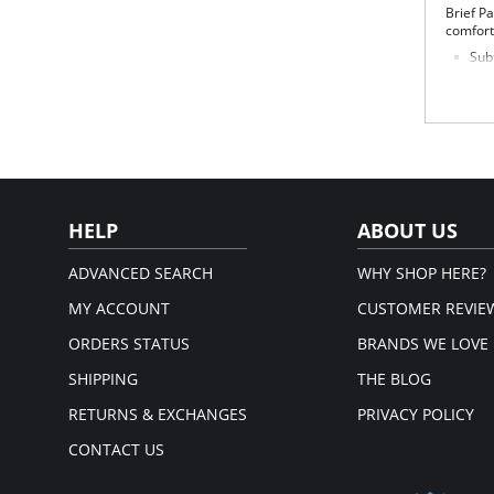
Brief Pa
comfort
Subt
of 
No s
Ligh
Cov
str
Silk
This
Fabric 
HELP
ABOUT US
ADVANCED SEARCH
WHY SHOP HERE?
MY ACCOUNT
CUSTOMER REVIE
ORDERS STATUS
BRANDS WE LOVE
SHIPPING
THE BLOG
RETURNS & EXCHANGES
PRIVACY POLICY
CONTACT US