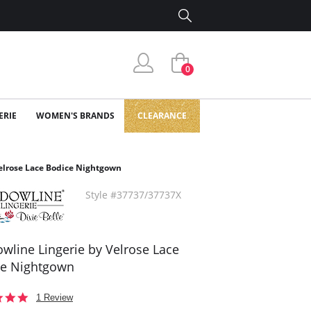
0
ERIE
WOMEN'S BRANDS
CLEARANCE
elrose Lace Bodice Nightgown
Style #37737/37737X
wline Lingerie by Velrose Lace
ce Nightgown
5.0
1 Review
star