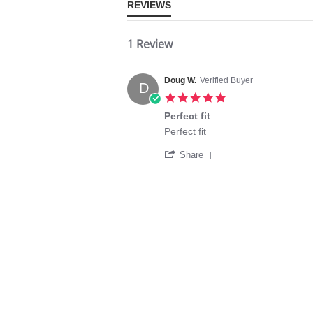
REVIEWS
1 Review
Doug W.
Verified Buyer
D
5.0
star
Perfect fit
rating
Review
review
Perfect fit
by
stating
'
Doug
Perfect
Share
Share
W.
fit
Review
on
by
4
Doug
Aug
W.
2024
on
4
Aug
2024