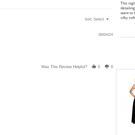
This nig
detailing
want to t
silky soft
Sort:
Select
Slee
span
Scal
08/04/24
Deli
fron
40" 
Fabric C
Was This Review Helpful?
0
0