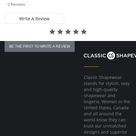
star
0 Reviews
rating
Write A Review
BE THE FIRST TO WRITE A REVIEW
Classic Shapewear
stands for stylish, sexy
and high-quality
shapewear and
lingerie. Women in the
United States, Canada
and all around the
world know they can
trust our unmatched
designs and superior