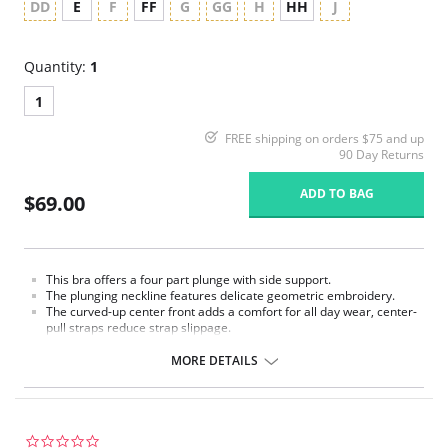
DD
E
F
FF
G
GG
H
HH
J
Quantity:
1
1
FREE shipping on orders $75 and up
90 Day Returns
ADD TO BAG
$69.00
This bra offers a four part plunge with side support.
The plunging neckline features delicate geometric embroidery.
The curved-up center front adds a comfort for all day wear, center-
pull straps reduce strap slippage.
Power mesh wings all work in force to create perhaps our most
comfortable collection.
MORE DETAILS
0.0