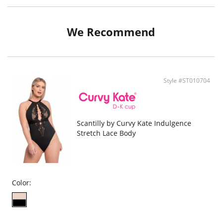
Keyhole detailing
We Recommend
Style #ST010704
Scantilly by Curvy Kate Indulgence
Stretch Lace Body
Color: