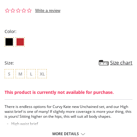
0.0
Write a review
star
rating
Color:
Size chart
Size:
S
M
L
XL
This product is currently not available for purchase.
There is endless options for Curvy Kate new Unchained set, and our High
waist brief is one of many! If slightly more coverage is more your thing, this
is yours! Sitting higher on the hips, this will suit all body shapes.
High waist brief
Semi-sheer sparkly mesh
Rose gold hardware
MORE DETAILS