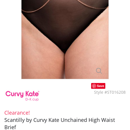
Save
Style #ST016208
Clearance!
Scantilly by Curvy Kate Unchained High Waist
Brief