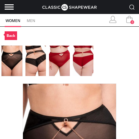
WOMEN
MEN
0
Back