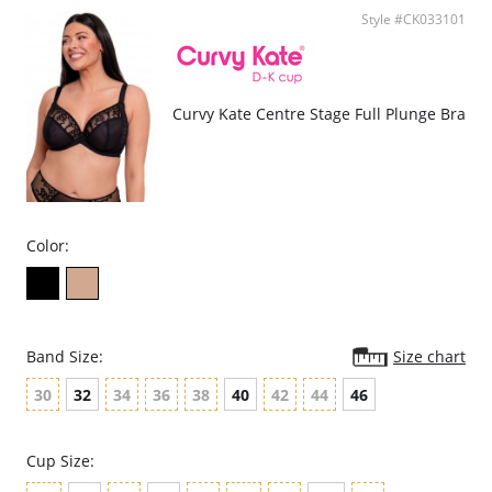
Supports DD-HH cup.
Style #CK033101
Fabric Content: Lace: 90% Polyamide, 10% Elastane; Main: 87%
Polyester, 13% Elastane; Mesh: 90% Polyamide, 10% Elastane; Gusset
Liner: 100% Cotton. Excluding Trims.
Curvy Kate Centre Stage Full Plunge Bra
Color:
Band Size:
Size chart
30
32
34
36
38
40
42
44
46
Cup Size: