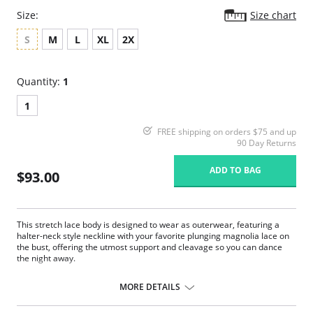
Size:
Size chart
S
M
L
XL
2X
Quantity:
1
1
FREE shipping on orders $75 and up
90 Day Returns
ADD TO BAG
$93.00
This stretch lace body is designed to wear as outerwear, featuring a
halter-neck style neckline with your favorite plunging magnolia lace on
the bust, offering the utmost support and cleavage so you can dance
the night away.
Adjustable underneath band to suit any body type.
Soft mesh cups for support and hold.
MORE DETAILS
Scalloped edges and a deep keyhole front.
Full coverage magnolia lace on the briefs.