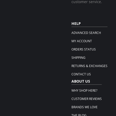
customer service.
HELP
ADVANCED SEARCH
MY ACCOUNT
ORDERS STATUS
SHIPPING
RETURNS & EXCHANGES
CONTACT US
ABOUT US
WHY SHOP HERE?
CUSTOMER REVIEWS
BRANDS WE LOVE
THE BLOG