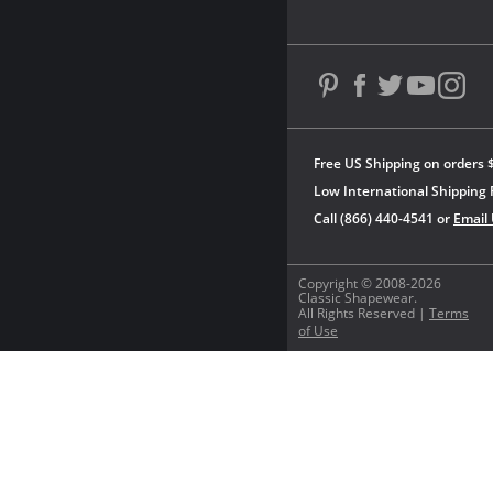
Free US Shipping on orders 
Low International Shipping 
Call (866) 440-4541 or
Email
Copyright © 2008-2026
Classic Shapewear.
All Rights Reserved |
Terms
of Use