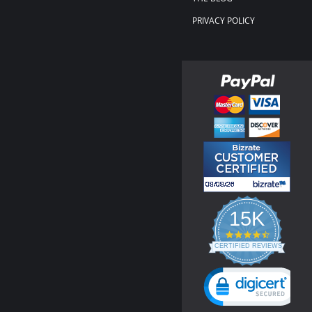
PRIVACY POLICY
15K
4.3
star
CERTIFIED REVIEWS
rating
Powered by YOTPO