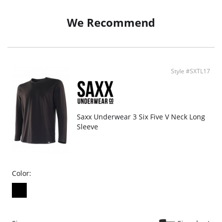
Breathable and moisture wicking fabric
Odor resistant
We Recommend
Arch support
Low-profile toe seam
Cushioned heel & toe
Fabric Content: 40% BodyFresh Nylon, 37% Cotton, 20% Nylon, 3%
Elastane. *Content differs slightly by pattern
Style #SXTL17
Saxx Underwear 3 Six Five V Neck Long
Sleeve
Color: