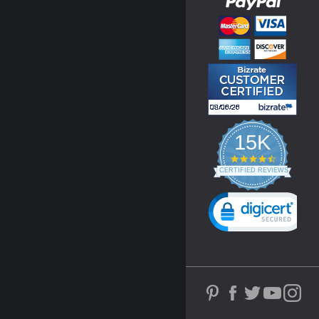
15K
4.3
star
CERTIFIED REVIEWS
rating
Powered by YOTPO