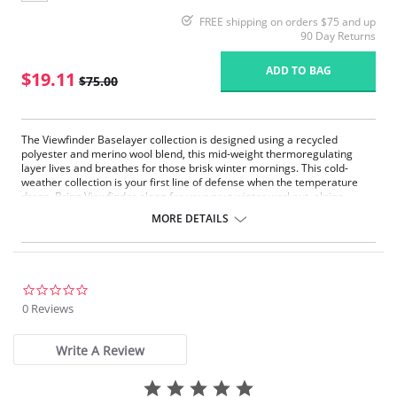
FREE shipping on orders $75 and up
90 Day Returns
ADD TO BAG
$19.11
$75.00
The Viewfinder Baselayer collection is designed using a recycled
polyester and merino wool blend, this mid-weight thermoregulating
layer lives and breathes for those brisk winter mornings. This cold-
weather collection is your first line of defense when the temperature
drops. Bring Viewfinder along for your next winter workout, alpine
adventure or après ski.
MORE DETAILS
Midweight
Thermoregulating
Moisture wicking
Breathable
Slim fit
0.0
star
0 Reviews
Fabric Content: 84% Recycled Polyester, 11% Merino Wool, 5% Elastane.
rating
Please note that this is a final sale item.
Write A Review