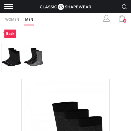
WOMEN
MEN
0
Back