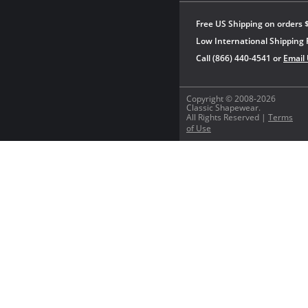
Free US Shipping on orders 
Low International Shipping 
Call (866) 440-4541 or
Email
Copyright © 2008-2026
Classic Shapewear.
All Rights Reserved |
Terms
of Use