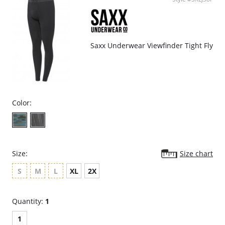
Modern fit, tapered styling.
Reinforced shoulder seam.
Fabric Content: 95% Pima Cotton, 5% Spandex.
Please note that this is a final sale item.
Saxx Underwear Viewfinder Tight Fly
Color:
Size:
Size chart
S
M
L
XL
2X
Quantity:
1
1