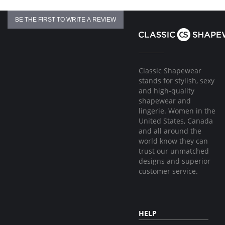
BE THE FIRST TO WRITE A REVIEW
Classic Shapewear
stands for stylish, sexy
and high-quality
shapewear and
lingerie. Women in the
United States, Canada
and all around the
world know they can
trust our unmatched
designs and superior
customer service.
HELP