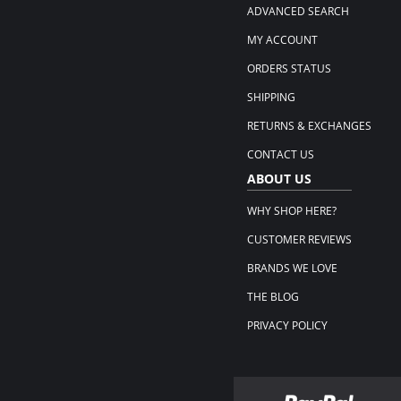
ADVANCED SEARCH
MY ACCOUNT
ORDERS STATUS
SHIPPING
RETURNS & EXCHANGES
CONTACT US
ABOUT US
WHY SHOP HERE?
CUSTOMER REVIEWS
BRANDS WE LOVE
THE BLOG
PRIVACY POLICY