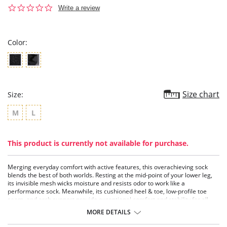
0.0
Write a review
star
rating
Color:
Size chart
Size:
M
L
This product is currently not available for purchase.
Merging everyday comfort with active features, this overachieving sock
blends the best of both worlds. Resting at the mid-point of your lower leg,
its invisible mesh wicks moisture and resists odor to work like a
performance sock. Meanwhile, its cushioned heel & toe, low-profile toe
seam, and arch support provide exceptional comfort and stability for all-
day wear. Whether you’re running errands, or lazing the day away and
MORE DETAILS
running from responsibilities, this all-inclusive sock is with you every step of
the way.