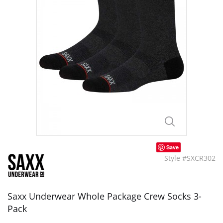
Save
Style #SXCR302
Saxx Underwear Whole Package Crew Socks 3-
Pack