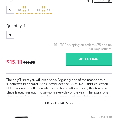
Size:
Size chart
S
M
L
XL
2X
Quantity:
1
1
FREE shipping on orders $75 and up
90 Day Returns
ADD TO BAG
$15.11
$59.95
The only T-shirt you will ever need. Arguably one of the most classic
silhouettes in apparel, SAXX introduces the 3 Six Five T shirt collection.
Offering unparallelled durability and fine craftsmanship, this timeless
piece is tough enough to be worn everyday of the year. The extra long
pima cotton fibres lock in colour and prevent pilling, shrinking, twisting
and breakage. Their continued respect for the details allows us to
MORE DETAILS
master the simplicity of this understated piece.
Extremely durable.
Extra soft pima cotton.
Style #SXLJ38F