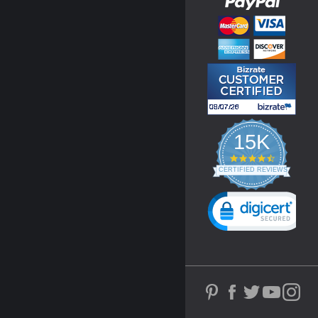
15K
4.3
star
CERTIFIED REVIEWS
rating
Powered by YOTPO