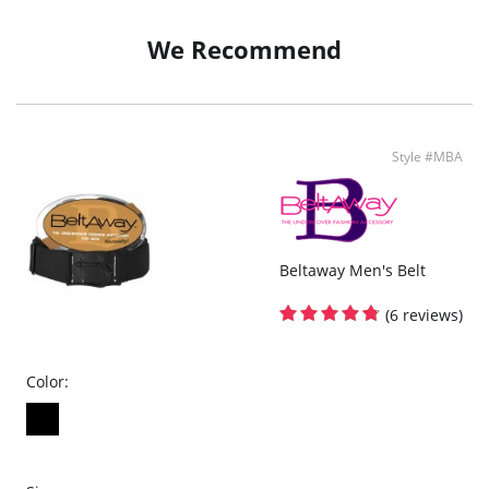
5" Inseam
Slim Fit
We Recommend
Fabric Content: 89% Polyester, 11% Elastane.
Style #MBA
Beltaway Men's Belt
(6 reviews)
Color: