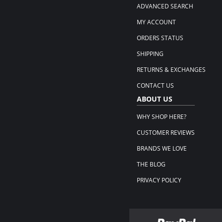
ADVANCED SEARCH
MY ACCOUNT
ORDERS STATUS
SHIPPING
RETURNS & EXCHANGES
CONTACT US
ABOUT US
WHY SHOP HERE?
CUSTOMER REVIEWS
BRANDS WE LOVE
THE BLOG
PRIVACY POLICY