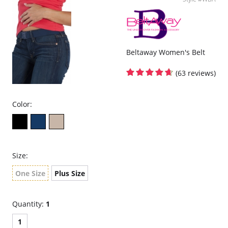
It's contouring design is so comfortable, you might forget you have
it on.
One size fits most (up to men's size 28-44).
Also good for weight watching.
Please note that this is a final sale item.
Beltaway Women's Belt
(63 reviews)
Color:
Size:
One Size
Plus Size
Quantity:
1
1