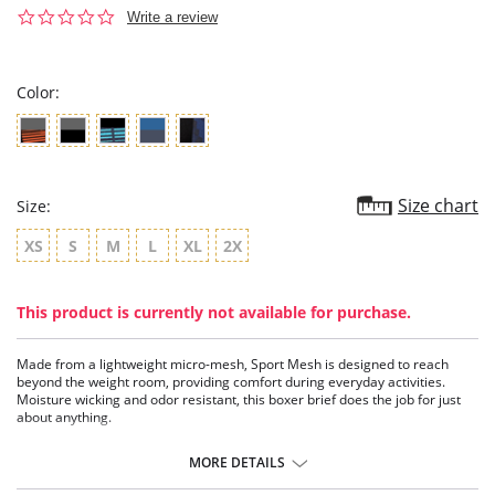
0.0
Write a review
star
rating
Color:
Size chart
Size:
XS
S
M
L
XL
2X
This product is currently not available for purchase.
Made from a lightweight micro-mesh, Sport Mesh is designed to reach
beyond the weight room, providing comfort during everyday activities.
Moisture wicking and odor resistant, this boxer brief does the job for just
about anything.
Moisture wicking
Odor resistant
MORE DETAILS
Breathable