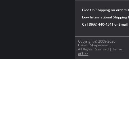
Free US Shipping on orders 
Low International Shipping 
Call (866) 440-4541 or
Email
Copyright © 2008-2026
Classic Shapewear.
All Rights Reserved |
Terms
of Use