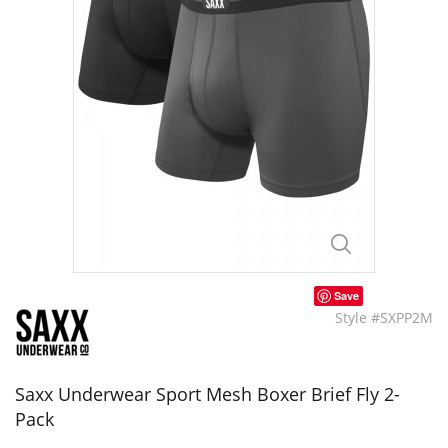
Save
Style #SXPP2M
Saxx Underwear Sport Mesh Boxer Brief Fly 2-
Pack