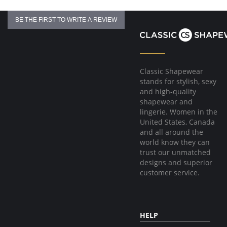
BE THE FIRST TO WRITE A REVIEW
Classic Shapewear
stands for stylish, sexy
and high-quality
shapewear and
lingerie. Women in the
United States, Canada
and all around the
world know they can
trust our unmatched
designs and superior
customer service.
HELP