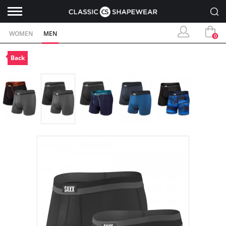
WOMEN
MEN
0
Back