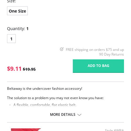
Size:
One Size
Quantity:
1
1
FREE shipping on orders $75 and up
90 Day Returns
ADD TO BAG
$9.11
$19.95
Beltaway is the undercover fashion accessory!
The solution to a problem you may not even know you have:
A flexible, comfortable, flat elastic belt.
Moves with you and gives you the security of keeping everything in
place.
MORE DETAILS
Eliminates bulges from big buckles.
Easily adjusts while you have it on.
Lies so flat only you know you're wearing one.
Style #WBA