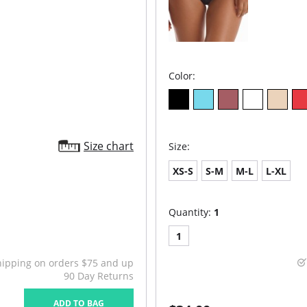
Color:
Size chart
Size:
XS-S
S-M
M-L
L-XL
Quantity:
1
1
hipping on orders $75 and up
90 Day Returns
ADD TO BAG