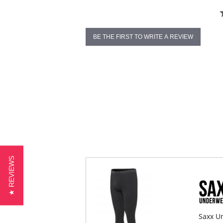
BE THE FIRST TO WRITE A REVIEW
★ REVIEWS
Saxx Un