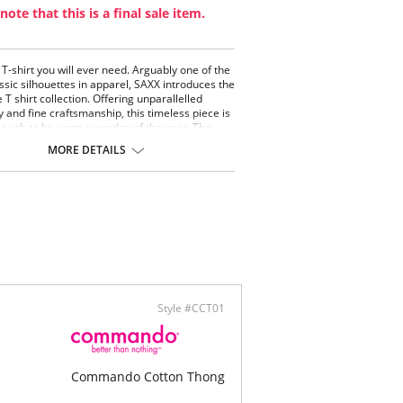
note that this is a final sale item.
 T-shirt you will ever need. Arguably one of the
ssic silhouettes in apparel, SAXX introduces the
e T shirt collection. Offering unparallelled
y and fine craftsmanship, this timeless piece is
ough to be worn everyday of the year. The
ng pima cotton fibres lock in colour and prevent
MORE DETAILS
shrinking, twisting and breakage. Their
d respect for the details allows us to master
icity of this understated piece.
emely durable.
a soft pima cotton.
rn fit, tapered styling.
forced shoulder seam.
ontent: 95% Pima Cotton, 5% Spandex.
Style #CCT01
Commando Cotton Thong