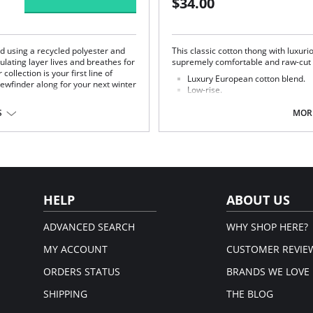
$34.00
ed using a recycled polyester and
This classic cotton thong with luxurio
lating layer lives and breathes for
supremely comfortable and raw-cut fo
ollection is your first line of
Luxury European cotton blend.
ewfinder along for your next winter
Low-rise.
Minimal coverage.
Elastic-free construction.
S
MORE
High fabric breathability.
No visible panty lines.
Fabric Content: 71% Cotton, 29% Sp
Merino Wool, 5% Elastane.
em.
HELP
ABOUT US
ADVANCED SEARCH
WHY SHOP HERE?
MY ACCOUNT
CUSTOMER REVIE
ORDERS STATUS
BRANDS WE LOVE
SHIPPING
THE BLOG