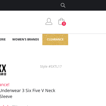
0
ERIE
WOMEN'S BRANDS
CLEARANCE
Style #SXTL17
ance!
Underwear 3 Six Five V Neck
Sleeve