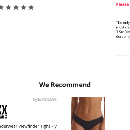
Please 
The only
most cla
3 Six Fiv
durabilit
tough en
extra lo
pilling, 
continue
the simpl
Extr
Extr
Mode
Rein
We Recommend
Fabric C
Style #SXLJ38F
derwear Viewfinder Tight Fly