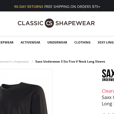
90-DAY RETURNS
FREE SHIPPING ON ORDERS $75+
EEPWEAR
ACTIVEWEAR
UNDERWEAR
CLOTHING
SEXY LING
n women's shapewear
Saxx Underwear 3 Six Five V Neck Long Sleeve
Clear
Saxx 
Long 