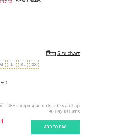
0.0
Write a review
star
rating
Size chart
M
L
XL
2X
ty:
1
FREE shipping on orders $75 and up
90 Day Returns
11
ADD TO BAG