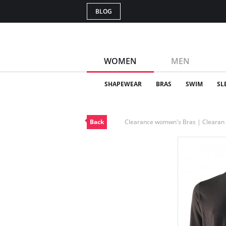
BLOG
WOMEN
MEN
SHAPEWEAR
BRAS
SWIM
SL
Back
Clearance womwn's Bras | Cleara