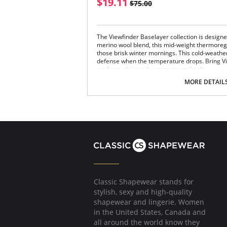
$19.11
$75.00
The Viewfinder Baselayer collection is design
merino wool blend, this mid-weight thermoregu
those brisk winter mornings. This cold-weather c
defense when the temperature drops. Bring Vi
workout, alpine adventure or après ski.
Midweight
MORE DETAIL
Thermoregulating
Moisture wicking
Breathable
Slim fit
Fabric Content: 84% Recycled Polyester, 11% 
Please note that this is a final sale it
Classic Shapewear stands for
stylish, sexy and high-quality
shapewear and lingerie. Women
in the United States, Canada and
all around the world know they