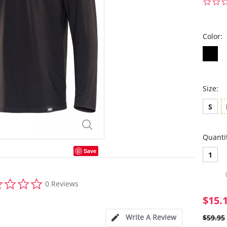
Color:
Size:
S
Quanti
Save
1
0.0
0 Reviews
star
rating
$15.
Write A Review
$59.95