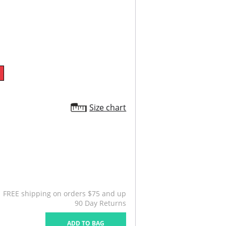
Size chart
FREE shipping on orders $75 and up
90 Day Returns
ADD TO BAG