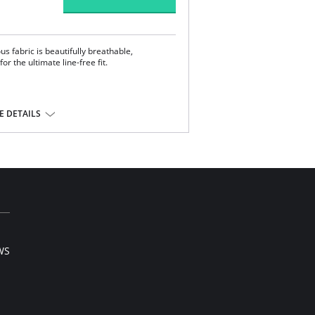
us fabric is beautifully breathable,
r the ultimate line-free fit.
 DETAILS
andex.
WS