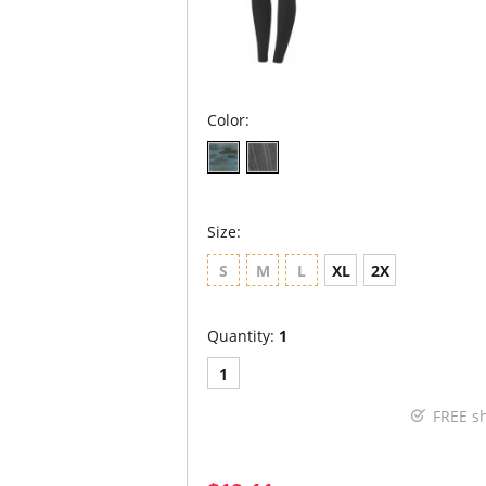
Color:
Size:
S
M
L
XL
2X
Quantity:
1
1
FREE s