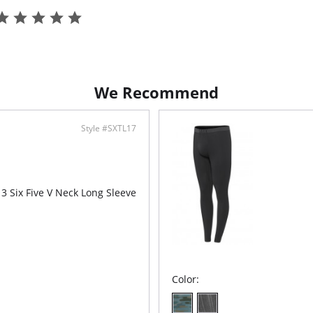
Pouch™.
Ultra
Natu
Easy
Fly
Fabric C
Elastane
We Recommend
Style #SXTL17
3 Six Five V Neck Long Sleeve
Color: