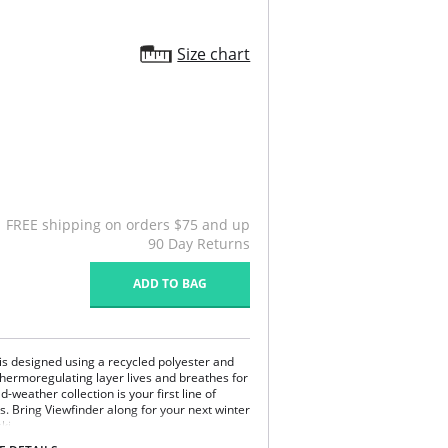
Size chart
FREE shipping on orders $75 and up
90 Day Returns
ADD TO BAG
is designed using a recycled polyester and
thermoregulating layer lives and breathes for
-weather collection is your first line of
 Bring Viewfinder along for your next winter
ki.