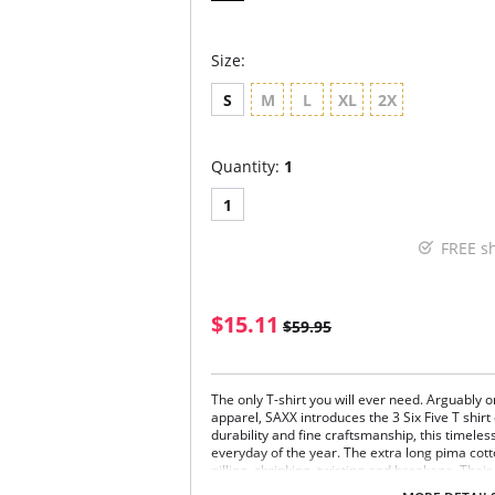
Size:
S
M
L
XL
2X
Quantity:
1
1
FREE s
$15.11
$59.95
The only T-shirt you will ever need. Arguably o
apparel, SAXX introduces the 3 Six Five T shirt 
durability and fine craftsmanship, this timele
everyday of the year. The extra long pima cott
pilling, shrinking, twisting and breakage. Their
allows us to master the simplicity of this unde