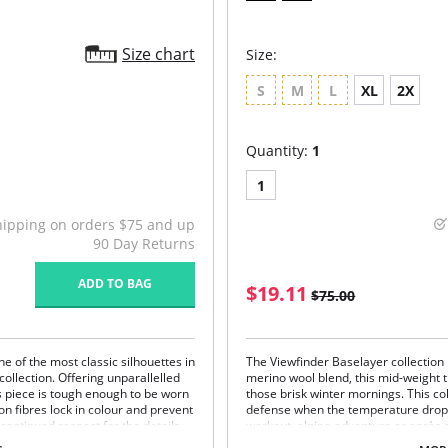
Size chart
Size:
S
M
L
XL
2X
Quantity:
1
1
hipping on orders $75 and up
90 Day Returns
ADD TO BAG
$19.11
$75.00
ne of the most classic silhouettes in
The Viewfinder Baselayer collection 
collection. Offering unparallelled
merino wool blend, this mid-weight 
ss piece is tough enough to be worn
those brisk winter mornings. This cold
on fibres lock in colour and prevent
defense when the temperature drops.
 continued respect for the details
workout, alpine adventure or après s
rstated piece.