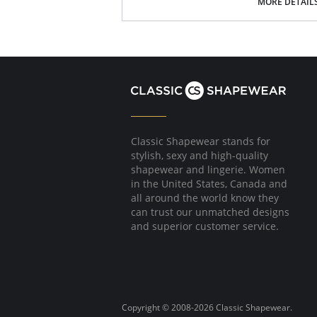
MORE DETAIL
Extremely durable.
Extra soft pima cotton.
Modern fit, tapered styling.
Reinforced shoulder seam.
Fabric Content: 95% Pima Cotton, 5% Spandex
Please note that this is a final sale it
Classic Shapewear stands for
stylish, sexy and high-quality
shapewear and lingerie. Women
in the United States, Canada and
all around the world know they
can trust our unmatched designs
and superior customer service.
Copyright © 2008-2026 Classic Shapewear.