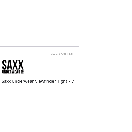
-Soft Silk
rally Breathable
 Care
ontent: 52% Viscose, 33% Lyocell, 9% Silk, 6%
.
Style #SXLJ38F
Saxx Underwear Viewfinder Tight Fly