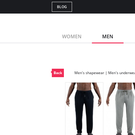
BLOG
WOMEN
MEN
Back
Men's shapewear | Men's underwe