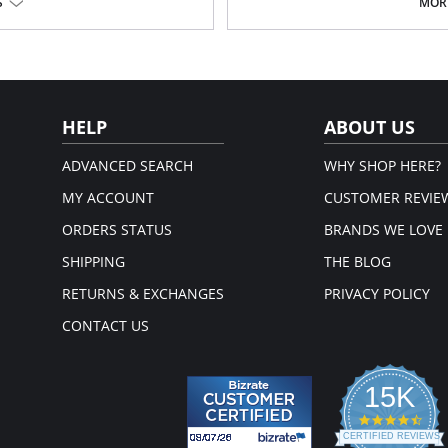
Midweight
S
MORE
Thermoregulating
Moisture wicking
Breathable
Slim fit
.
Fabric Content: 84% Recycled Polye
em.
Please note that this is a fina
HELP
ABOUT US
ADVANCED SEARCH
WHY SHOP HERE?
MY ACCOUNT
CUSTOMER REVIE
ORDERS STATUS
BRANDS WE LOVE
SHIPPING
THE BLOG
RETURNS & EXCHANGES
PRIVACY POLICY
CONTACT US
15K
4.3
star
CERTIFIED REVIEWS