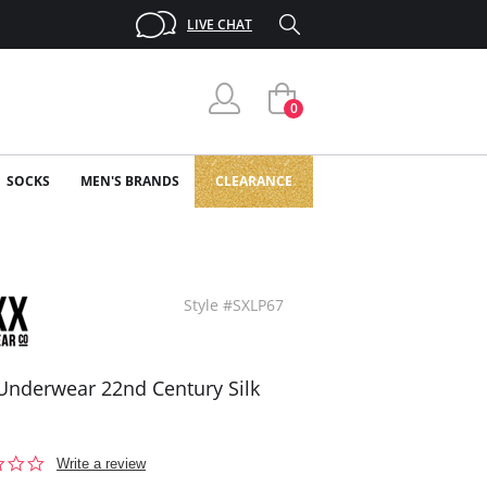
LIVE CHAT
0
SOCKS
MEN'S BRANDS
CLEARANCE
Style #SXLP67
Underwear 22nd Century Silk
0.0
Write a review
star