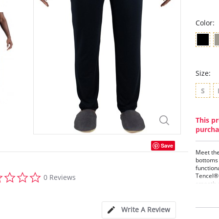
Color:
Size:
S
This pr
purcha
Save
Meet the
bottoms 
function
0.0
Tencel® 
0 Reviews
star
smooth a
rating
Availabl
slightly
coverage,
Write A Review
from daw