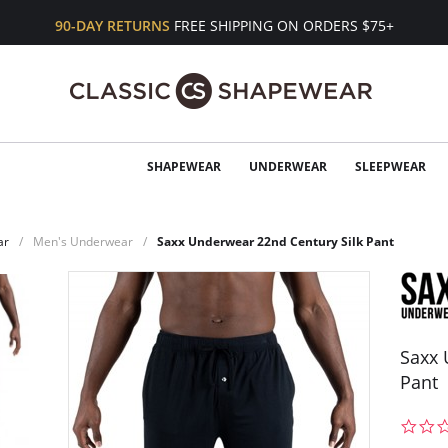
90-DAY RETURNS
FREE SHIPPING ON ORDERS $75+
SHAPEWEAR
UNDERWEAR
SLEEPWEAR
ar
Men's Underwear
Saxx Underwear 22nd Century Silk Pant
Saxx 
Pant