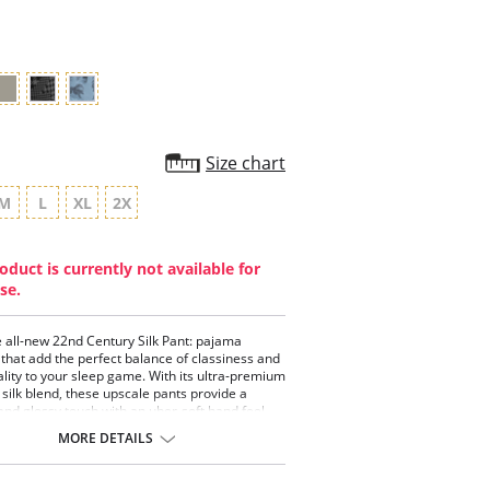
rating
Size chart
M
L
XL
2X
oduct is currently not available for
se.
 all-new 22nd Century Silk Pant: pajama
that add the perfect balance of classiness and
ality to your sleep game. With its ultra-premium
silk blend, these upscale pants provide a
nd glossy touch with an uber-soft hand feel.
e in deep, rich colors, and designed with a
MORE DETAILS
 heavier weight for elegant draping and
 they’re the perfect post-up pair after killin’ it
n to dusk. Does not include the BallPark