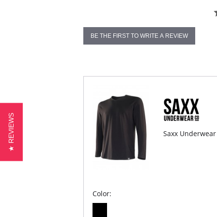
BE THE FIRST TO WRITE A REVIEW
★ REVIEWS
Saxx Underwear 
Color: