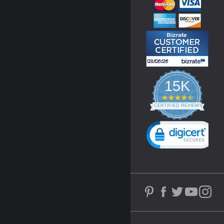
15K
4.3
star
CERTIFIED REVIEWS
rating
Powered by YOTPO