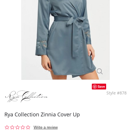
Save
Style #878
Rya Collection Zinnia Cover Up
0.0
Write a review