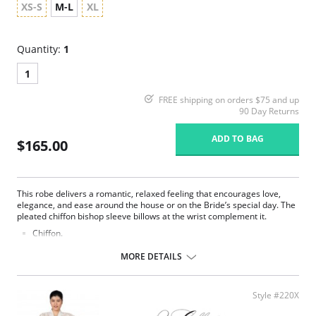
XS-S
M-L
XL
Quantity:
1
1
FREE shipping on orders $75 and up
90 Day Returns
ADD TO BAG
$165.00
This robe delivers a romantic, relaxed feeling that encourages love,
elegance, and ease around the house or on the Bride’s special day. The
pleated chiffon bishop sleeve billows at the wrist complement it.
Chiffon.
Belt ties at center front.
Ethically made.
MORE DETAILS
Fabric Content: 100% Poly Charmeuse.
Style #220X