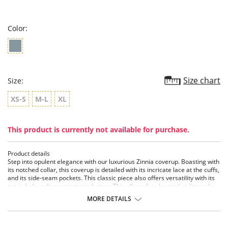
star
rating
Color:
Size chart
Size:
XS-S
M-L
XL
This product is currently not available for purchase.
Product details
Step into opulent elegance with our luxurious Zinnia coverup. Boasting with
its notched collar, this coverup is detailed with its incricate lace at the cuffs,
and its side-seam pockets. This classic piece also offers versatility with its
set-in belt or discreet interior button. This allows for elevated styling to be
worn like a loose blazer, or a chic coverup.
MORE DETAILS
• Lace-Trimmed Cuffs
• Notched Collar
• Set-in Belt