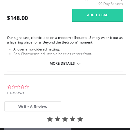
90 Day Returns
ADD TO BAG
$148.00
Our signature, classic lace on a modern silhouette. Simply wear it out as
a layering piece for a 'Beyond the Bedroom' moment.
Allover embroidered netting.
Poly Charmeuse adjustable belt ties center front.
Ethically made.
MORE DETAILS
Fabric Content: 100% Poly Charmeuse.
0.0
star
0 Reviews
rating
Write A Review