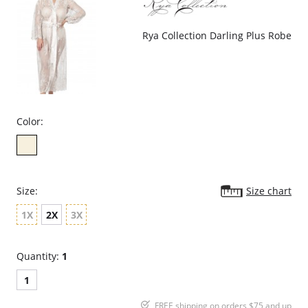
Rya Collection Darling Plus Robe
Color:
Size:
Size chart
1X
2X
3X
Quantity:
1
1
FREE shipping on orders $75 and up