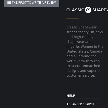
BE THE FIRST TO WRITE A REVIEW
Classic Shapewear
stands for stylish, sexy
and high-quality
shapewear and
lingerie. Women in the
United States, Canada
and all around the
world know they can
trust our unmatched
designs and superior
customer service.
HELP
ADVANCED SEARCH