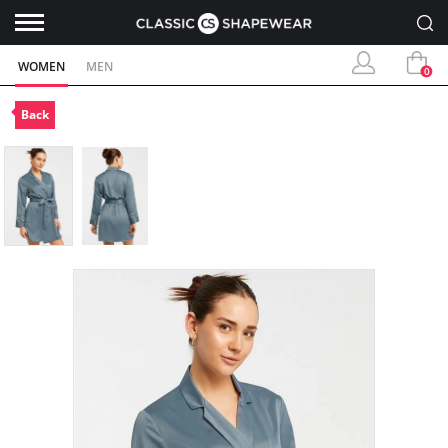
WOMEN
MEN
0
Back