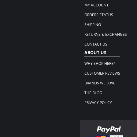
MY ACCOUNT
ORDERS STATUS
SHIPPING
RETURNS & EXCHANGES
CONTACT US
ABOUT US
WHY SHOP HERE?
CUSTOMER REVIEWS
BRANDS WE LOVE
THE BLOG
PRIVACY POLICY