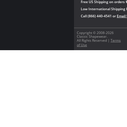
Free US Shipping on orders 
Low International Shipping 
Call (866) 440-4541 or
Email
Copyright © 2008-2026
Classic Shapewear.
All Rights Reserved |
Terms
of Use