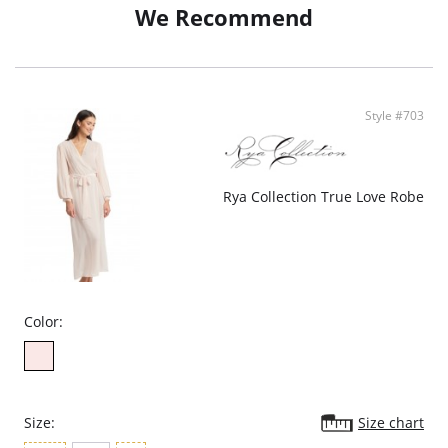
We Recommend
• Pockets
• Poly Charmeuse
• Ethically Made
Style #703
Rya Collection True Love Robe
Color:
Size:
Size chart