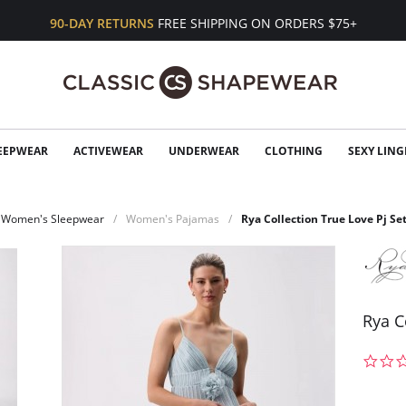
90-DAY RETURNS
FREE SHIPPING ON ORDERS $75+
EEPWEAR
ACTIVEWEAR
UNDERWEAR
CLOTHING
SEXY LING
Women's Sleepwear
Women's Pajamas
Rya Collection True Love Pj Se
Rya C