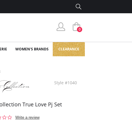
0
ERIE
WOMEN'S BRANDS
CLEARANCE
t
Style #1040
ollection True Love Pj Set
0.0
Write a review
star
rating