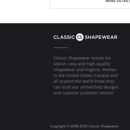
MORE DETAIL
Fabric Content: 100% Poly Charmeuse.
Classic Shapewear stands for
stylish, sexy and high-quality
shapewear and lingerie. Women
in the United States, Canada and
all around the world know they
can trust our unmatched designs
and superior customer service.
Copyright © 2008-2026 Classic Shapewear.