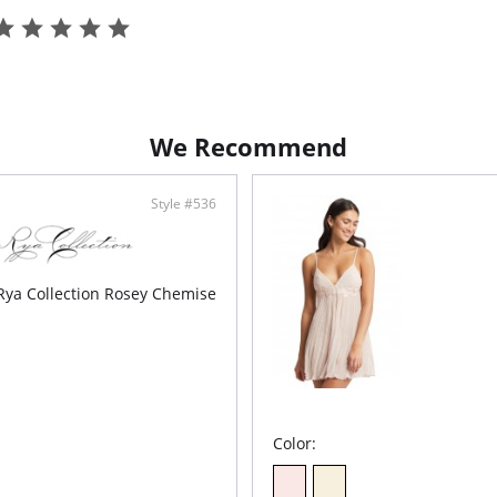
• Criss-
• Detach
• Side S
• Ethica
We Recommend
Style #536
Rya Collection Rosey Chemise
Color: