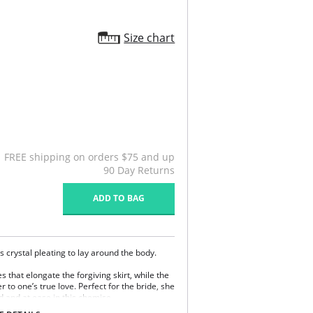
Size chart
FREE shipping on orders $75 and up
90 Day Returns
ADD TO BAG
s crystal pleating to lay around the body.
s that elongate the forgiving skirt, while the
 to one’s true love. Perfect for the bride, she
ed and at ease in this chemise.