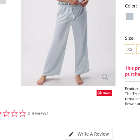
Color:
Size:
XS
This pr
purcha
Product 
Save
The True
remainin
flower a
playful 
0.0
0 Reviews
PJ Set c
star
with you
rating
Details:
Write A Review
• Deep V
• Crystal