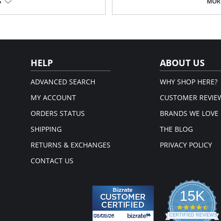
Chiffon.
S
MORE
Flower appliqué.
Ethically made.
Fabric Content: 100% Poly Charmeu
HELP
ABOUT US
ADVANCED SEARCH
WHY SHOP HERE?
MY ACCOUNT
CUSTOMER REVIE
ORDERS STATUS
BRANDS WE LOVE
SHIPPING
THE BLOG
RETURNS & EXCHANGES
PRIVACY POLICY
CONTACT US
15K
4.3
star
CERTIFIED REVIEWS