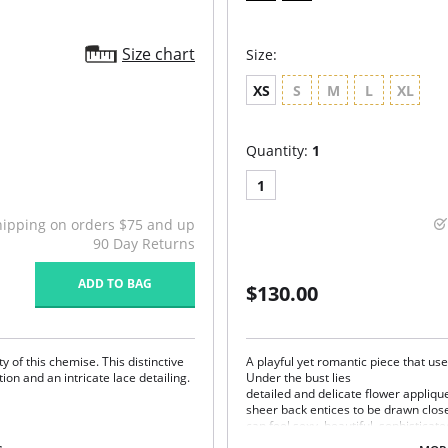
Size chart
Size:
XS
S
M
L
XL
Quantity:
1
1
hipping on orders $75 and up
90 Day Returns
ADD TO BAG
$130.00
 of this chemise. This distinctive
A playful yet romantic piece that use
ion and an intricate lace detailing.
Under the bust lies
detailed and delicate flower applique
sheer back entices to be drawn closer
can feel sexy, beautiful, sophisticat