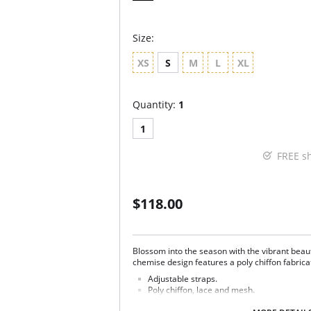
Size:
XS
S
M
L
XL
Quantity:
1
1
FREE s
$118.00
Blossom into the season with the vibrant beauty
chemise design features a poly chiffon fabricat
Adjustable straps.
Poly chiffon, lace and mesh.
Ethically made.