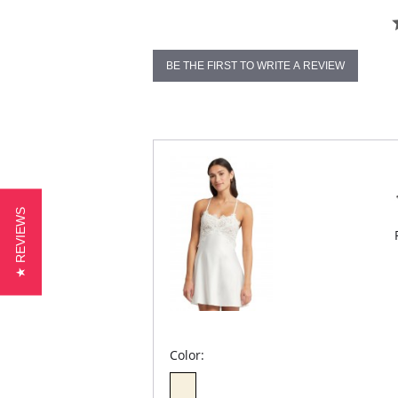
BE THE FIRST TO WRITE A REVIEW
★ REVIEWS
Color: