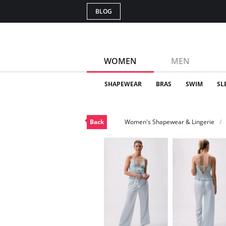
BLOG
WOMEN
MEN
SHAPEWEAR
BRAS
SWIM
SL
Back
Women's Shapewear & Lingerie