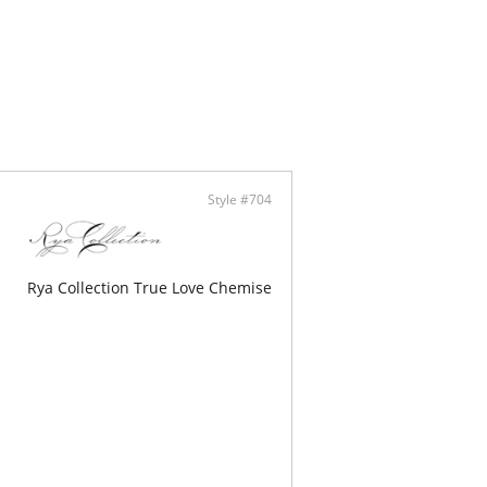
Cross Back Opening
able Flower Choker Included
eam Pockets
lly Made
Style #704
Rya Collection True Love Chemise