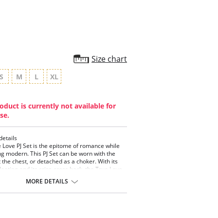
Size chart
S
M
L
XL
oduct is currently not available for
se.
details
 Love PJ Set is the epitome of romance while
g modern. This PJ Set can be worn with the
t the chest, or detached as a choker. With its
pleating and its criss-cross back, the True Love
an be styled for the bedroom or to be mixed
MORE DETAILS
r everyday wardrobe.
- Neckline
 Pleating.