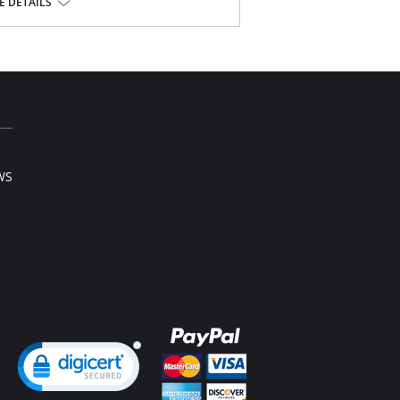
 DETAILS
se.
WS