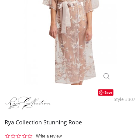
Save
Style #307
Rya Collection Stunning Robe
0.0
Write a review