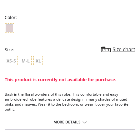
star
rating
Color:
Size chart
Size:
XS-S
M-L
XL
This product is currently not available for purchase.
Bask in the floral wonders of this robe. This comfortable and easy
embroidered robe features a delicate design in many shades of muted
pinks and mauves. Wear it to the bedroom, or wear it over your favorite
outfit.
Embroidered netting.
Charmeuse piping.
MORE DETAILS
Belt ties at center front.
Ethically made.
Fabric Content: 100% Polyester.