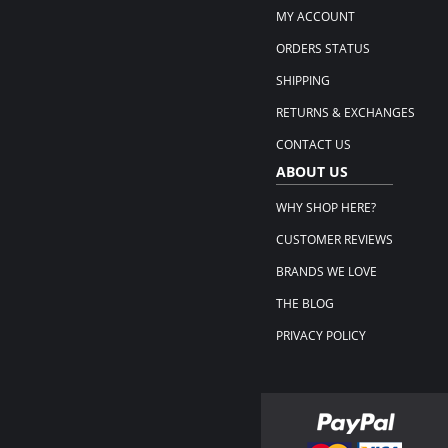
MY ACCOUNT
ORDERS STATUS
SHIPPING
RETURNS & EXCHANGES
CONTACT US
ABOUT US
WHY SHOP HERE?
CUSTOMER REVIEWS
BRANDS WE LOVE
THE BLOG
PRIVACY POLICY