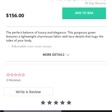
90 Day Returns
ADD TO BAG
$156.00
The perfect balance of luxury and elegance. This gorgeous gown
features a lightweight charmeuse fabric with lace details that hugs the
sides of your body.
Adjustable criss cross straps.
Cowl neck.
Lace side panels.
MORE DETAILS
Poly Charmeuse.
Ethically made.
Fabric Content: 100% Poly Charmeuse.
0.0
star
0 Reviews
rating
Write A Review