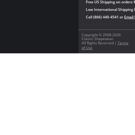
Free US Shipping on orders 
Low International Shipping 
Call (866) 440-4541 or
Email
Copyright © 2008-2026
Classic Shapewear.
All Rights Reserved |
Terms
of Use