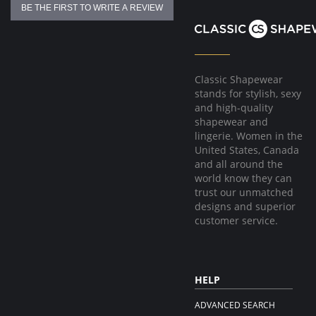
BE THE FIRST TO WRITE A REVIEW
Classic Shapewear
stands for stylish, sexy
and high-quality
shapewear and
lingerie. Women in the
United States, Canada
and all around the
world know they can
trust our unmatched
designs and superior
customer service.
HELP
ADVANCED SEARCH