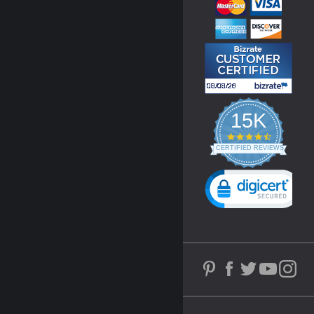
15K
4.3
star
CERTIFIED REVIEWS
rating
Powered by YOTPO