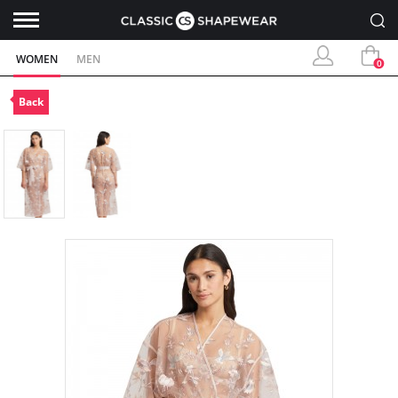
WOMEN
MEN
0
Back