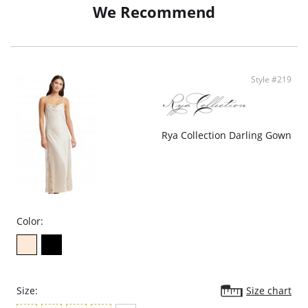
We Recommend
Style #219
Rya Collection Darling Gown
Color:
Size:
Size chart