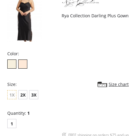
Rya Collection Darling Plus Gown
Color:
Size:
Size chart
1X
2X
3X
Quantity:
1
1
FREE shipping on orders $75 and up