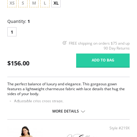
XS
S
M
L
XL
Quantity:
1
1
FREE shipping on orders $75 and up
90 Day Returns
ADD TO BAG
$156.00
The perfect balance of luxury and elegance. This gorgeous gown
features a lightweight charmeuse fabric with lace details that hug the
sides of your body.
Adjustable criss cross straps.
Cowl neck.
Lace side panels.
MORE DETAILS
Poly Charmeuse.
Ethically made.
Fabric Content: 100% Poly Charmeuse.
Style #219X