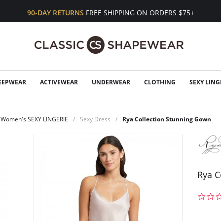
90-DAY RETURNS
FREE SHIPPING ON ORDERS $75+
EEPWEAR
ACTIVEWEAR
UNDERWEAR
CLOTHING
SEXY LING
Women's SEXY LINGERIE
Sexy Dress
Rya Collection Stunning Gown
Rya C