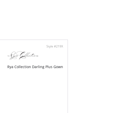
Style #219X
Rya Collection Darling Plus Gown