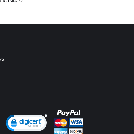
 DETAILS
se.
WS