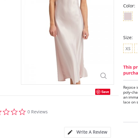
Color:
Size:
XS
This pr
purcha
Rejoice 
Save
poly-cha
an imma
lace on 
0.0
Embr
0 Reviews
star
Poly
rating
Adju
Ethi
Write A Review
Fabric C