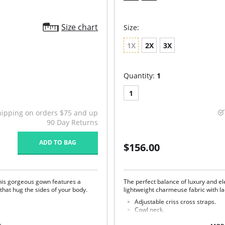
Size chart
Size:
1X
2X
3X
Quantity:
1
1
hipping on orders $75 and up
90 Day Returns
ADD TO BAG
$156.00
This gorgeous gown features a
The perfect balance of luxury and e
that hug the sides of your body.
lightweight charmeuse fabric with la
Adjustable criss cross straps.
Cowl neck.
Lace side panels.