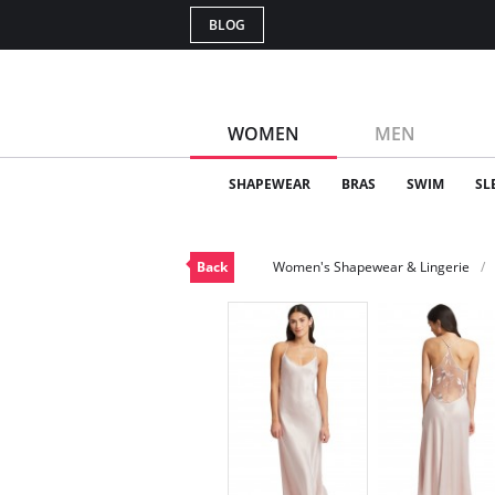
BLOG
WOMEN
MEN
SHAPEWEAR
BRAS
SWIM
SL
Back
Women's Shapewear & Lingerie