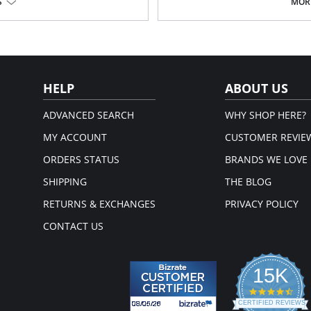
Poly Charmeuse.
S
MORE
Ethically made.
Fabric Content: 100% Poly Charmeu
HELP
ABOUT US
ADVANCED SEARCH
WHY SHOP HERE?
MY ACCOUNT
CUSTOMER REVIE
ORDERS STATUS
BRANDS WE LOVE
SHIPPING
THE BLOG
RETURNS & EXCHANGES
PRIVACY POLICY
CONTACT US
15K
4.3
star
CERTIFIED REVIEWS