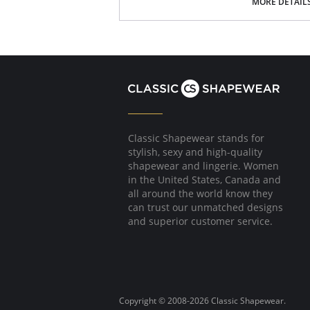
Poly Charmeuse.
MORE DETAIL
Ethically made.
Fabric Content: 100% Poly Charmeuse.
Classic Shapewear stands for
stylish, sexy and high-quality
shapewear and lingerie. Women
in the United States, Canada and
all around the world know they
can trust our unmatched designs
and superior customer service.
Copyright © 2008-2026 Classic Shapewear.