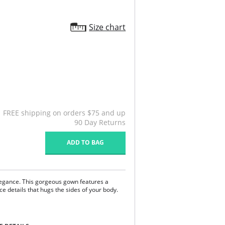
Size chart
FREE shipping on orders $75 and up
90 Day Returns
ADD TO BAG
legance. This gorgeous gown features a
ce details that hugs the sides of your body.