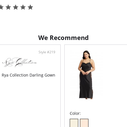
We Recommend
Style #219
Rya Collection Darling Gown
Color: