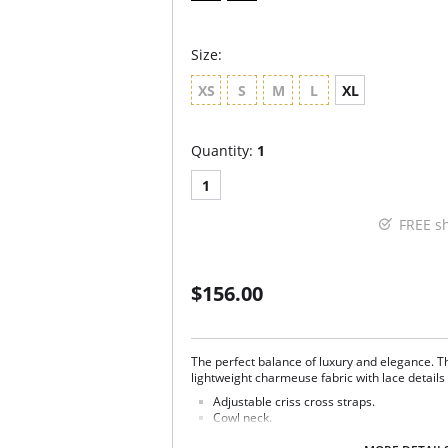
Size:
XS
S
M
L
XL
Quantity:
1
1
FREE s
$156.00
The perfect balance of luxury and elegance. 
lightweight charmeuse fabric with lace details 
Adjustable criss cross straps.
Cowl neck.
Lace side panels.