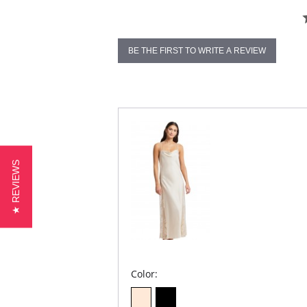
BE THE FIRST TO WRITE A REVIEW
★ REVIEWS
Color: