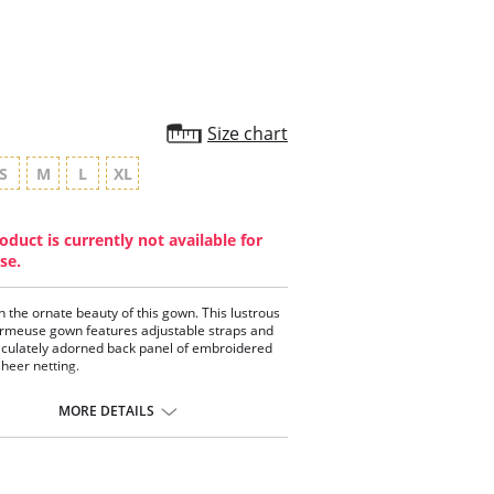
Size chart
S
M
L
XL
oduct is currently not available for
se.
in the ornate beauty of this gown. This lustrous
rmeuse gown features adjustable straps and
culately adorned back panel of embroidered
sheer netting.
oidered netting.
 Charmeuse fabric.
MORE DETAILS
stable straps.
cally made.
ontent: 100% Poly Charmeuse.