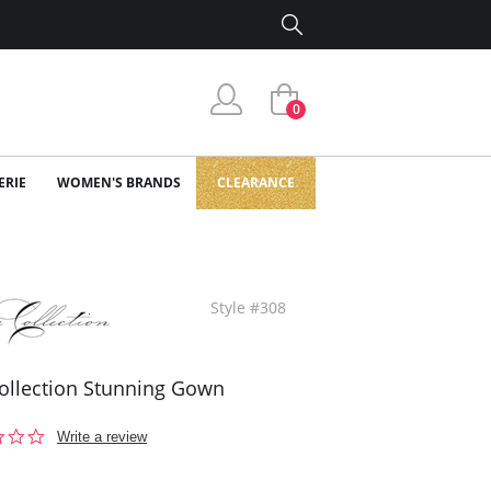
0
ERIE
WOMEN'S BRANDS
CLEARANCE
Style #308
ollection Stunning Gown
0.0
Write a review
star
rating