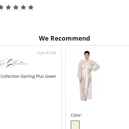
• Soft A-
• Adjust
• Ethica
We Recommend
Style #219X
 Collection Darling Plus Gown
Color: