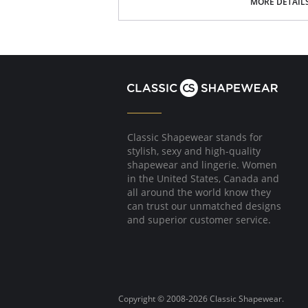
Poly Charmeuse.
MORE DETAIL
Ethically made.
Fabric Content: 100% Poly Charmeuse.
Classic Shapewear stands for
stylish, sexy and high-quality
shapewear and lingerie. Women
in the United States, Canada and
all around the world know they
can trust our unmatched designs
and superior customer service.
Copyright © 2008-2026 Classic Shapewear.