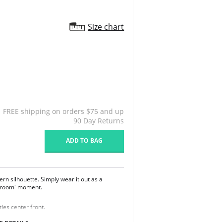
Size chart
FREE shipping on orders $75 and up
90 Day Returns
ADD TO BAG
ern silhouette. Simply wear it out as a
edroom' moment.
ies center front.