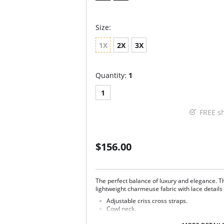
Size:
1X
2X
3X
Quantity:
1
1
FREE s
$156.00
The perfect balance of luxury and elegance. 
lightweight charmeuse fabric with lace details 
Adjustable criss cross straps.
Cowl neck.
Lace side panels.