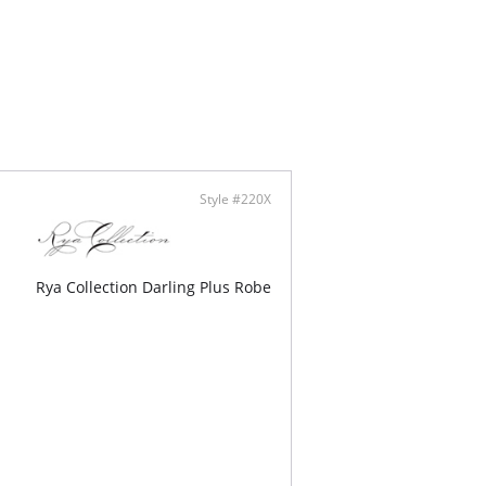
line
able Straps
lly made
Style #220X
Rya Collection Darling Plus Robe