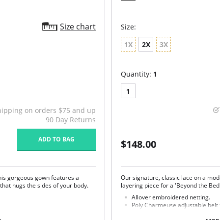
Size chart
Size:
1X
2X
3X
Quantity:
1
1
hipping on orders $75 and up
90 Day Returns
ADD TO BAG
$148.00
This gorgeous gown features a
Our signature, classic lace on a mod
that hugs the sides of your body.
layering piece for a 'Beyond the B
Allover embroidered netting.
Poly Charmeuse adjustable belt t
Ethically made.