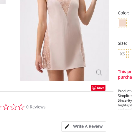
Color:
Size:
XS
This pr
purcha
Save
Product 
Simplicit
Sincerit
0.0
highligh
0 Reviews
star
and neck
rating
Details:
•Lace In
Write A Review
• Hip La