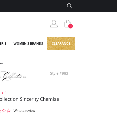
0
ERIE
WOMEN'S BRANDS
CLEARANCE
se
Style #983
le!
ollection Sincerity Chemise
0.0
Write a review
star