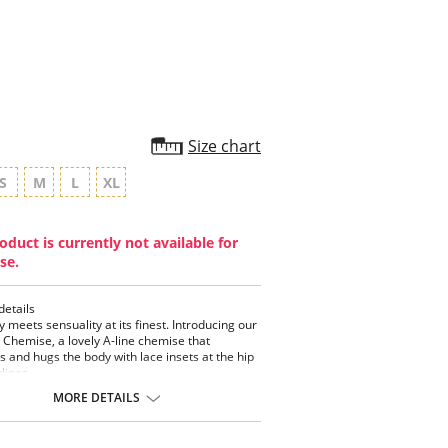
rating
Size chart
S
M
L
XL
oduct is currently not available for
se.
details
y meets sensuality at its finest. Introducing our
y Chemise, a lovely A-line chemise that
ts and hugs the body with lace insets at the hip
lines.
MORE DETAILS
set Front and Back Neckline
ce Inset