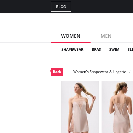
BLOG
WOMEN
MEN
SHAPEWEAR
BRAS
SWIM
SL
Back
Women's Shapewear & Lingerie