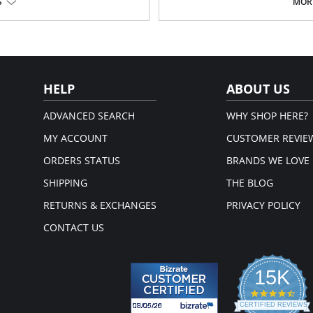
S
MORE
Fabric Content: 100% Poly Charmeu
HELP
ABOUT US
ADVANCED SEARCH
WHY SHOP HERE?
MY ACCOUNT
CUSTOMER REVIE
ORDERS STATUS
BRANDS WE LOVE
SHIPPING
THE BLOG
RETURNS & EXCHANGES
PRIVACY POLICY
CONTACT US
15K
4.3
star
CERTIFIED REVIEWS