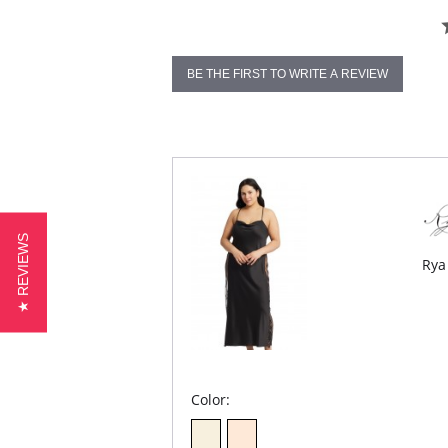
BE THE FIRST TO WRITE A REVIEW
★ REVIEWS
Rya
Color: