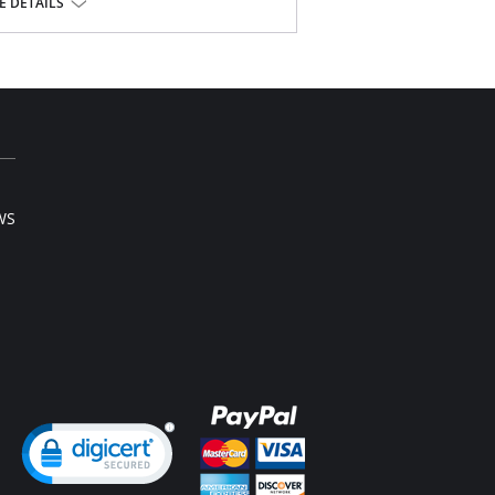
 DETAILS
se.
WS