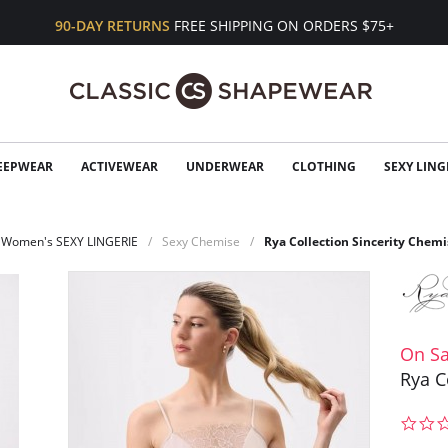
90-DAY RETURNS
FREE SHIPPING ON ORDERS $75+
EEPWEAR
ACTIVEWEAR
UNDERWEAR
CLOTHING
SEXY LING
Women's SEXY LINGERIE
Sexy Chemise
Rya Collection Sincerity Chemi
On Sa
Rya C