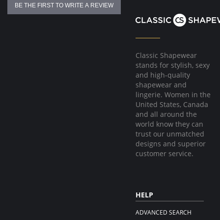
BE THE FIRST TO WRITE A REVIEW
Classic Shapewear
stands for stylish, sexy
and high-quality
shapewear and
lingerie. Women in the
United States, Canada
and all around the
world know they can
trust our unmatched
designs and superior
customer service.
HELP
ADVANCED SEARCH