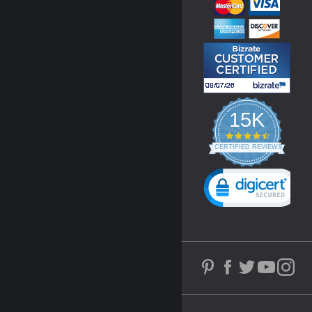
15K
4.3
star
CERTIFIED REVIEWS
rating
Powered by YOTPO