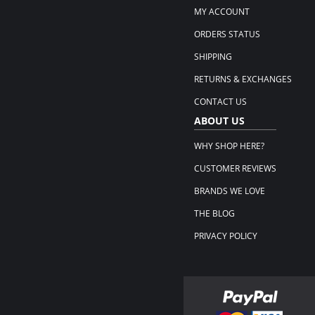
MY ACCOUNT
ORDERS STATUS
SHIPPING
RETURNS & EXCHANGES
CONTACT US
ABOUT US
WHY SHOP HERE?
CUSTOMER REVIEWS
BRANDS WE LOVE
THE BLOG
PRIVACY POLICY