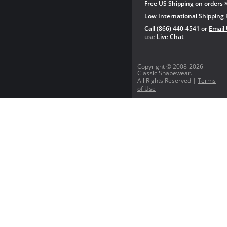
Free US Shipping on orders 
Low International Shipping 
Call (866) 440-4541 or
Email
use
Live Chat
Copyright © 2008-2026
Classic Shapewear.
All Rights Reserved |
Terms
of Use