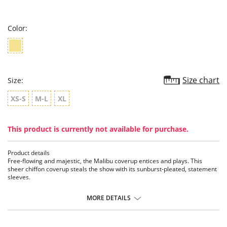
star
rating
Color:
Size chart
Size:
XS-S
M-L
XL
This product is currently not available for purchase.
Product details
Free-flowing and majestic, the Malibu coverup entices and plays. This
sheer chiffon coverup steals the show with its sunburst-pleated, statement
sleeves.
Features:
MORE DETAILS
• V-neckline
• Set-in Belt
• Poly Chiffon
• Sunburst Pleated Sleeves