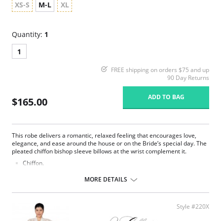
XS-S
M-L
XL
Quantity:
1
1
FREE shipping on orders $75 and up
90 Day Returns
ADD TO BAG
$165.00
This robe delivers a romantic, relaxed feeling that encourages love,
elegance, and ease around the house or on the Bride’s special day. The
pleated chiffon bishop sleeve billows at the wrist complement it.
Chiffon.
Belt ties at center front.
Ethically made.
MORE DETAILS
Fabric Content: 100% Poly Charmeuse.
Style #220X