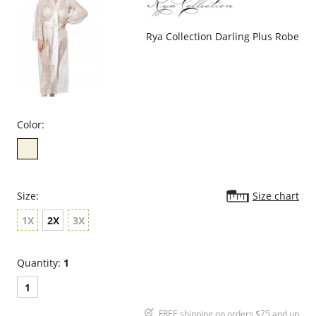
Rya Collection Darling Plus Robe
Color:
Size:
Size chart
1X
2X
3X
Quantity:
1
1
FREE shipping on orders $75 and up