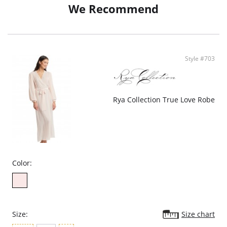
We Recommend
• Ethically made
Style #703
Rya Collection True Love Robe
Color:
Size:
Size chart