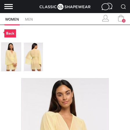
WOMEN
MEN
0
Back