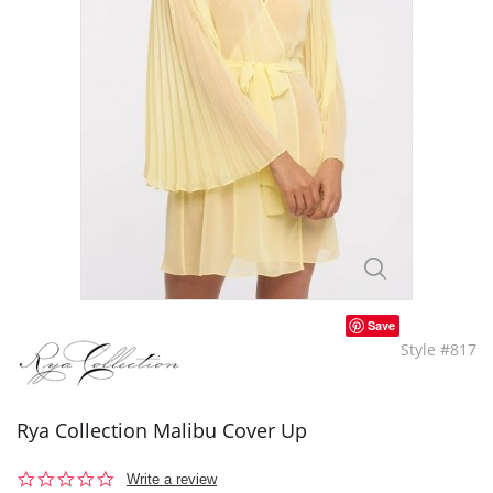
Save
Style #817
Rya Collection Malibu Cover Up
0.0
Write a review