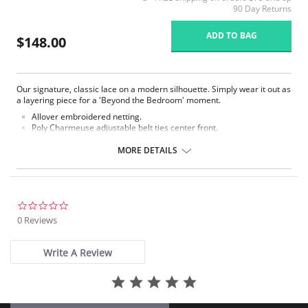
90 Day Returns
ADD TO BAG
$148.00
Our signature, classic lace on a modern silhouette. Simply wear it out as
a layering piece for a 'Beyond the Bedroom' moment.
Allover embroidered netting.
Poly Charmeuse adjustable belt ties center front.
Ethically made.
MORE DETAILS
Fabric Content: 100% Poly Charmeuse.
0.0
star
0 Reviews
rating
Write A Review