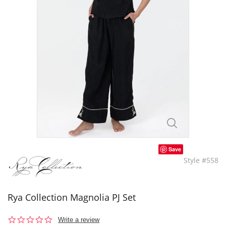
Save
Style #558
Rya Collection Magnolia PJ Set
0.0
Write a review