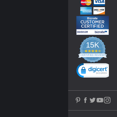
15K
4.3
star
CERTIFIED REVIEWS
rating
Powered by YOTPO