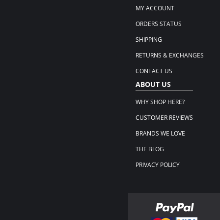
MY ACCOUNT
ORDERS STATUS
SHIPPING
RETURNS & EXCHANGES
CONTACT US
ABOUT US
WHY SHOP HERE?
CUSTOMER REVIEWS
BRANDS WE LOVE
THE BLOG
PRIVACY POLICY