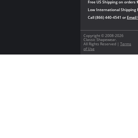
Free US Shipping on orders 
Low International Shipping 
Call (866) 440-4541 or
Email
Copyright © 2008-2026
Classic Shapewear.
All Rights Reserved |
Terms
of Use