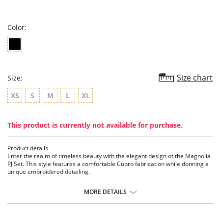
star
rating
Color:
Size chart
Size:
XS
S
M
L
XL
This product is currently not available for purchase.
Product details
Enter the realm of timeless beauty with the elegant design of the Magnolia
PJ Set. This style features a comfortable Cupro fabrication while donning a
unique embroidered detailing.
Details:
MORE DETAILS
• Embroidered Cupro detailing
• 60% Cupro, 40% Viscose and embroidery
• Ethically made