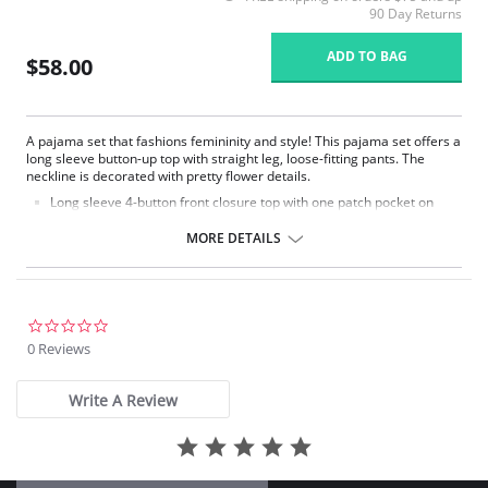
90 Day Returns
ADD TO BAG
$58.00
A pajama set that fashions femininity and style! This pajama set offers a
long sleeve button-up top with straight leg, loose-fitting pants. The
neckline is decorated with pretty flower details.
Long sleeve 4-button front closure top with one patch pocket on
lower right side.
Embroidered flower petal design along scalloped neckline.
MORE DETAILS
Pajama pants with a 1/2" wide covered elastic waistband.
Signature Petals embroidered yoke.
Pajama Top: 28" length. Pajama Bottom: 40.5" length.
Fabric Content: 100% Opacitrique® Nylon Tricot.
0.0
star
0 Reviews
rating
Write A Review