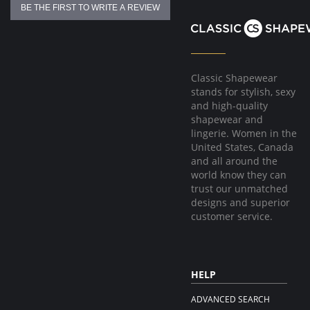
BE THE FIRST TO WRITE A REVIEW
Classic Shapewear
stands for stylish, sexy
and high-quality
shapewear and
lingerie. Women in the
United States, Canada
and all around the
world know they can
trust our unmatched
designs and superior
customer service.
HELP
ADVANCED SEARCH