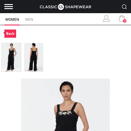
WOMEN
MEN
0
Back