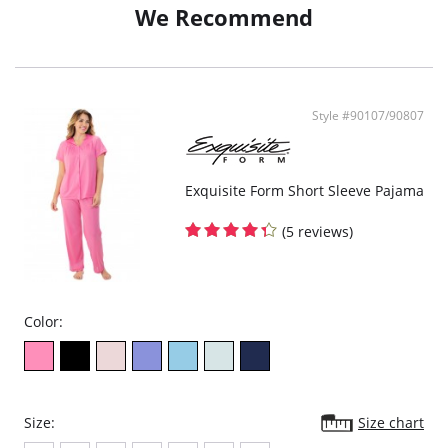
We Recommend
Style #90107/90807
Exquisite Form Short Sleeve Pajama
(5 reviews)
Color:
Size:
Size chart