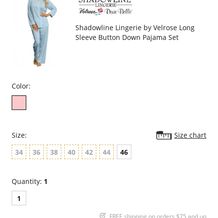
Shadowline Lingerie by Velrose Long
Sleeve Button Down Pajama Set
Color:
Size:
Size chart
34
36
38
40
42
44
46
Quantity:
1
1
FREE shipping on orders $75 and up