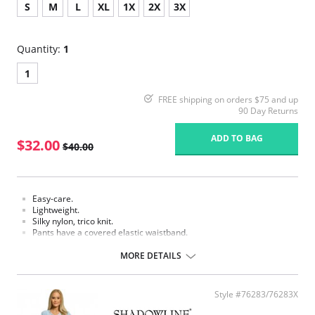
S
M
L
XL
1X
2X
3X
Quantity:
1
1
FREE shipping on orders $75 and up
90 Day Returns
ADD TO BAG
$32.00
$40.00
Easy-care.
Lightweight.
Silky nylon, trico knit.
Pants have a covered elastic waistband.
Fabric Content: 100% Nylon.
MORE DETAILS
Style #76283/76283X