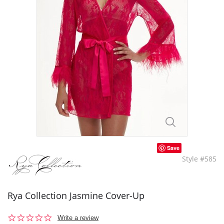
Save
Style #585
Rya Collection Jasmine Cover-Up
0.0
Write a review