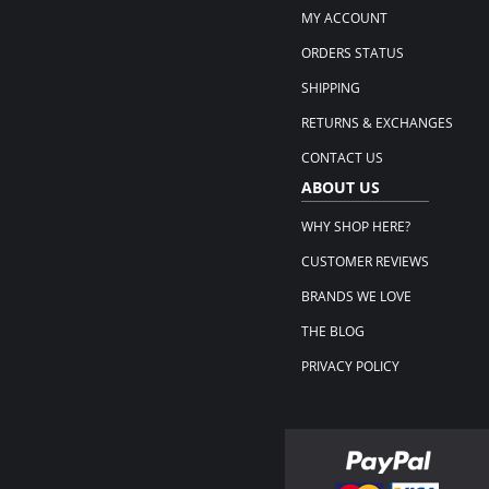
MY ACCOUNT
ORDERS STATUS
SHIPPING
RETURNS & EXCHANGES
CONTACT US
ABOUT US
WHY SHOP HERE?
CUSTOMER REVIEWS
BRANDS WE LOVE
THE BLOG
PRIVACY POLICY