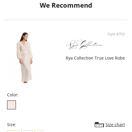
We Recommend
Style #703
Rya Collection True Love Robe
Color:
Size:
Size chart