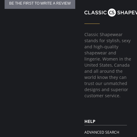
BE THE FIRST TO WRITE A REVIEW
Classic Shapewear
stands for stylish, sexy
and high-quality
shapewear and
lingerie. Women in the
United States, Canada
and all around the
world know they can
trust our unmatched
designs and superior
customer service.
HELP
ADVANCED SEARCH