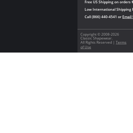
Free US Shipping on orders 
Low International Shipping 
Call (866) 440-4541 or
Email
Copyright © 2008-2026
Classic Shapewear.
All Rights Reserved |
Terms
of Use