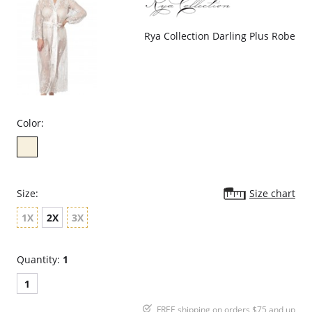
Rya Collection Darling Plus Robe
Color:
Size:
Size chart
1X
2X
3X
Quantity:
1
1
FREE shipping on orders $75 and up