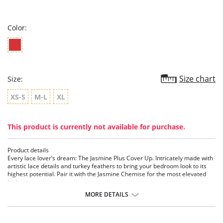
star
rating
Color:
Size chart
Size:
XS-S
M-L
XL
This product is currently not available for purchase.
Product details
Every lace lover’s dream: The Jasmine Plus Cover Up. Intricately made with
artistic lace details and turkey feathers to bring your bedroom look to its
highest potential. Pair it with the Jasmine Chemise for the most elevated
look.
MORE DETAILS
Details:
• All over Lace detailing
• Ethically made
• Cruelty-Free