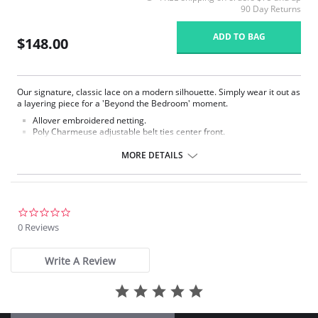
90 Day Returns
ADD TO BAG
$148.00
Our signature, classic lace on a modern silhouette. Simply wear it out as
a layering piece for a 'Beyond the Bedroom' moment.
Allover embroidered netting.
Poly Charmeuse adjustable belt ties center front.
Ethically made.
MORE DETAILS
Fabric Content: 100% Poly Charmeuse.
0.0
star
0 Reviews
rating
Write A Review