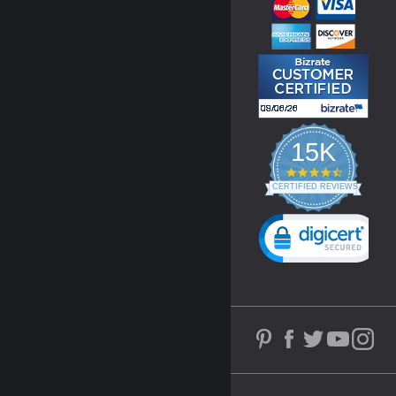
15K
4.3
star
CERTIFIED REVIEWS
rating
Powered by YOTPO