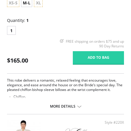
XS-S
M-L
XL
Quantity:
1
1
FREE shipping on orders $75 and up
90 Day Returns
ADD TO BAG
$165.00
This robe delivers a romantic, relaxed feeling that encourages love,
elegance, and ease around the house or on the Bride’s special day. The
pleated chiffon bishop sleeve billows at the wrist complement it.
Chiffon.
Belt ties at center front.
Ethically made.
MORE DETAILS
Fabric Content: 100% Poly Charmeuse.
Style #220X