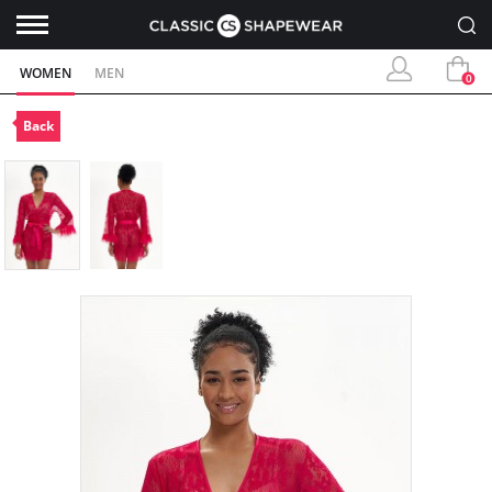
WOMEN
MEN
0
Back