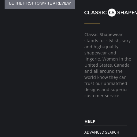
BE THE FIRST TO WRITE A REVIEW
Classic Shapewear
stands for stylish, sexy
and high-quality
shapewear and
lingerie. Women in the
United States, Canada
and all around the
world know they can
trust our unmatched
designs and superior
customer service.
HELP
ADVANCED SEARCH