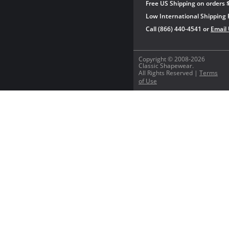
Free US Shipping on orders 
Low International Shipping 
Call (866) 440-4541 or
Email
Copyright © 2008-2026
Classic Shapewear.
All Rights Reserved |
Terms
of Use