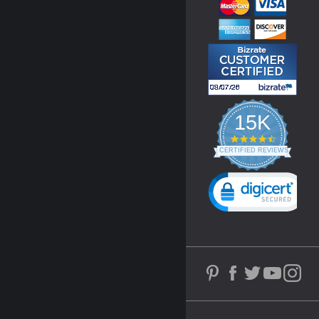
15K
4.3
star
CERTIFIED REVIEWS
rating
Powered by YOTPO