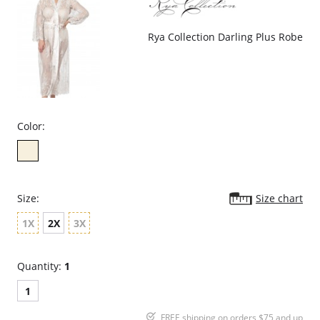
Rya Collection Darling Plus Robe
Color:
Size:
Size chart
1X
2X
3X
Quantity:
1
1
FREE shipping on orders $75 and up