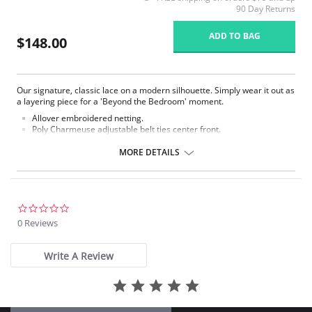
90 Day Returns
ADD TO BAG
$148.00
Our signature, classic lace on a modern silhouette. Simply wear it out as
a layering piece for a 'Beyond the Bedroom' moment.
Allover embroidered netting.
Poly Charmeuse adjustable belt ties center front.
Ethically made.
MORE DETAILS
Fabric Content: 100% Poly Charmeuse.
0.0
star
0 Reviews
rating
Write A Review