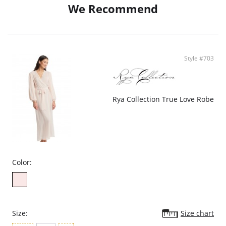
We Recommend
Style #703
Rya Collection True Love Robe
Color:
Size:
Size chart