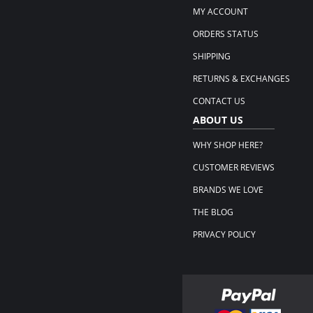
MY ACCOUNT
ORDERS STATUS
SHIPPING
RETURNS & EXCHANGES
CONTACT US
ABOUT US
WHY SHOP HERE?
CUSTOMER REVIEWS
BRANDS WE LOVE
THE BLOG
PRIVACY POLICY