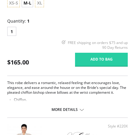
XS-S
M-L
XL
Quantity:
1
1
FREE shipping on orders $75 and up
90 Day Returns
ADD TO BAG
$165.00
This robe delivers a romantic, relaxed feeling that encourages love,
elegance, and ease around the house or on the Bride’s special day. The
pleated chiffon bishop sleeve billows at the wrist complement it.
Chiffon.
Belt ties at center front.
Ethically made.
MORE DETAILS
Fabric Content: 100% Poly Charmeuse.
Style #220X