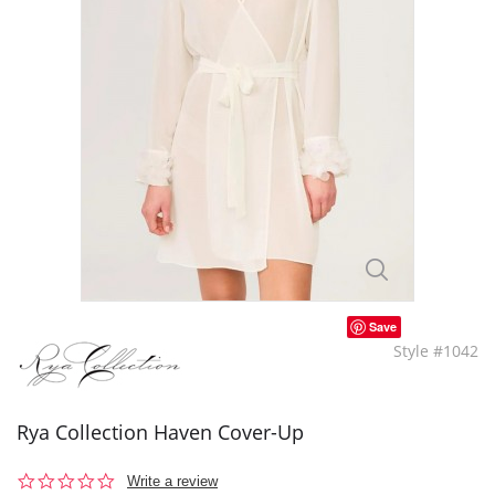
Save
Style #1042
Rya Collection Haven Cover-Up
0.0
Write a review