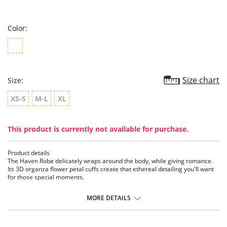
star
rating
Color:
Size chart
Size:
XS-S
M-L
XL
This product is currently not available for purchase.
Product details
The Haven Robe delicately wraps around the body, while giving romance.
Its 3D organza flower petal cuffs create that ethereal detailing you'll want
for those special moments.
Features:
MORE DETAILS
• Set-in Sleeve
• 3D Floral Sleeve Cuff
• Set-in Belt
• Ethically made