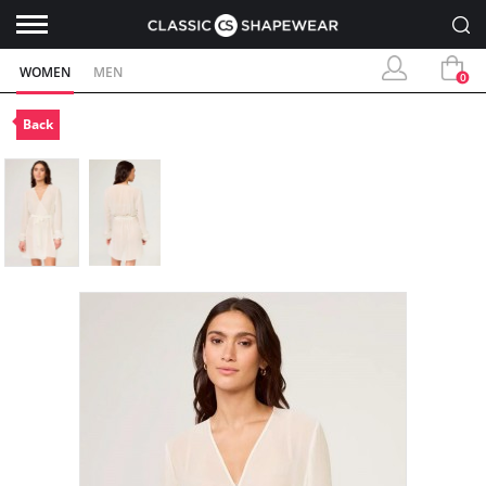
WOMEN
MEN
0
Back