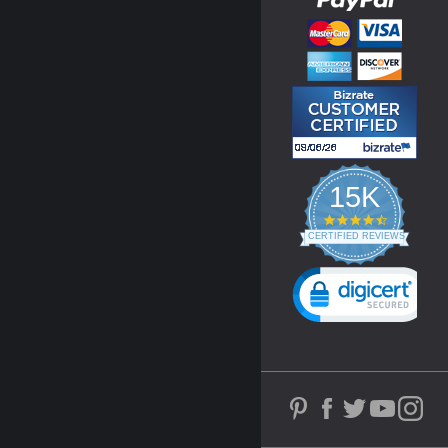
15K
4.3
star
CERTIFIED REVIEWS
rating
Powered by YOTPO