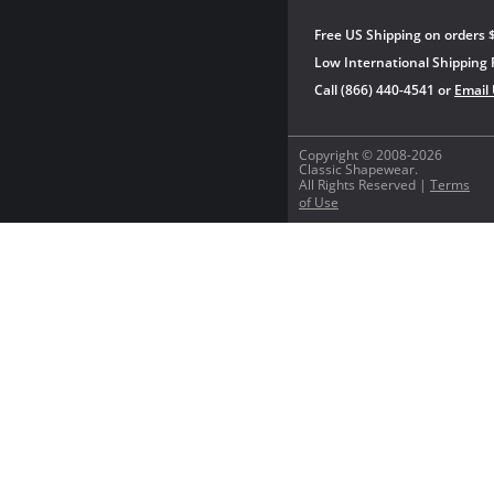
Free US Shipping on orders 
Low International Shipping 
Call (866) 440-4541 or
Email
Copyright © 2008-2026
Classic Shapewear.
All Rights Reserved |
Terms
of Use