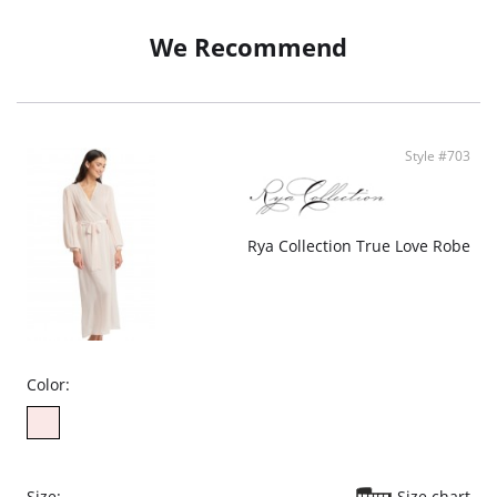
• Multicolored Embroidered Netting, Charmeuse
• Set-in Sleeves
We Recommend
• Set-in Belt
• Ethically Made
Style #703
Rya Collection True Love Robe
Color:
Size:
Size chart