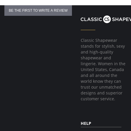
BE THE FIRST TO WRITE A REVIEW
Classic Shapewear
stands for stylish, sexy
and high-quality
shapewear and
lingerie. Women in the
United States, Canada
and all around the
world know they can
trust our unmatched
designs and superior
customer service.
HELP