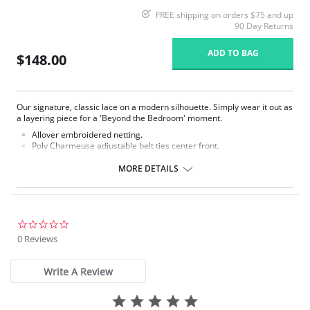
FREE shipping on orders $75 and up
90 Day Returns
ADD TO BAG
$148.00
Our signature, classic lace on a modern silhouette. Simply wear it out as
a layering piece for a 'Beyond the Bedroom' moment.
Allover embroidered netting.
Poly Charmeuse adjustable belt ties center front.
Ethically made.
MORE DETAILS
Fabric Content: 100% Poly Charmeuse.
0.0
star
0 Reviews
rating
Write A Review