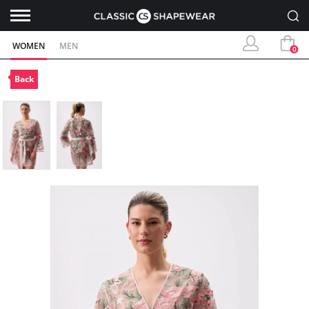
WOMEN
MEN
0
Back