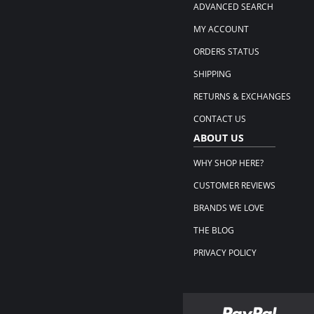
ADVANCED SEARCH
MY ACCOUNT
ORDERS STATUS
SHIPPING
RETURNS & EXCHANGES
CONTACT US
ABOUT US
WHY SHOP HERE?
CUSTOMER REVIEWS
BRANDS WE LOVE
THE BLOG
PRIVACY POLICY