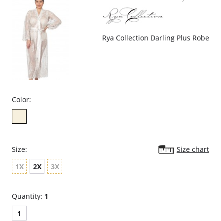
Rya Collection Darling Plus Robe
Color:
Size:
Size chart
1X
2X
3X
Quantity:
1
1