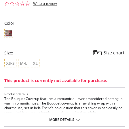
0.0
Write a review
star
rating
Color:
Size chart
Size:
XS-S
M-L
XL
This product is currently not available for purchase.
Product details
The Bouquet Coverup features a romantic all-over embroidered netting in
warm, romantic hues. The Bouquet coverup is a ravishing wrap with a
charmeuse, set-in belt. There’s no question that this coverup can easily be
spotted with a classic chemise, or taken out for date night.
MORE DETAILS
Details:
• V Neckline