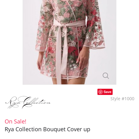
Save
Style #1000
On Sale!
Rya Collection Bouquet Cover up