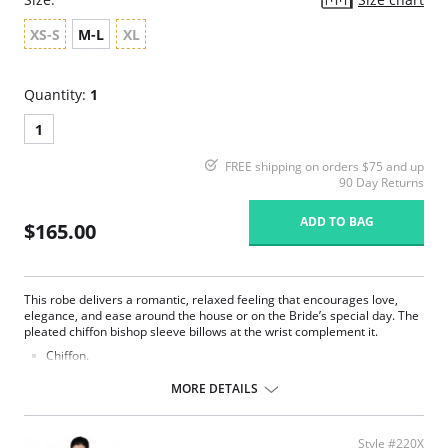
XS-S
M-L
XL
Quantity:
1
1
FREE shipping on orders $75 and up
90 Day Returns
ADD TO BAG
$165.00
This robe delivers a romantic, relaxed feeling that encourages love,
elegance, and ease around the house or on the Bride’s special day. The
pleated chiffon bishop sleeve billows at the wrist complement it.
Chiffon.
Belt ties at center front.
Ethically made.
MORE DETAILS
Fabric Content: 100% Poly Charmeuse.
Style #220X