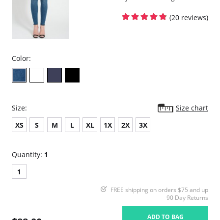
(20 reviews)
Color:
Size:
Size chart
XS
S
M
L
XL
1X
2X
3X
Quantity:
1
1
FREE shipping on orders $75 and up
90 Day Returns
ADD TO BAG