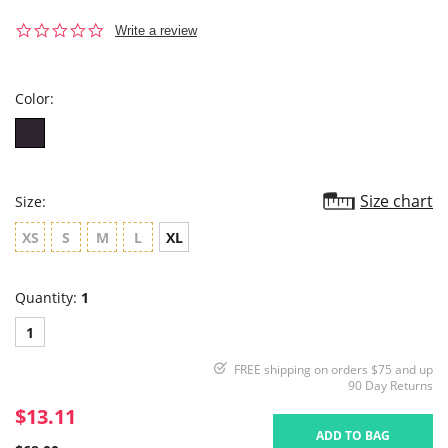
0.0
Write a review
star
rating
Color:
Size chart
Size:
XS
S
M
L
XL
Quantity:
1
1
FREE shipping on orders $75 and up
90 Day Returns
$13.11
ADD TO BAG