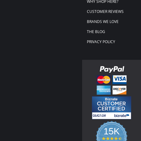
WHY SHOP HERE?
CUSTOMER REVIEWS
BRANDS WE LOVE
THE BLOG
PRIVACY POLICY
15K
4.3