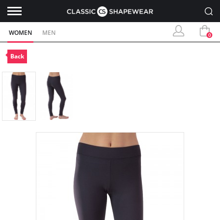
WOMEN
MEN
0
Back