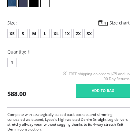
Size:
Size chart
XS
S
M
L
XL
1X
2X
3X
Quantity:
1
1
FREE shipping on orders $75 and up
90 Day Returns
ADD TO BAG
$88.00
Complete with strategically placed back pockets and slimming
concealed waistband, Lysse's high-waisted Denim Straight Leg delivers
stretchy all-day wear without sagging thanks to its 4-way stretch Knit
Denim construction.
360° smoothing waistband