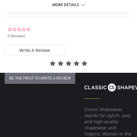
4-way stretch Knit Denim fabric
MORE DETAILS
Body-hugging fit from thigh to calf
Loose fit at the ankle
30” Inseam
Fabric Content: 95% Cotton, 5% Spandex.
0.0
star
0 Reviews
rating
Write A Review
BE THE FIRST TO WRITE A REVIEW
Classic Shapewear
stands for stylish, sexy
and high-quality
shapewear and
lingerie. Women in the