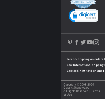
star
CERTIFIED REVIEWS
rating
Powered by YOTPO
Free US Shipping on orders 
Low International Shipping 
Call (866) 440-4541 or
Email
Copyright © 2008-2026
Classic Shapewear.
All Rights Reserved |
Terms
of Use