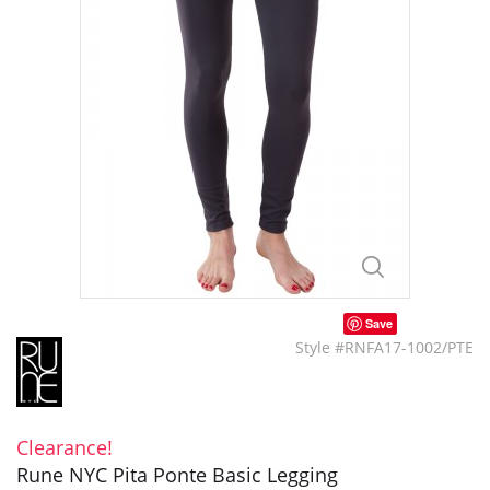
Save
Style #RNFA17-1002/PTE
Clearance!
Rune NYC Pita Ponte Basic Legging