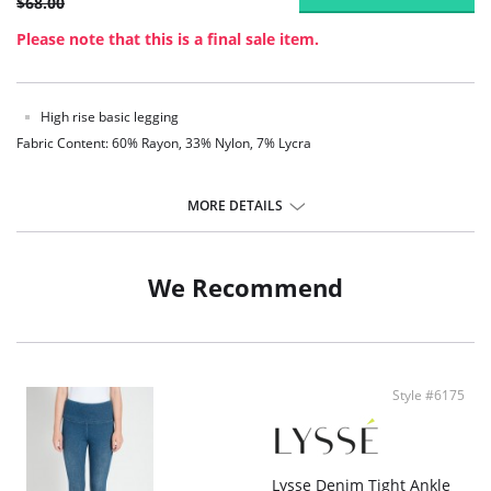
$68.00
Please note that this is a final sale item.
High rise basic legging
Fabric Content: 60% Rayon, 33% Nylon, 7% Lycra
MORE DETAILS
We Recommend
Style #6175
Lysse Denim Tight Ankle