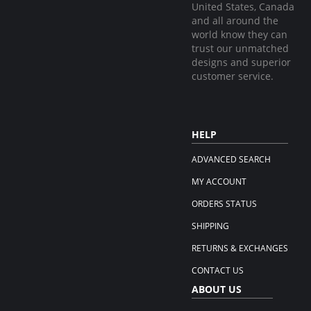
United States, Canada
and all around the
world know they can
trust our unmatched
designs and superior
customer service.
HELP
ADVANCED SEARCH
MY ACCOUNT
ORDERS STATUS
SHIPPING
RETURNS & EXCHANGES
CONTACT US
ABOUT US