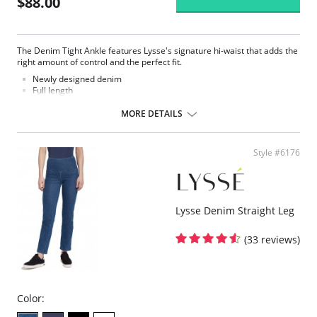
$88.00
The Denim Tight Ankle features Lysse's signature hi-waist that adds the
right amount of control and the perfect fit.
Newly designed denim
Full length
Made with LysseFit
Signature high waist
MORE DETAILS
Custom lining for the right comfort and fit
28.5” Inseam
Fabric Content: 86% Cotton, 14% Spandex.
Style #6176
Lysse Denim Straight Leg
(33 reviews)
Color: