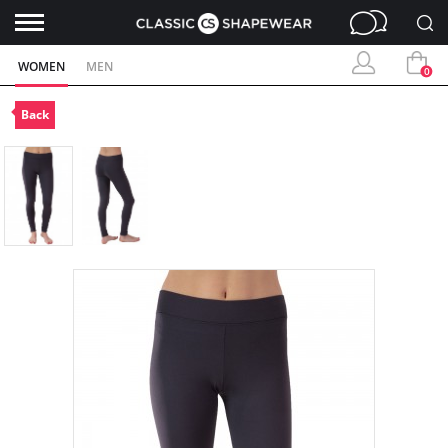
WOMEN
MEN
0
Back