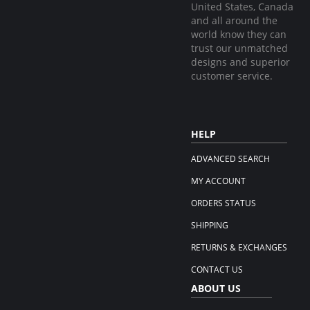
United States, Canada
and all around the
world know they can
trust our unmatched
designs and superior
customer service.
HELP
ADVANCED SEARCH
MY ACCOUNT
ORDERS STATUS
SHIPPING
RETURNS & EXCHANGES
CONTACT US
ABOUT US