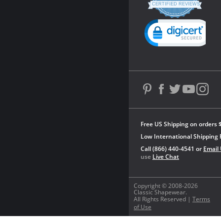
star
CERTIFIED REVIEWS
rating
Powered by YOTPO
Free US Shipping on orders 
Low International Shipping 
Call (866) 440-4541 or
Email
use
Live Chat
Copyright © 2008-2026
Classic Shapewear.
All Rights Reserved |
Terms
of Use