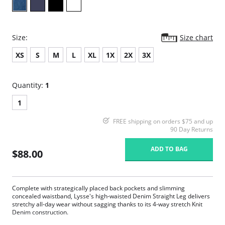
Size:
Size chart
XS
S
M
L
XL
1X
2X
3X
Quantity:
1
1
FREE shipping on orders $75 and up
90 Day Returns
ADD TO BAG
$88.00
Complete with strategically placed back pockets and slimming
concealed waistband, Lysse's high-waisted Denim Straight Leg delivers
stretchy all-day wear without sagging thanks to its 4-way stretch Knit
Denim construction.
360° smoothing waistband