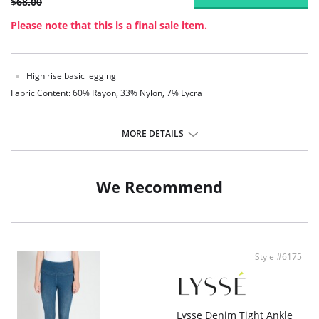
$68.00
Please note that this is a final sale item.
High rise basic legging
Fabric Content: 60% Rayon, 33% Nylon, 7% Lycra
MORE DETAILS
We Recommend
Style #6175
Lysse Denim Tight Ankle