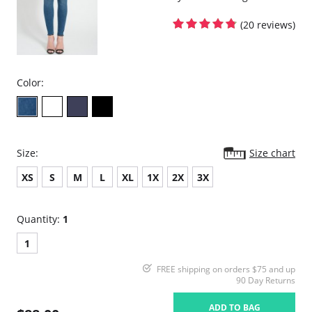
(20 reviews)
Color:
Size:
Size chart
XS
S
M
L
XL
1X
2X
3X
Quantity:
1
1
FREE shipping on orders $75 and up
90 Day Returns
ADD TO BAG