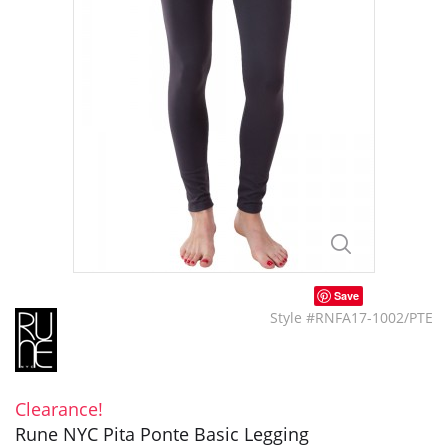
Save
Style #RNFA17-1002/PTE
Clearance!
Rune NYC Pita Ponte Basic Legging