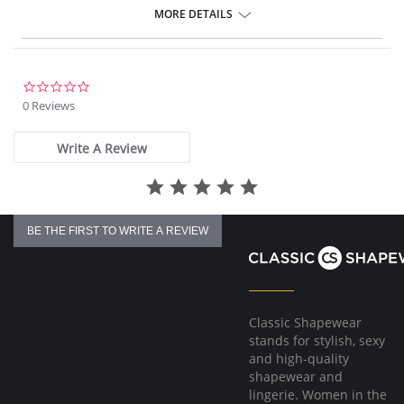
4-way stretch Knit Denim fabric
MORE DETAILS
Body-hugging fit from thigh to calf
Loose fit at the ankle
30” Inseam
Fabric Content: 95% Cotton, 5% Spandex.
0.0
star
0 Reviews
rating
Write A Review
BE THE FIRST TO WRITE A REVIEW
Classic Shapewear
stands for stylish, sexy
and high-quality
shapewear and
lingerie. Women in the