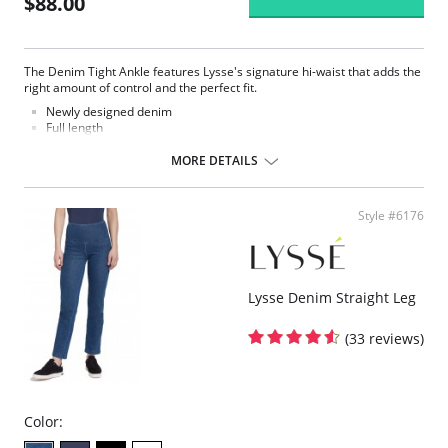
$88.00
The Denim Tight Ankle features Lysse's signature hi-waist that adds the
right amount of control and the perfect fit.
Newly designed denim
Full length
Made with LysseFit
Signature high waist
MORE DETAILS
Custom lining for the right comfort and fit
28.5” Inseam
Fabric Content: 86% Cotton, 14% Spandex.
Style #6176
Lysse Denim Straight Leg
(33 reviews)
Color: