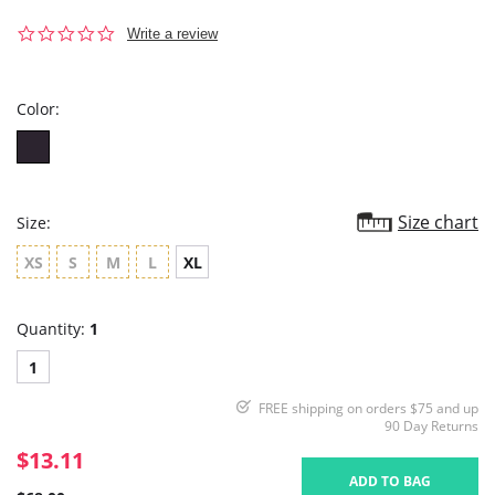
0.0
Write a review
star
rating
Color:
Size chart
Size:
XS
S
M
L
XL
Quantity:
1
1
FREE shipping on orders $75 and up
90 Day Returns
$13.11
ADD TO BAG