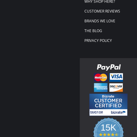
WHY SHOP HERE?
CUSTOMER REVIEWS
BRANDS WE LOVE
THE BLOG
PRIVACY POLICY
15K
4.3