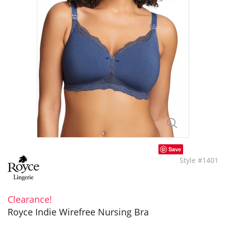
Save
Style #1401
Clearance!
Royce Indie Wirefree Nursing Bra