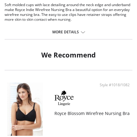
Soft molded cups with lace detailing around the neck edge and underband
make Royce Indie Wirefree Nursing Bra a beautiful option for an everyday
wirefree nursing bra. The easy to use clips have retainer straps offering
more skin to skin contact when nursing.
Lace trim.
Hook and eye closure.
MORE DETAILS
Feminine look.
Fabric Content: 50% Modal, 30% Polyester, 13% Cotton, 4% Elastane, 3%
Polyamide.
We Recommend
Style #1018/1082
Royce Blossom Wirefree Nursing Bra