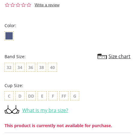
0.0
Write a review
star
rating
Color:
Size chart
Band Size:
32
34
36
38
40
Cup Size:
C
D
DD
E
F
FF
G
What is my bra size?
This product is currently not available for purchase.