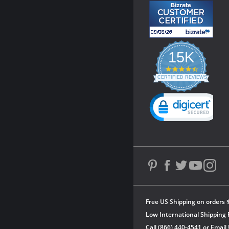
15K
4.3
star
CERTIFIED REVIEWS
rating
Powered by YOTPO
Free US Shipping on orders 
Low International Shipping 
Call (866) 440-4541 or
Email