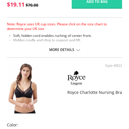
ADD TO BAG
$19.11
$70.00
Note: Royce uses UK cup sizes. Please click on the size chart to
determine your UK size
Soft, hidden cord enables ruching of center front.
Hidden cradle and sling to support and lift.
Easy opening drop cup clips.
Cotton lined for added comfort.
MORE DETAILS
Stretch fabric and elasticated neck edge allows the bra to expand
and contract throughout the day.
Fits 3 cup sizes to allow for changing breast sizes.
Style #822
4 eye adjustment for flexible fit.
Fabric Content: 41% Viscose, 35% Polyamide, 21% Cotton, 3% Elastane.
Please note that this is a final sale item.
Royce Charlotte Nursing Bra
Color: