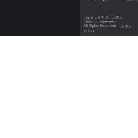
Copyright © 2008-2026
Classic Shapewear.
All Rights Reserved |
Terms
of Use