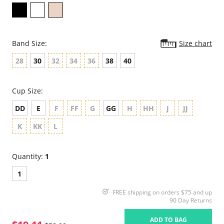
Band Size:
Size chart
28
30
32
34
36
38
40
Cup Size:
DD
E
F
FF
G
GG
H
HH
J
JJ
K
KK
L
Quantity:
1
1
FREE shipping on orders $75 and up
90 Day Returns
ADD TO BAG