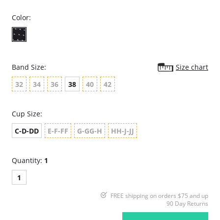
Color:
Band Size:
Size chart
32
34
36
38
40
42
Cup Size:
C-D-DD
E-F-FF
G-GG-H
HH-J-JJ
Quantity:
1
1
FREE shipping on orders $75 and up
90 Day Returns