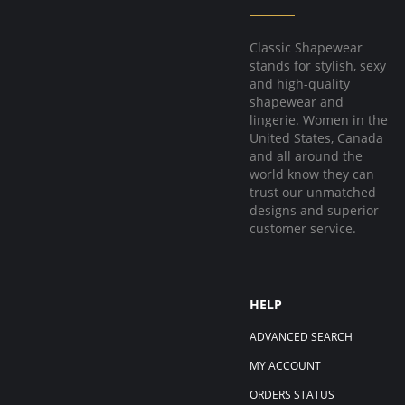
Classic Shapewear
stands for stylish, sexy
and high-quality
shapewear and
lingerie. Women in the
United States, Canada
and all around the
world know they can
trust our unmatched
designs and superior
customer service.
HELP
ADVANCED SEARCH
MY ACCOUNT
ORDERS STATUS