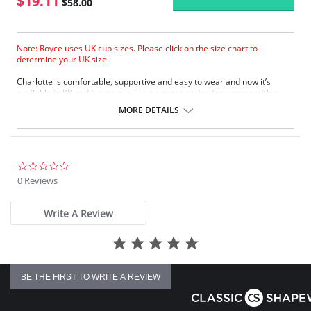
$19.11
$58.00
Note: Royce uses UK cup sizes. Please click on the size chart to
determine your UK size.
Charlotte is comfortable, supportive and easy to wear and now it’s
available in KK and L cups making it a great choice for women with a
larger bust. The mesh top cup makes it stylish as well as supremely
MORE DETAILS
practical, and it comes with easy-release drop cup clips like all Royce
nursing bras.
Comfortable
Great support for fuller cup nursing
Easy-release drop cup clips
0.0
KK and L cups (black only)
star
0 Reviews
rating
Fabric Content: 60% Polyamide, 33% Cotton, 7% Elastane
Write A Review
Please note that this is a final sale item.
BE THE FIRST TO WRITE A REVIEW