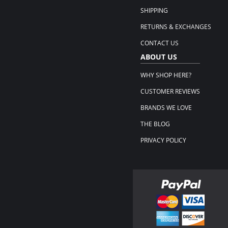
SHIPPING
RETURNS & EXCHANGES
CONTACT US
ABOUT US
WHY SHOP HERE?
CUSTOMER REVIEWS
BRANDS WE LOVE
THE BLOG
PRIVACY POLICY