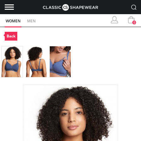
WOMEN
MEN
0
Back