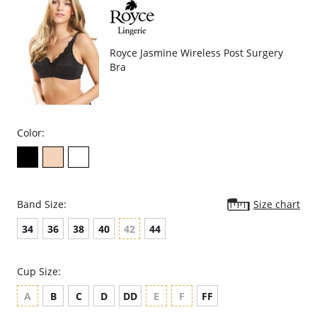
Fabric Content: 47% Polyester, 39% Nylon, 14% Elastane.
Royce Jasmine Wireless Post Surgery
Bra
Color:
Band Size:
Size chart
34
36
38
40
42
44
Cup Size:
A
B
C
D
DD
E
F
FF