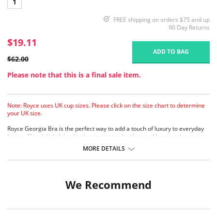
1
FREE shipping on orders $75 and up
90 Day Returns
$19.11
ADD TO BAG
$62.00
Please note that this is a final sale item.
Note: Royce uses UK cup sizes. Please click on the size chart to determine
your UK size.
Royce Georgia Bra is the perfect way to add a touch of luxury to everyday
basics. This delightful t-shirt bra is trimmed with tiny ribbons and stunning
lace on the cradle and wings.
MORE DETAILS
Lightly padded
Moulded cups
Pure cotton lining/pockets
Four back fastenings
We Recommend
Fabric Content: 40% Polyester, 34% Cotton, 20% Polyamide, 6% Elastane.