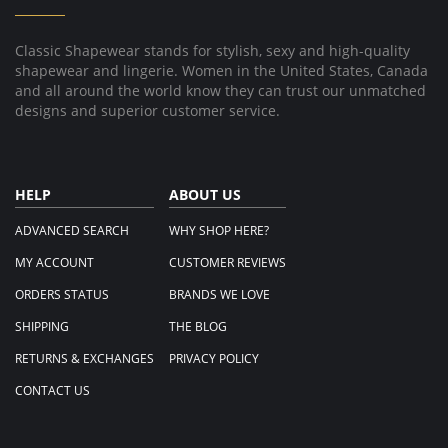
May
2018
Classic Shapewear stands for stylish, sexy and high-quality
shapewear and lingerie. Women in the United States, Canada
and all around the world know they can trust our unmatched
designs and superior customer service.
HELP
ABOUT US
ADVANCED SEARCH
WHY SHOP HERE?
MY ACCOUNT
CUSTOMER REVIEWS
ORDERS STATUS
BRANDS WE LOVE
SHIPPING
THE BLOG
RETURNS & EXCHANGES
PRIVACY POLICY
CONTACT US