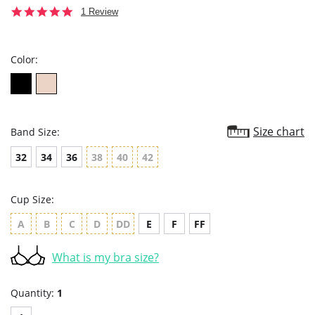
5.0
1 Review
star
rating
Color:
Size chart
Band Size:
32
34
36
38
40
42
Cup Size:
A
B
C
D
DD
E
F
FF
What is my bra size?
Quantity:
1