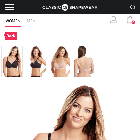
WOMEN
MEN
0
Back