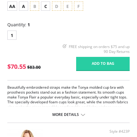
AA
A
B
C
D
E
F
Quantity:
1
1
FREE shipping on orders $75 and up
90 Day Returns
ADD TO BAG
$70.55
$83.00
Beautifully embroidered straps make the Tonya molded cup bra with
prosthesis pockets stand out as a fashion statement. Its smooth cups
make Tonya Flair a popular everyday basic, especially under tight tops.
The specially developed foam cups look great, while the smooth fabrics
also make the piece incredibly comfortable and lightweight to wear.
Stunning wire free bra
MORE DETAILS
Cups made from soft stretch fabric featuring seamless edges
ensuring minimal lines under clothing
Decorative adjustable shoulder straps and a hook back fastening
Style #423P
ensure the perfect fit