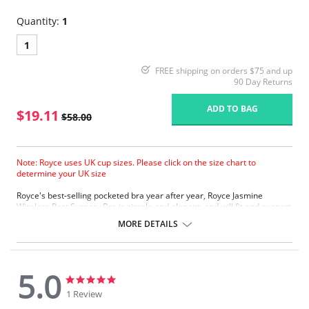
Quantity:
1
1
FREE shipping on orders $75 and up
90 Day Returns
ADD TO BAG
$19.11
$58.00
Note: Royce uses UK cup sizes. Please click on the size chart to
determine your UK size
Royce's best-selling pocketed bra year after year, Royce Jasmine
Wireless Post Surgery Bra is simple and elegant, and will fit and support
you perfectly. Classic in styling, Jasmine’s soft but strong fabrics provide
MORE DETAILS
absolute comfort every day.
Jasmine comes with pure cotton lining/pockets as standard.
Firm-fitting
Supremely comfortable
5.0
Four back fastenings
5.0
5.0
star
star
1 Review
Fabric Content: 54% Cotton, 43% Polyamide, 3% Elastane.
rating
rating