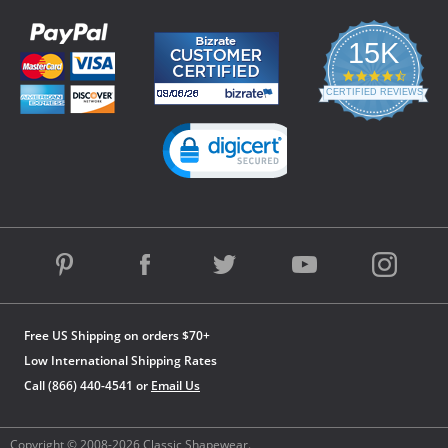
15K
4.3
star
CERTIFIED REVIEWS
rating
Powered by YOTPO
Free US Shipping on orders $70+
Low International Shipping Rates
Call (866) 440-4541 or
Email Us
Copyright © 2008-2026 Classic Shapewear.