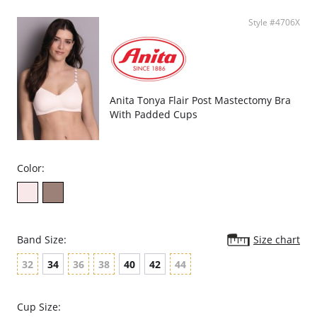
Style #4706X
Anita Tonya Flair Post Mastectomy Bra
With Padded Cups
Color:
Band Size:
Size chart
32
34
36
38
40
42
44
Cup Size: