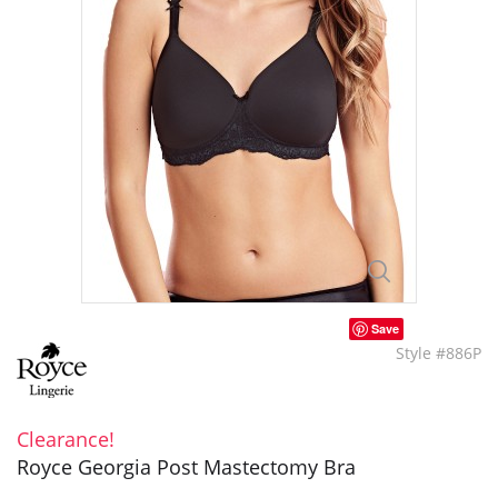
Save
Style #886P
Clearance!
Royce Georgia Post Mastectomy Bra