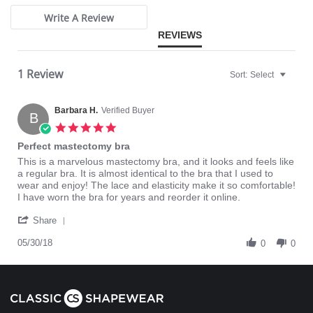
Please note that this is a final sale item.
Write A Review
REVIEWS
1 Review
Sort:
Select
Barbara H.
Verified Buyer
B
5.0
star
Perfect mastectomy bra
rating
Review
review
This is a marvelous mastectomy bra, and it looks and feels like
by
stating
a regular bra. It is almost identical to the bra that I used to
Barbara
Perfect
wear and enjoy! The lace and elasticity make it so comfortable!
H.
mastectomy
I have worn the bra for years and reorder it online.
on
bra
'
30
Share
Share
May
Review
05/30/18
2018
0
0
by
Barbara
H.
on
30