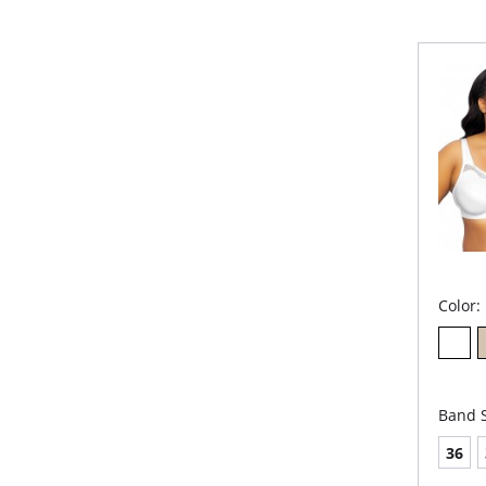
Nick
Wid
Wid
2-p
Fabric 
Color:
Band S
36