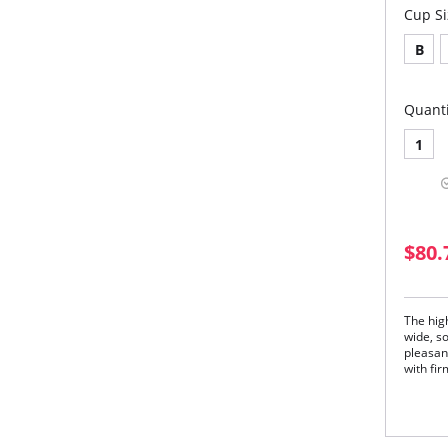
Cup Si
B
Quanti
1
$80.
The hig
wide, s
pleasan
with fir
The
pre
The
Adj