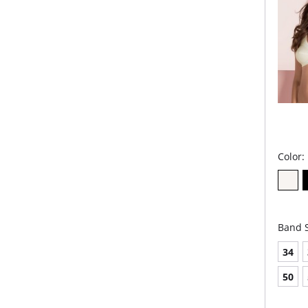
Color:
Band S
34
50