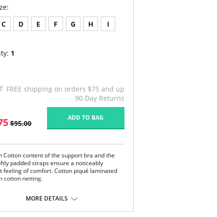
ze:
C
D
E
F
G
H
I
ty:
1
FREE shipping on orders $75 and up
90 Day Returns
ADD TO BAG
75
$95.00
h Cotton content of the support bra and the
oftly padded straps ensure a noticeably
t feeling of comfort. Cotton piqué laminated
m cotton netting.
 anatomically-shaped underbust band
vents pressure on the stomach
MORE DETAILS
 three-section cups shape the breast
ustable and softly padded straps