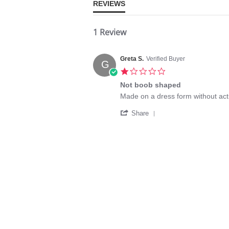
REVIEWS
1 Review
Greta S.
Verified Buyer
G
1.0
star
Not boob shaped
rating
Review
review
Made on a dress form without ac
by
stating
'
Greta
Not
Share
Share
S.
boob
Review
on
shaped
by
14
Greta
Oct
S.
2025
on
14
Oct
2025