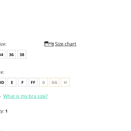
rating
Size chart
ize:
34
36
38
ze:
DD
E
F
FF
G
GG
H
What is my bra size?
ty:
1