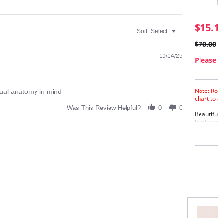
$15.
Sort:
Select
$70.00
10/14/25
Please 
Note: Ro
tual anatomy in mind
chart to
Was This Review Helpful?
0
0
Beautifu
laminate
lining f
Extr
Cott
Eyel
Four
Fabric C
Cotton, 