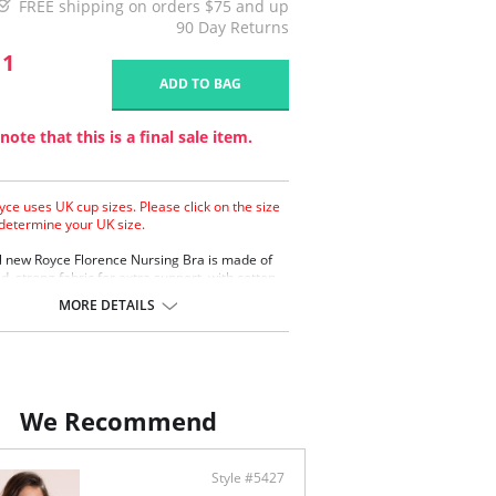
FREE shipping on orders $75 and up
90 Day Returns
11
ADD TO BAG
note that this is a final sale item.
yce uses UK cup sizes. Please click on the size
 determine your UK size.
l new Royce Florence Nursing Bra is made of
d, strong fabric for extra support, with cotton
or comfort and pretty eyelash lace trim.
MORE DETAILS
a support
on lining
ash lace trim
 back fastenings
ontent: 38% Polyester, 32% Polyamide, 26%
We Recommend
4% Elastane
Style #5427