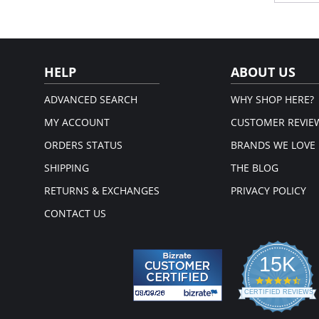
Cool
Com
Rei
sup
Fabric 
HELP
ABOUT US
Back: 8
ADVANCED SEARCH
WHY SHOP HERE?
MY ACCOUNT
CUSTOMER REVIE
ORDERS STATUS
BRANDS WE LOVE
SHIPPING
THE BLOG
RETURNS & EXCHANGES
PRIVACY POLICY
CONTACT US
15K
4.3
star
CERTIFIED REVIEWS
rati