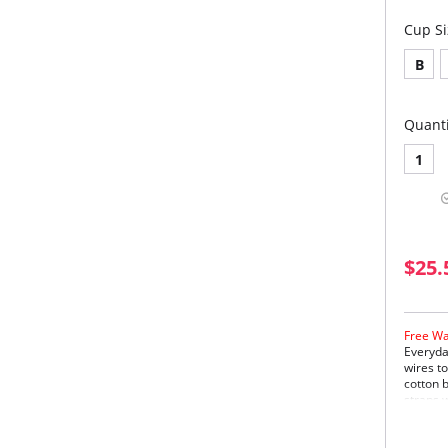
Cup Si
B
Quanti
1
$25.
Free Wa
Everyda
wires t
cotton b
straps w
and prev
detailin
desired