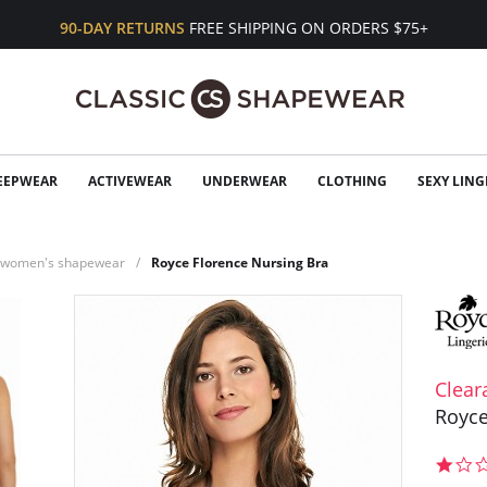
90-DAY RETURNS
FREE SHIPPING ON ORDERS $75+
EEPWEAR
ACTIVEWEAR
UNDERWEAR
CLOTHING
SEXY LING
n women's shapewear
Royce Florence Nursing Bra
Clear
Royce