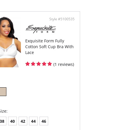
el-free, ultra-flat strap adjusters
er with increasing size
er back with increasing size
osition fastener
Style #5100535
Content: 80% Cotton, 15% Nylon, 5% Elastane.
Exquisite Form Fully
Cotton Soft Cup Bra With
Lace
(1 reviews)
ize:
38
40
42
44
46