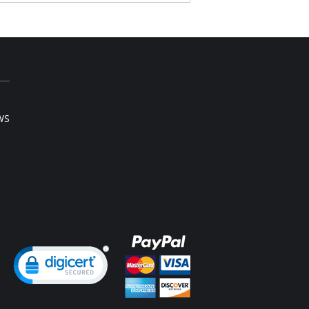
, 100% natural cotton for breathability.
fortable, cushioned straps.
nforced powernet to straighten shoulders and
port back.
Content: Cups: 100% Cotton. Lace: 100% Nylon.
9% Nylon, 11% Spandex
WS
ng