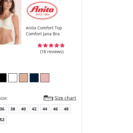
Anita Comfort Top
Comfort Jana Bra
(18 reviews)
Size chart
ize:
36
38
40
42
44
46
48
52