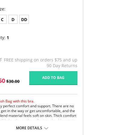
ze:
C
D
DD
ty:
1
FREE shipping on orders $75 and up
90 Day Returns
ADD TO BAG
50
$30.00
sh Bag with this bra.
y perfect comfort and support. There are no
o get in the way or get uncomfortable, and the
lend material feels soft on skin. Thick comfort
ill help relax as they alleviate shoulder strain
ent slipping. Finally, the gorgeous lace
MORE DETAILS
g along the top of the silky soft cups give the
 feminine look.