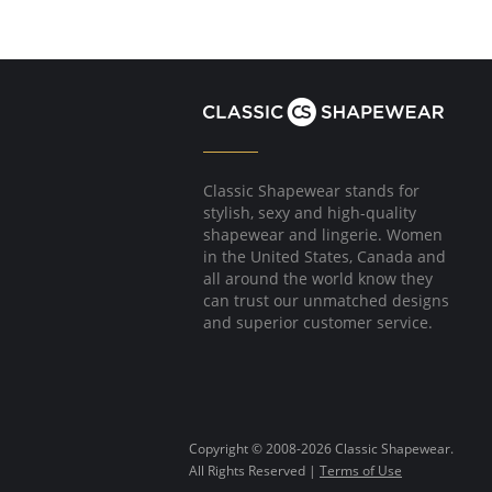
Classic Shapewear stands for
stylish, sexy and high-quality
shapewear and lingerie. Women
in the United States, Canada and
all around the world know they
can trust our unmatched designs
and superior customer service.
Copyright © 2008-2026 Classic Shapewear.
All Rights Reserved |
Terms of Use