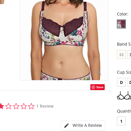
Color:
Band S
32
Cup Si
D
Save
1.0
1 Review
star
Quanti
rating
1
Write A Review