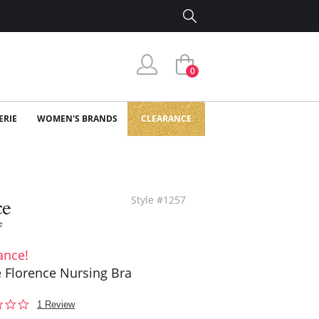
0
ERIE
WOMEN'S BRANDS
CLEARANCE
Style #1257
ance!
 Florence Nursing Bra
1.0
1 Review
star