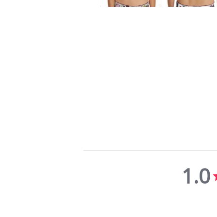
1.0
1.0
star
rating