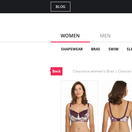
BLOG
WOMEN
MEN
SHAPEWEAR
BRAS
SWIM
SL
Back
Clearance womwn's Bras | Cleara