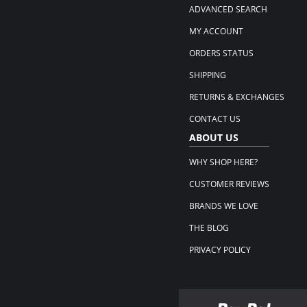
ADVANCED SEARCH
MY ACCOUNT
ORDERS STATUS
SHIPPING
RETURNS & EXCHANGES
CONTACT US
ABOUT US
WHY SHOP HERE?
CUSTOMER REVIEWS
BRANDS WE LOVE
THE BLOG
PRIVACY POLICY