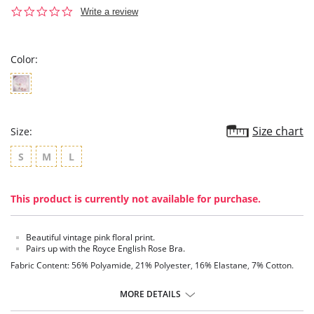
0.0
Write a review
star
rating
Color:
Size chart
Size:
S
M
L
This product is currently not available for purchase.
Beautiful vintage pink floral print.
Pairs up with the Royce English Rose Bra.
Fabric Content: 56% Polyamide, 21% Polyester, 16% Elastane, 7% Cotton.
MORE DETAILS