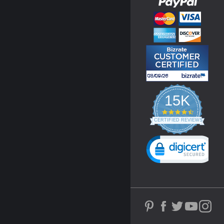
15K
4.3
star
CERTIFIED REVIEWS
rating
Powered by YOTPO