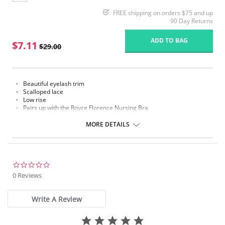
FREE shipping on orders $75 and up
90 Day Returns
ADD TO BAG
$7.11
$29.00
Beautiful eyelash trim
Scalloped lace
Low rise
Pairs up with the Royce Florence Nursing Bra
Fabric Content: 39% Polyamide, 33% Polyester, 17% Elastane, 11%
MORE DETAILS
Cotton
Please note that this is a final sale item.
0.0
star
0 Reviews
rating
Write A Review