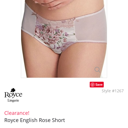
Save
Style #1267
Clearance!
Royce English Rose Short