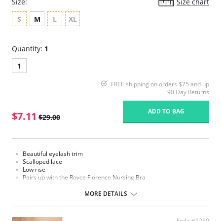
Size:
Size chart
S
M
L
XL
Quantity:
1
1
FREE shipping on orders $75 and up
90 Day Returns
ADD TO BAG
$7.11
$29.00
Beautiful eyelash trim
Scalloped lace
Low rise
Pairs up with the Royce Florence Nursing Bra
Fabric Content: 39% Polyamide, 33% Polyester, 17% Elastane, 11%
MORE DETAILS
Cotton
Please note that this is a final sale item.
Style #1260