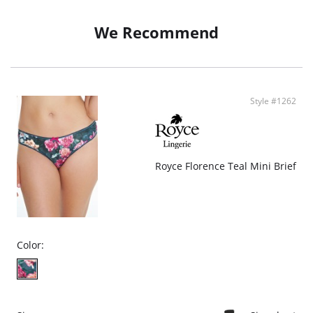
We Recommend
Style #1262
Royce Florence Teal Mini Brief
Color: