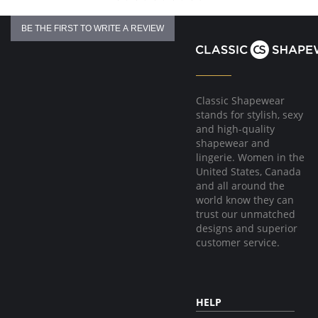
BE THE FIRST TO WRITE A REVIEW
Classic Shapewear
stands for stylish, sexy
and high-quality
shapewear and
lingerie. Women in the
United States, Canada
and all around the
world know they can
trust our unmatched
designs and superior
customer service.
HELP