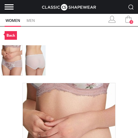
WOMEN
MEN
0
Back