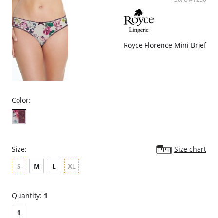
Royce Florence Mini Brief
Color:
Size:
Size chart
S
M
L
XL
Quantity:
1
1