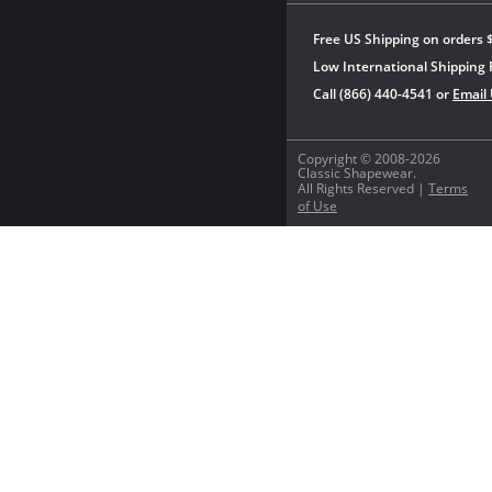
Free US Shipping on orders 
Low International Shipping 
Call (866) 440-4541 or
Email
Copyright © 2008-2026
Classic Shapewear.
All Rights Reserved |
Terms
of Use