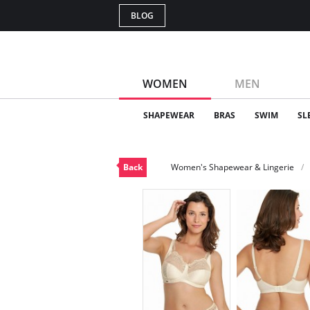
BLOG
WOMEN
MEN
SHAPEWEAR
BRAS
SWIM
SL
Back
Women's Shapewear & Lingerie