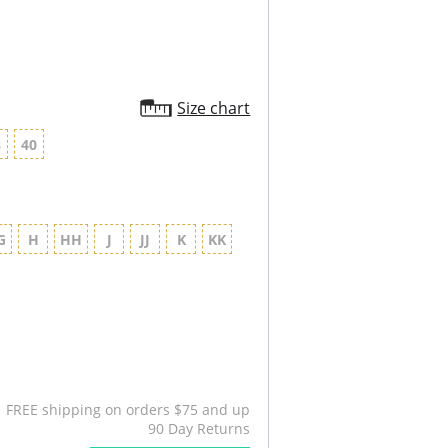
Size chart
8
40
G
H
HH
J
JJ
K
KK
FREE shipping on orders $75 and up
90 Day Returns