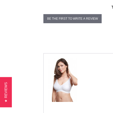
BE THE FIRST TO WRITE A REVIEW
★ REVIEWS