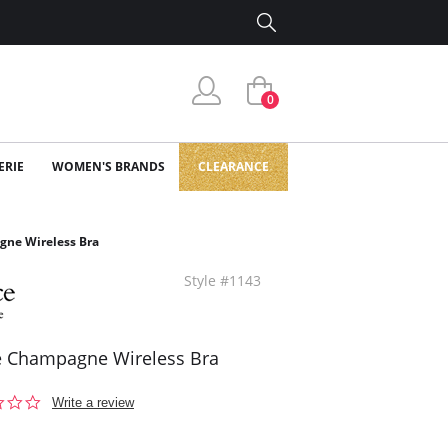
0
ERIE
WOMEN'S BRANDS
CLEARANCE
ne Wireless Bra
Style #1143
 Champagne Wireless Bra
0.0
Write a review
star
rating