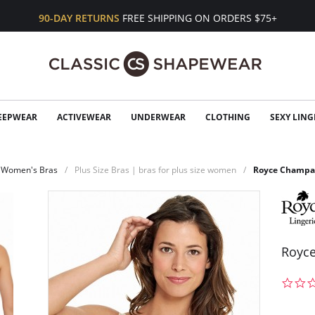
90-DAY RETURNS
FREE SHIPPING ON ORDERS $75+
EEPWEAR
ACTIVEWEAR
UNDERWEAR
CLOTHING
SEXY LING
Women's Bras
Plus Size Bras | bras for plus size women
Royce Champag
Royce