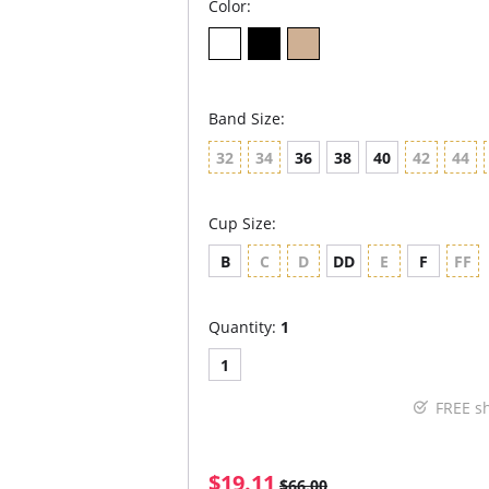
Color:
Band Size:
32
34
36
38
40
42
44
Cup Size:
B
C
D
DD
E
F
FF
Quantity:
1
1
FREE s
$19.11
$66.00