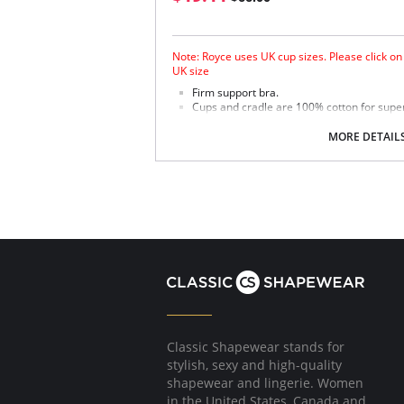
Note: Royce uses UK cup sizes. Please click on
UK size
Firm support bra.
Cups and cradle are 100% cotton for supe
Embroidered cotton top cup.
Double lined undercup, cradle and top cup
MORE DETAIL
Firm stretch back and 4 eye adjustments for 
Fabric Content: 84% Cotton, 9% Polyamide, 7%
Please note that this is a final sale it
Classic Shapewear stands for
stylish, sexy and high-quality
shapewear and lingerie. Women
in the United States, Canada and