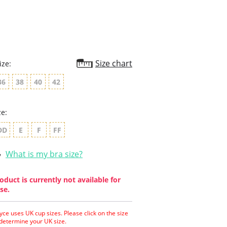
Size chart
ize:
36
38
40
42
ze:
DD
E
F
FF
What is my bra size?
oduct is currently not available for
se.
yce uses UK cup sizes. Please click on the size
 determine your UK size.