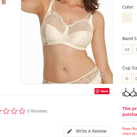
Color:
Band S
34
Cup Si
D
Save
0.0
This pr
0 Reviews
star
purcha
rating
Note: Ro
Write A Review
chart to