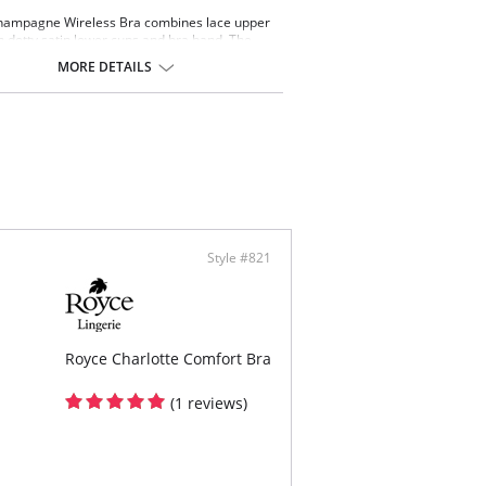
hampagne Wireless Bra combines lace upper
h dotty satin lower cups and bra band. The
ce cup gives excellent shape and support, and
MORE DETAILS
r cups and cradle are lined with 100% cotton.
free
 Surgery
llent shape and support
 back fastenings
s up with the Royce Champagne Brief and
ce Champagne Short
ontent: 39% Cotton, 37% Polyester, 17%
e, 7% Elastane
Style #821
Royce Charlotte Comfort Bra
(1 reviews)