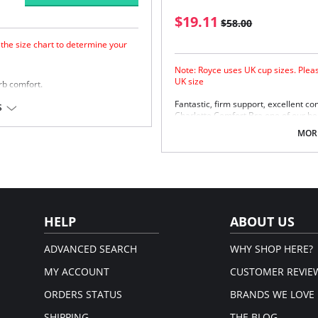
$19.11
$58.00
 the size chart to determine your
Note: Royce uses UK cup sizes. Pleas
UK size
rb comfort.
Fantastic, firm support, excellent 
 frame for extra support.
S
Charlotte Comfort Bra one of our bes
flexible fit.
lighter look and additional side sling 
MORE
 Elastane.
extra support.
Smooth bound neck edge.
em.
Cotton Polyamide laminated fabr
3 piece cup for added support and
Cotton lining to skin.
4 eye adjustments for flexible fit
Fabric Content: 60% Polyamide, 33%
HELP
ABOUT US
Please note that this is a fina
ADVANCED SEARCH
WHY SHOP HERE?
MY ACCOUNT
CUSTOMER REVIE
ORDERS STATUS
BRANDS WE LOVE
SHIPPING
THE BLOG