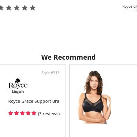
Royce C
cups wit
four-pie
the lowe
Wire
Post
Exce
Four
Pair
Roy
We Recommend
Fabric C
Polyamid
Style #513
Royce Grace Support Bra
(3 reviews)