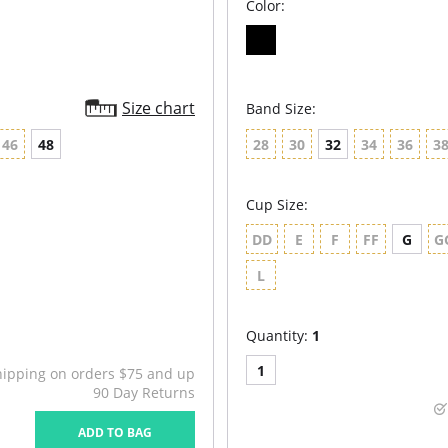
Color:
Size chart
Band Size:
46
48
28
30
32
34
36
3
Cup Size:
DD
E
F
FF
G
G
L
Quantity:
1
1
hipping on orders $75 and up
90 Day Returns
ADD TO BAG