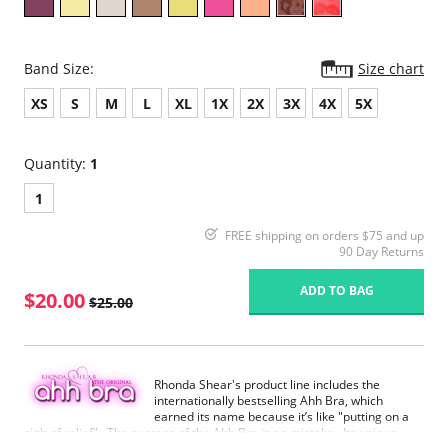
Band Size:
Size chart
XS
S
M
L
XL
1X
2X
3X
4X
5X
Quantity:
1
1
FREE shipping on orders $75 and up
90 Day Returns
ADD TO BAG
$20.00
$25.00
Rhonda Shear's product line includes the
internationally bestselling Ahh Bra, which
earned its name because it’s like "putting on a
sigh of relief". The success of the Ahh Bra is no mistake. Its unique