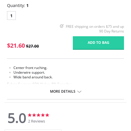
Quantity:
1
1
FREE shipping on orders $75 and up
90 Day Returns
ADD TO BAG
$21.60
$27.00
Center front ruching.
Underwire support.
Wide band around back.
Fabric Content: 92% Nylon, 8% Spandex.
MORE DETAILS
5.0
5.0
5.0
star
star
2 Reviews
rating
rating