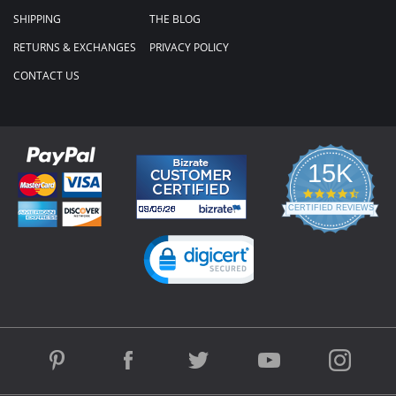
SHIPPING
THE BLOG
RETURNS & EXCHANGES
PRIVACY POLICY
CONTACT US
15K
4.3
star
CERTIFIED REVIEWS
rating
Powered by YOTPO