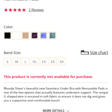
5.0
2 Reviews
star
rating
Color:
Size chart
Band Size:
S
M
L
XL
1X
2X
3X
This product is currently not available for purchase.
Rhonda Shear's beautiful new Seamless Under Bra with Removable Pads is
one of the few options that actually features underwire support. The unique
U shaped wire is encased in soft fabric to ensure it does not dig and gives
you a supportive and comfortable boost!
Seamless 4-way stretch knit
Knit in support at center front and under bust
MORE DETAILS