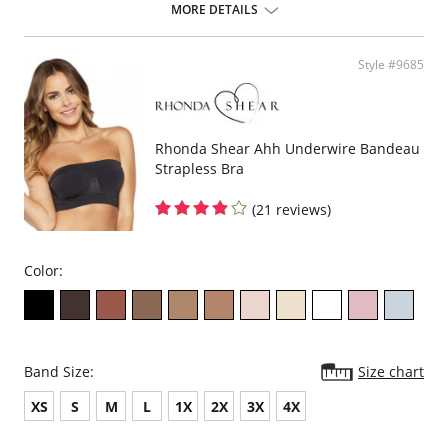
design offers seamless fabrication, 4-way stretch, wide smooth back,
MORE DETAILS
support ruching in the center front and ribbed band under bust for
comfortable support. Better yet, it comes without underwire, hook or
eyes. The Ahh Bra will leave you saying just that when you put it on.
Style #9685
Full coverage seamless fabrication.
V-neckline.
Wide non-adjustable straps.
Ribbed band under bust for comfortable support.
Support ruching at center front.
Rhonda Shear Ahh Underwire Bandeau
Wide smoothing back.
Strapless Bra
4-way stretch.
No underwire, no hook & eyes.
(21 reviews)
Fabric Content: 96% Nylon, 4% Spandex.
Color:
Band Size:
Size chart
XS
S
M
L
1X
2X
3X
4X