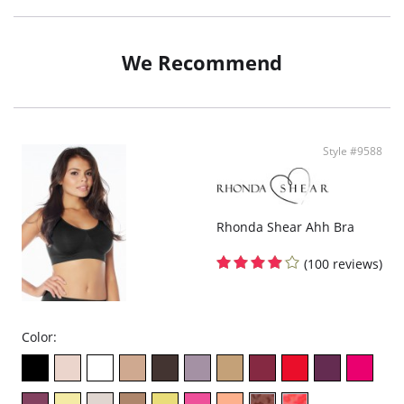
Beautiful jacquard is knit in
Tagless style for added comfort
Wide padded adjustable straps
Wide smoothing back
We Recommend
Removable pads
Underwire
Fabric Content: 57% Polyester, 37% Nylon, 6% Spandex.
Style #9588
Rhonda Shear Ahh Bra
(100 reviews)
Color: