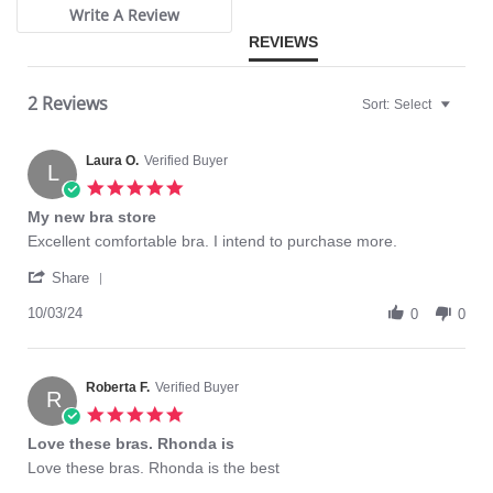
Write A Review
REVIEWS
2 Reviews
Sort:
Select
Laura O.
Verified Buyer
L
5.0
star
My new bra store
rating
Review
review
Excellent comfortable bra. I intend to purchase more.
by
stating
'
Laura
My
Share
Share
O.
new
Review
10/03/24
on
bra
0
0
by
3
store
Laura
Oct
O.
2024
on
Roberta F.
Verified Buyer
R
3
5.0
Oct
star
Love these bras. Rhonda is
2024
rating
Review
review
Love these bras. Rhonda is the best
by
stating