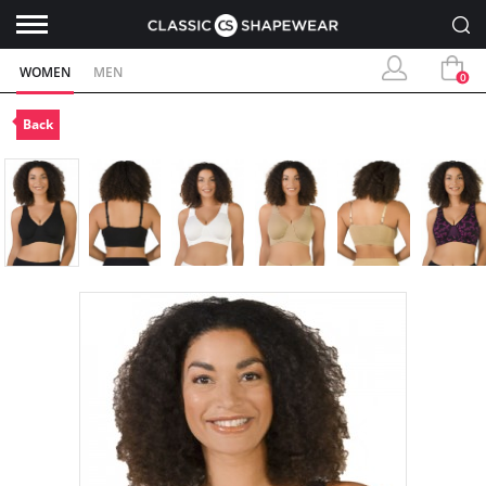
WOMEN
MEN
0
Back