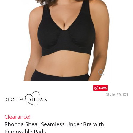
Save
Style #9301
Clearance!
Rhonda Shear Seamless Under Bra with
Removable Pads