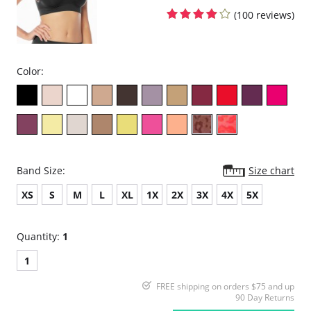
(100 reviews)
Color:
Band Size:
Size chart
XS
S
M
L
XL
1X
2X
3X
4X
5X
Quantity:
1
1
FREE shipping on orders $75 and up
90 Day Returns