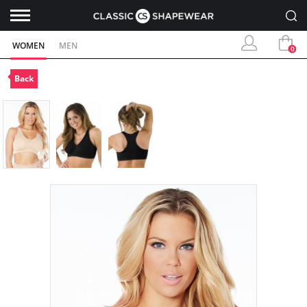
WOMEN
MEN
0
Back