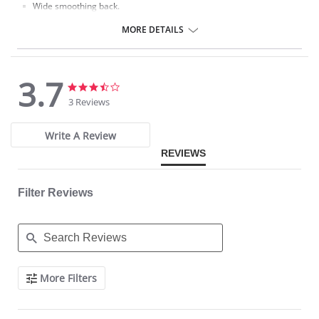
Wide smoothing back.
Fabric Content: 92% Nylon, 8% Spandex.
MORE DETAILS
3.7
3.7
3.7
star
star
3 Reviews
rating
rating
Write A Review
REVIEWS
Filter Reviews
Search
More Filters
Reviews