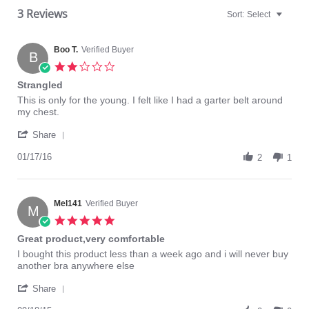
3 Reviews
Sort:
Select
Boo T.
Verified Buyer
B
2.0
star
Strangled
rating
Review
review
This is only for the young. I felt like I had a garter belt around
by
stating
my chest.
Boo
Strangled
'
T.
Share
Share
on
Review
01/17/16
17
2
1
by
Jan
Boo
2016
T.
on
Mel141
Verified Buyer
M
17
5.0
Jan
star
Great product,very comfortable
2016
rating
Review
review
I bought this product less than a week ago and i will never buy
by
stating
another bra anywhere else
Mel141
Great
'
on
product,very
Share
Share
18
comfortable