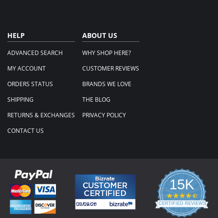
HELP
ABOUT US
ADVANCED SEARCH
WHY SHOP HERE?
MY ACCOUNT
CUSTOMER REVIEWS
ORDERS STATUS
BRANDS WE LOVE
SHIPPING
THE BLOG
RETURNS & EXCHANGES
PRIVACY POLICY
CONTACT US
15K
4.3
star
CERTIFIED REVIEWS
rating