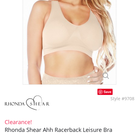
Save
Style #9708
Clearance!
Rhonda Shear Ahh Racerback Leisure Bra