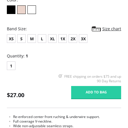
Band Size:
Size chart
XS
S
M
L
XL
1X
2X
3X
Quantity:
1
1
FREE shipping on orders $75 and up
90 Day Returns
ADD TO BAG
$27.00
Re-enforced center front ruching & underwire support.
Full coverage V-neckline.
Wide non-adjustable seamless straps.