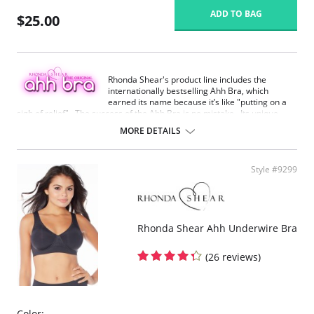
ADD TO BAG
$25.00
Rhonda Shear's product line includes the
internationally bestselling Ahh Bra, which
earned its name because it’s like "putting on a
sigh of relief". The success of the Ahh Bra is no mistake. Its unique
design offers seamless fabrication, 4-way stretch, wide smooth back,
MORE DETAILS
support ruching in the center front and ribbed band under bust for
comfortable support. Better yet, it comes without underwire, hook or
eyes. The Ahh Bra will leave you saying just that when you put it on.
Style #9299
Full coverage seamless fabrication.
V-neckline.
Wide non-adjustable straps.
Ribbed band under bust for comfortable support.
Support ruching at center front.
Rhonda Shear Ahh Underwire Bra
Wide smoothing back.
4-way stretch.
(26 reviews)
No underwire, no hook & eyes.
Fabric Content: 96% Nylon, 4% Spandex.
Color: