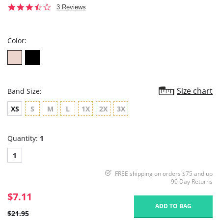
3.7
3 Reviews
star
rating
Color:
Size chart
Band Size:
XS
S
M
L
1X
2X
3X
Quantity:
1
1
FREE shipping on orders $75 and up
90 Day Returns
$7.11
ADD TO BAG
$21.95