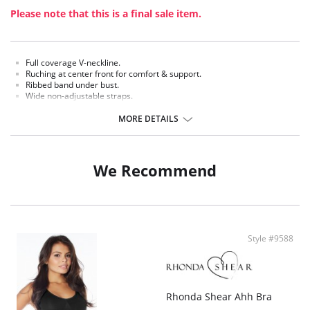
Please note that this is a final sale item.
Full coverage V-neckline.
Ruching at center front for comfort & support.
Ribbed band under bust.
Wide non-adjustable straps.
Racer style back.
MORE DETAILS
Fabric Content: 97% Nylon, 3% Spandex.
We Recommend
Style #9588
Rhonda Shear Ahh Bra