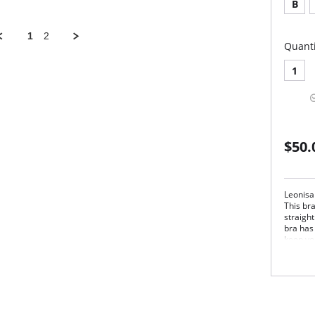
B
1
2
Quanti
1
$50.
Leonisa
This bra
straight
bra has
keep yo
The Pow
give the
after su
Pos
Wir
thr