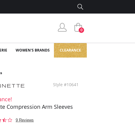
0
ERIE
WOMEN'S BRANDS
CLEARANCE
es
Style #10641
ance!
te Compression Arm Sleeves
3.4
9 Reviews
star
rating