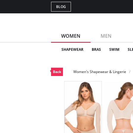
BLOG
WOMEN
MEN
SHAPEWEAR
BRAS
SWIM
SL
Back
Women's Shapewear & Lingerie