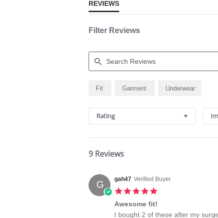
REVIEWS
Filter Reviews
Search
Fit
Garment
Underwear
Reviews
Rating
Im
9 Reviews
gah47
Verified Buyer
G
5.0
star
Awesome fit!
rating
Review
review
I bought 2 of these after my surge