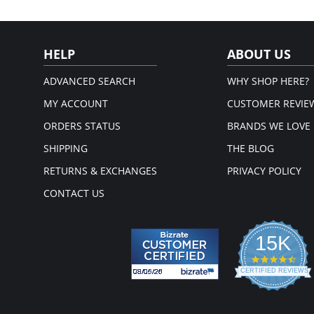
Wid
sup
Hig
Thr
HELP
ABOUT US
Wid
sup
X-s
ADVANCED SEARCH
WHY SHOP HERE?
and
Fron
MY ACCOUNT
CUSTOMER REVIE
Mic
ORDERS STATUS
BRANDS WE LOVE
Fabric 
SHIPPING
THE BLOG
RETURNS & EXCHANGES
PRIVACY POLICY
CONTACT US
15K
4.3
star
CERTIFIED REVIEWS
rati
Powered by YOTPO