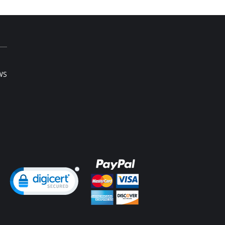
e smooth elastic below the cups for high
port.
h and wide contour for coverage.
ee possible positions adjustable straps.
e ergonomic straps for extreme comfort and
port.
haped back reinforcement for back support
 correct posture.
t hook and eye closure for perfect grip and fit.
WS
rofiber fabric for freshness and comfort.
Content: 89% Polyamide, 11% Elastane.
ng