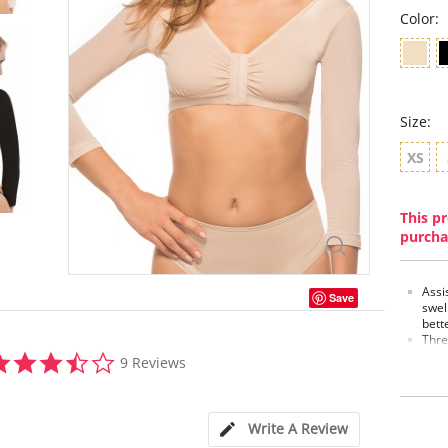
Color:
Size:
XS
This pr
purcha
Assi
Save
swell
bett
Thre
3.4
the 
9 Reviews
star
swel
rating
Bra 
soft
Back
Write A Review
ligh