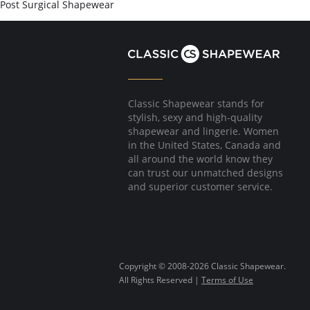
Post Surgical Shapewear
Classic Shapewear stands for
stylish, sexy and high-quality
shapewear and lingerie. Women
in the United States, Canada and
all around the world know they
can trust our unmatched designs
and superior customer service.
Copyright © 2008-2026 Classic Shapewear.
All Rights Reserved |
Terms of Use