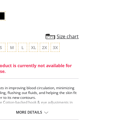
Size chart
S
M
L
XL
2X
3X
oduct is currently not available for
se.
sts in improving blood circulation, minimizing
ing, flushing out fluids, and helping the skin fit
er to its new contours.
e Cotton-backed hook & eye adjustments in
back and two in the front to accommodate
ling.
MORE DETAILS
front is made of soft Cotton and anchored by a
 plush 1" elastic band.
 and sleeves are made of breathable
tweight Powernet.