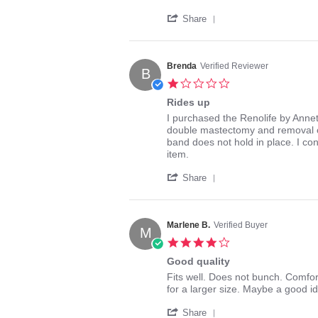
Lizberr61
So
'
on
comfortable
Share
Share
12
Review
Feb
by
2016
Lizberr61
Brenda
Verified Reviewer
B
on
1.0
12
star
Feb
Rides up
rating
2016
Review
review
I purchased the Renolife by Anne
by
stating
double mastectomy and removal of 
Brenda
Rides
band does not hold in place. I co
on
up
item.
7
'
Feb
Share
Share
2018
Review
by
Brenda
Marlene B.
Verified Buyer
M
on
4.0
7
star
Feb
Good quality
rating
2018
Review
review
Fits well. Does not bunch. Comfo
by
stating
for a larger size. Maybe a good id
Marlene
Good
'
B.
quality
Share