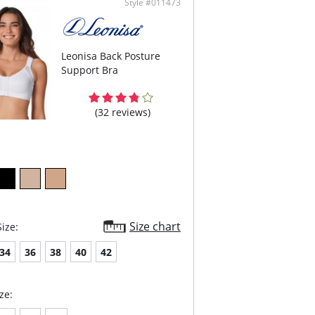
Style #011473
vel adjustable hook closure in front
content: 80% polyamide, 20% elastane.
Leonisa Back Posture
Support Bra
(32 reviews)
Size chart
ize:
34
36
38
40
42
ze: