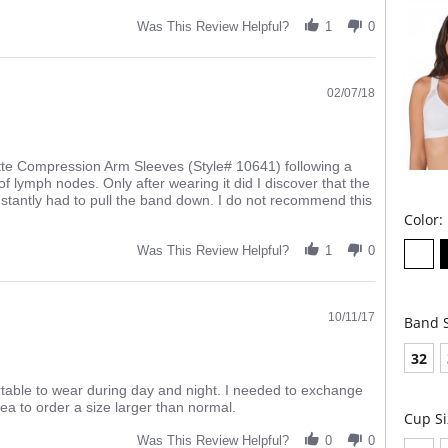
4-le
Was This Review Helpful?
1
0
Fabric 
02/07/18
tte Compression Arm Sleeves (Style# 10641) following a
lymph nodes. Only after wearing it did I discover that the
nstantly had to pull the band down. I do not recommend this
Color:
Was This Review Helpful?
1
0
10/11/17
Band S
32
rtable to wear during day and night. I needed to exchange
ea to order a size larger than normal.
Cup Si
Was This Review Helpful?
0
0