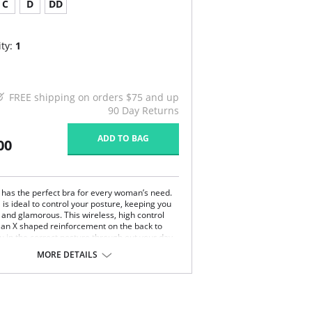
C
D
DD
ty:
1
FREE shipping on orders $75 and up
90 Day Returns
ADD TO BAG
00
 has the perfect bra for every woman’s need.
 is ideal to control your posture, keeping you
 and glamorous. This wireless, high control
 an X shaped reinforcement on the back to
u in the correct posture through out your day.
ernet fabric and wide and ergonomic straps
MORE DETAILS
 perfect fit and support. This bra is ideal to use
rgery.
ture correcting bra.
eless soft cups design for extreme comfort
oughout the day.