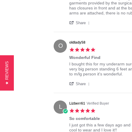
by
stating
garments provided by the surgical 
gah47
Awesome
has closures in front and at the b
on
fit!
arms are attached, there is no rubb
13
'
Apr
Share
Share
2014
Review
by
gah47
oldlady58
O
on
5.0
13
star
Apr
Wonderful Find
rating
2014
★ REVIEWS
Review
review
I bought this for my underarm sur
by
stating
very big person standing 6 feet an
oldlady58
Wonderful
to m/lg person it's wonderful.
on
Find
'
29
Share
Share
Aug
Review
2016
by
oldlady58
Lizberr61
Verified Buyer
L
on
5.0
29
star
Aug
So comfortable
rating
2016
Review
review
I just got this a few days ago and a
by
stating
cool to wear and I love it!!