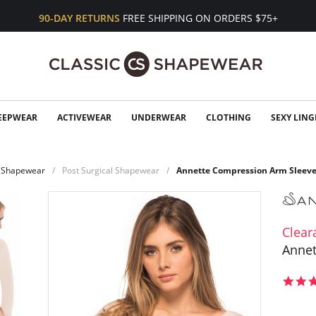
90-DAY RETURNS
FREE SHIPPING ON ORDERS $75+
EEPWEAR
ACTIVEWEAR
UNDERWEAR
CLOTHING
SEXY LING
Shapewear
Post Surgical Shapewear
Annette Compression Arm Sleev
Clear
Annet