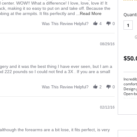
center. WOW!! What a difference! I love, love, love it! It
ack, making it so easy to put on and take off. Because the
Read
ing at the armpits. It fits perfectly and
...Read More
Quanti
more
about
Was This Review Helpful?
4
0
1
I
bought
2
08/29/16
of
these
after
$50.
my
surgery.
gery and it was the best thing I have ever seen, but I am a
d 222 pounds so I could not find a 3X . If you are a small
Incredi
comfort
Was This Review Helpful?
2
0
Design 
Open-bu
it cente
showing
02/12/16
Pos
Ope
Desi
Com
lthough the forearms are a bit lose, it fits perfect, is very
Pul
Mad