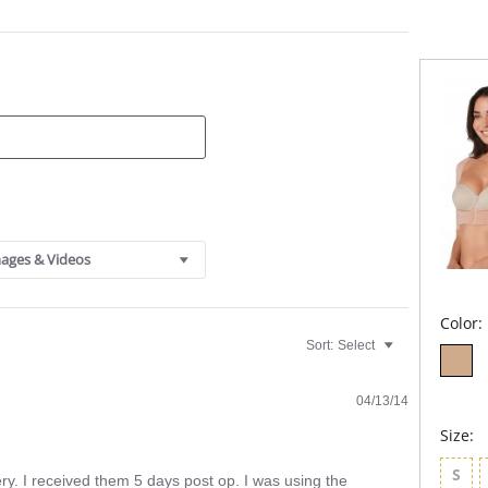
Sili
For use 
Redu
Lift.
Brac
Fabric C
Polyeste
ages & Videos
Color:
Sort:
Select
04/13/14
Size:
S
ry. I received them 5 days post op. I was using the