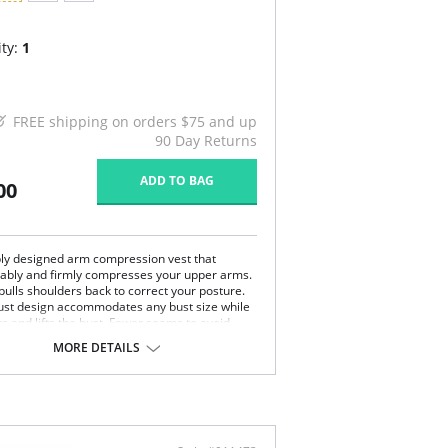
ty:
1
FREE shipping on orders $75 and up
90 Day Returns
ADD TO BAG
00
bly designed arm compression vest that
ably and firmly compresses your upper arms.
pulls shoulders back to correct your posture.
st design accommodates any bust size while
rs and lifts the bust. Fewer seams to avoid
 through clothing.
MORE DETAILS
t-surgical arm compression vest
n bust to accommodate any bust size
gned to center & lift bust
fy, firm compression of upper arms
ls shoulders back for great posture
e with fewer seams to avoid show through