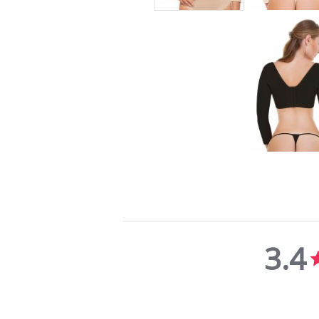
3.4
3.4
star
rating