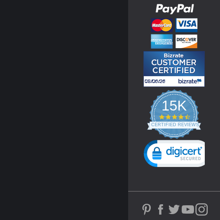
15K
4.3
star
CERTIFIED REVIEWS
rating
Powered by YOTPO