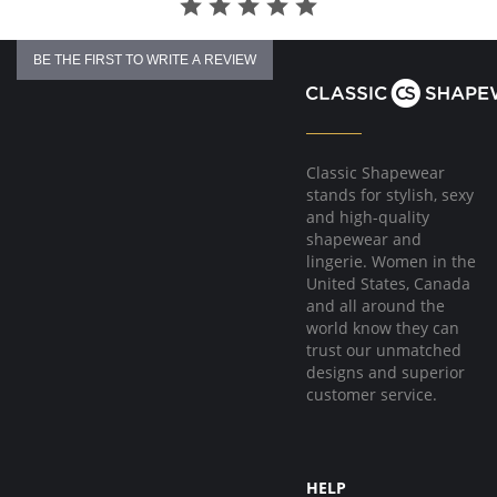
BE THE FIRST TO WRITE A REVIEW
Classic Shapewear
stands for stylish, sexy
and high-quality
shapewear and
lingerie. Women in the
United States, Canada
and all around the
world know they can
trust our unmatched
designs and superior
customer service.
HELP