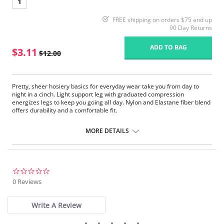
1
FREE shipping on orders $75 and up
90 Day Returns
ADD TO BAG
$3.11
$12.00
Pretty, sheer hosiery basics for everyday wear take you from day to
night in a cinch. Light support leg with graduated compression
energizes legs to keep you going all day. Nylon and Elastane fiber blend
offers durability and a comfortable fit.
Fabric Content:
MORE DETAILS
85% Nylon, 15% Elastane.
Please note that this is a final sale item.
0.0
star
0 Reviews
rating
Write A Review