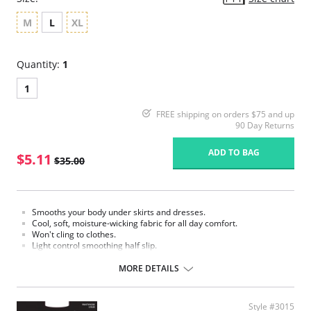
M
L
XL
Quantity:
1
1
FREE shipping on orders $75 and up
90 Day Returns
ADD TO BAG
$5.11
$35.00
Smooths your body under skirts and dresses.
Cool, soft, moisture-wicking fabric for all day comfort.
Won't cling to clothes.
Light control smoothing half slip.
Fabric Content: 87% Nylon, 13% Elastane.
MORE DETAILS
Please note that this is a final sale item.
Style #3015