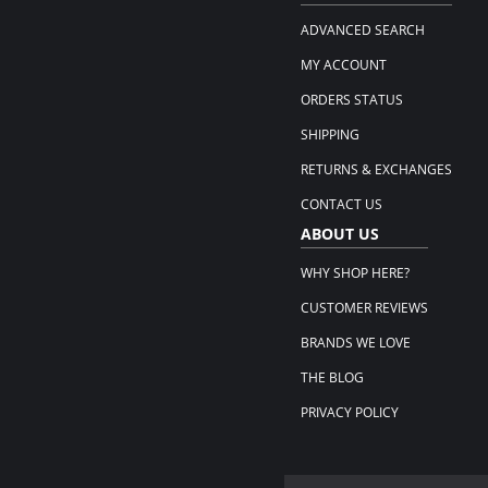
ADVANCED SEARCH
MY ACCOUNT
ORDERS STATUS
SHIPPING
RETURNS & EXCHANGES
CONTACT US
ABOUT US
WHY SHOP HERE?
CUSTOMER REVIEWS
BRANDS WE LOVE
THE BLOG
PRIVACY POLICY