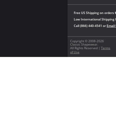
Free US Shipping on orders 
Low International Shipping 
Call (866) 440-4541 or
Email
Copyright © 2008-2026
Classic Shapewear.
All Rights Reserved |
Terms
of Use