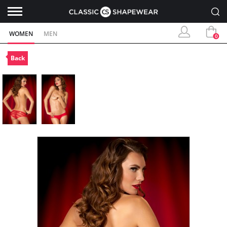
WOMEN
MEN
0
Back