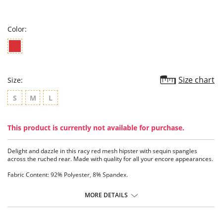
star
rating
Color:
Size chart
Size:
S
M
L
This product is currently not available for purchase.
Delight and dazzle in this racy red mesh hipster with sequin spangles
across the ruched rear. Made with quality for all your encore appearances.
Fabric Content: 92% Polyester, 8% Spandex.
MORE DETAILS