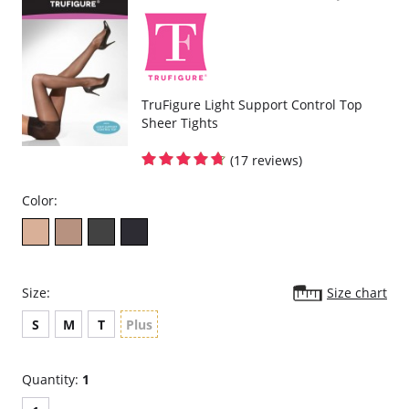
TruFigure Light Support Control Top
Sheer Tights
(17 reviews)
Color:
Size:
Size chart
S
M
T
Plus
Quantity:
1