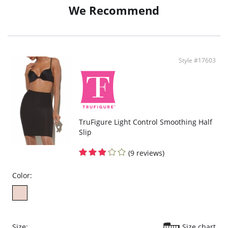
We Recommend
Style #17603
TruFigure Light Control Smoothing Half
Slip
(9 reviews)
Color:
Size:
Size chart