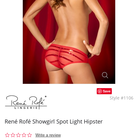
Save
Style #1106
René Rofé Showgirl Spot Light Hipster
0.0
Write a review