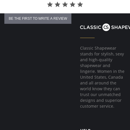
BE THE FIRST TO WRITE A REVIEW
Classic Shapewear
stands for stylish, sexy
and high-quality
shapewear and
lingerie. Women in the
United States, Canada
and all around the
world know they can
trust our unmatched
designs and superior
customer service.