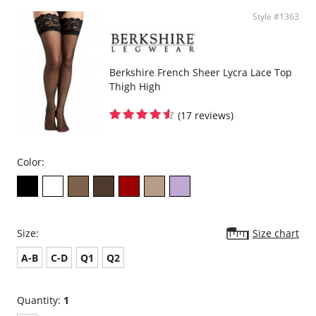
Style #1363
Berkshire French Sheer Lycra Lace Top
Thigh High
(17 reviews)
Color:
Size:
Size chart
A-B
C-D
Q1
Q2
Quantity:
1