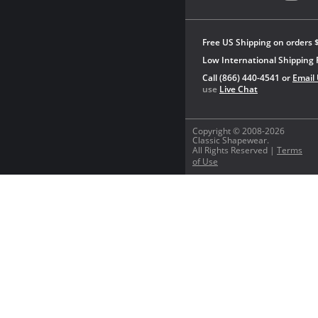
Free US Shipping on orders 
Low International Shipping 
Call (866) 440-4541 or
Email
use
Live Chat
Copyright © 2008-2026
Classic Shapewear.
All Rights Reserved |
Terms
of Use