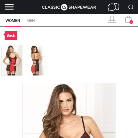
WOMEN
MEN
0
Back