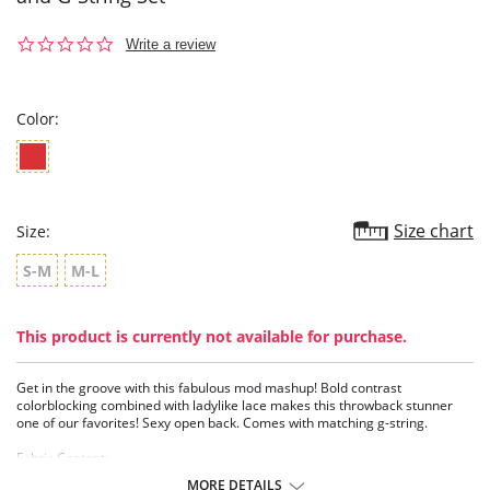
0.0
Write a review
star
rating
Color:
Size chart
Size:
S-M
M-L
This product is currently not available for purchase.
Get in the groove with this fabulous mod mashup! Bold contrast
colorblocking combined with ladylike lace makes this throwback stunner
one of our favorites! Sexy open back. Comes with matching g-string.
Fabric Content:
Body: 90% Nylon, 10% Spandex.
MORE DETAILS