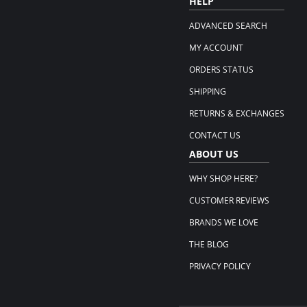
HELP
ADVANCED SEARCH
MY ACCOUNT
ORDERS STATUS
SHIPPING
RETURNS & EXCHANGES
CONTACT US
ABOUT US
WHY SHOP HERE?
CUSTOMER REVIEWS
BRANDS WE LOVE
THE BLOG
PRIVACY POLICY