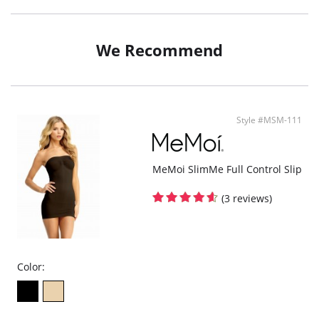
Mesh: 90% Polyester, 10% Spandex.
We Recommend
Style #MSM-111
MeMoi SlimMe Full Control Slip
(3 reviews)
Color: