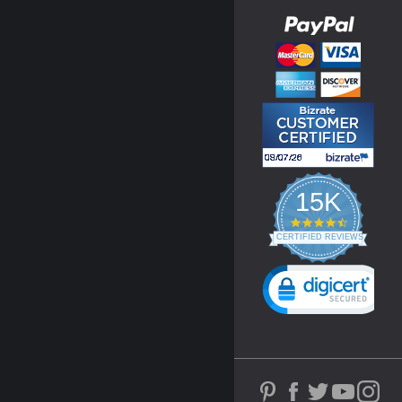
15K
4.3
star
CERTIFIED REVIEWS
rating
Powered by YOTPO