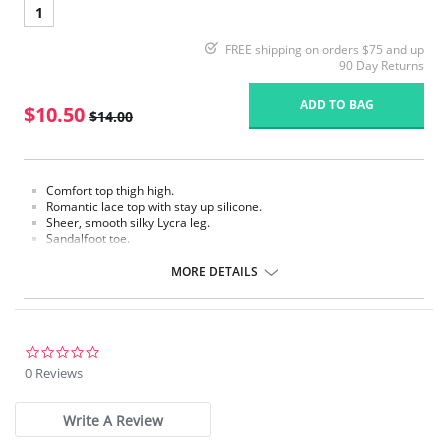
1
FREE shipping on orders $75 and up
90 Day Returns
ADD TO BAG
$10.50
$14.00
Comfort top thigh high.
Romantic lace top with stay up silicone.
Sheer, smooth silky Lycra leg.
Sandalfoot toe.
Fabric Content:
MORE DETAILS
Stay up Silicone: 84% Nylon, 16% Spandex.
Leg: 85% Nylon, 15% Spandex.
Please note that this is a final sale item.
0.0
star
0 Reviews
rating
Write A Review