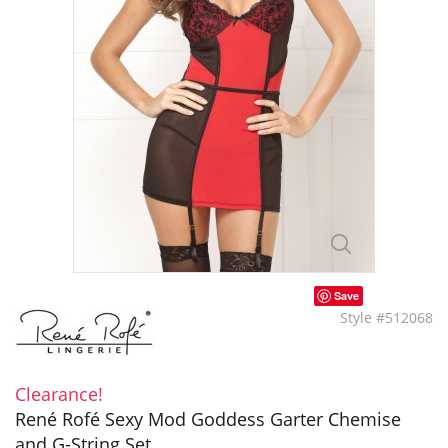
Save
Style #512068
Clearance!
René Rofé Sexy Mod Goddess Garter Chemise
and G-String Set