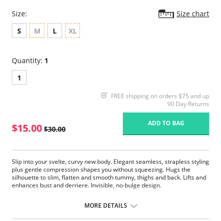
Size:
Size chart
S
M
L
XL
Quantity:
1
1
FREE shipping on orders $75 and up
90 Day Returns
ADD TO BAG
$15.00
$30.00
Slip into your svelte, curvy new body. Elegant seamless, strapless styling
plus gentle compression shapes you without squeezing. Hugs the
silhouette to slim, flatten and smooth tummy, thighs and back. Lifts and
enhances bust and derriere. Invisible, no-bulge design.
Fabric Content: 90% Nylon, 10% Spandex.
MORE DETAILS