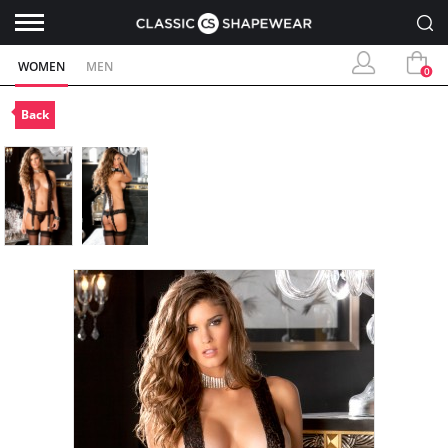
WOMEN
MEN
0
Back