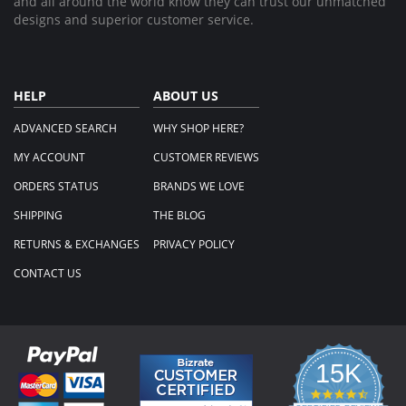
and all around the world know they can trust our unmatched
designs and superior customer service.
HELP
ABOUT US
ADVANCED SEARCH
WHY SHOP HERE?
MY ACCOUNT
CUSTOMER REVIEWS
ORDERS STATUS
BRANDS WE LOVE
SHIPPING
THE BLOG
RETURNS & EXCHANGES
PRIVACY POLICY
CONTACT US
15K
4.3