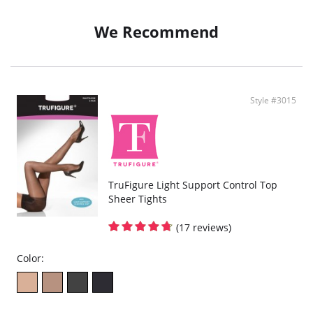
We Recommend
Style #3015
TruFigure Light Support Control Top
Sheer Tights
(17 reviews)
Color: