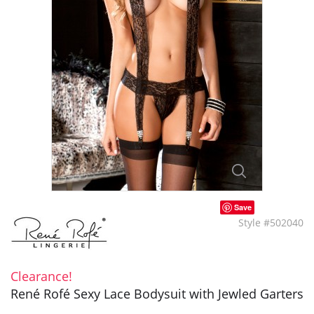
Save
Style #502040
Clearance!
René Rofé Sexy Lace Bodysuit with Jewled Garters