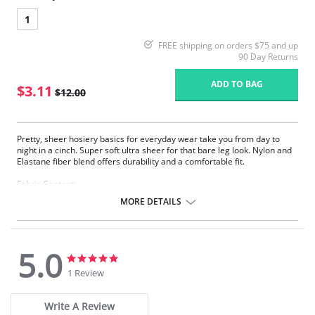
1
FREE shipping on orders $75 and up
90 Day Returns
ADD TO BAG
$3.11
$12.00
Pretty, sheer hosiery basics for everyday wear take you from day to
night in a cinch. Super soft ultra sheer for that bare leg look. Nylon and
Elastane fiber blend offers durability and a comfortable fit.
Fabric Content:
83% Nylon, 17% Elastane.
MORE DETAILS
Please note that this is a final sale item.
5.0
5.0
5.0
star
star
1 Review
rating
rating
Write A Review