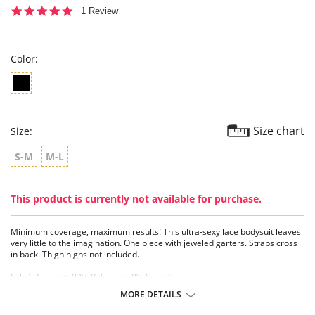
5.0
1 Review
star
rating
Color:
Size chart
Size:
S-M
M-L
This product is currently not available for purchase.
Minimum coverage, maximum results! This ultra-sexy lace bodysuit leaves
very little to the imagination. One piece with jeweled garters. Straps cross
in back. Thigh highs not included.
Fabric Content: 92% Polyester, 8% Spandex.
MORE DETAILS