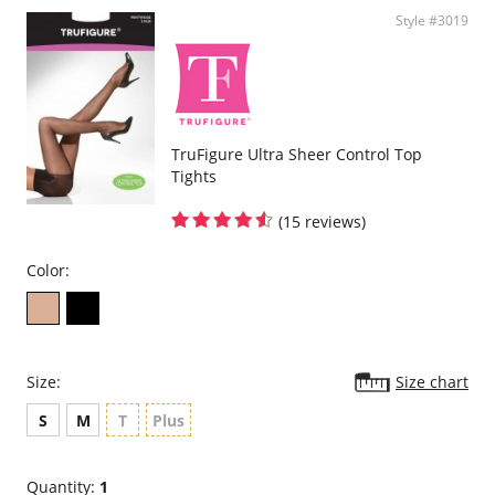
Please note that this is a final sale item.
Style #3019
TruFigure Ultra Sheer Control Top
Tights
(15 reviews)
Color:
Size:
Size chart
S
M
T
Plus
Quantity:
1