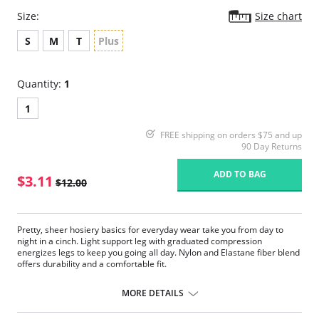
Size:
Size chart
S
M
T
Plus
Quantity:
1
1
FREE shipping on orders $75 and up
90 Day Returns
ADD TO BAG
$3.11
$12.00
Pretty, sheer hosiery basics for everyday wear take you from day to
night in a cinch. Light support leg with graduated compression
energizes legs to keep you going all day. Nylon and Elastane fiber blend
offers durability and a comfortable fit.
Fabric Content:
MORE DETAILS
85% Nylon, 15% Elastane.