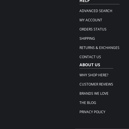
HELP
ADVANCED SEARCH
MY ACCOUNT
ORDERS STATUS
SHIPPING
RETURNS & EXCHANGES
CONTACT US
ABOUT US
WHY SHOP HERE?
CUSTOMER REVIEWS
BRANDS WE LOVE
THE BLOG
PRIVACY POLICY