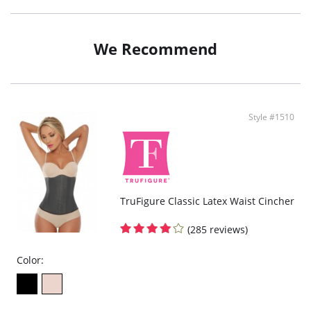
We Recommend
Style #1510
TruFigure Classic Latex Waist Cincher
(285 reviews)
Color: