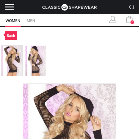
WOMEN
MEN
0
Back