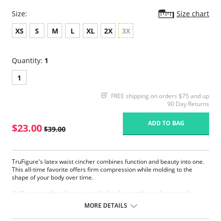
Size:
Size chart
XS
S
M
L
XL
2X
3X
Quantity:
1
1
FREE shipping on orders $75 and up
90 Day Returns
ADD TO BAG
$23.00
$39.00
TruFigure's latex waist cincher combines function and beauty into one.
This all-time favorite offers firm compression while molding to the
shape of your body over time.
Unlike most other shapewear which only smooth your lumps and
bumps, TruFigure's waist cincher redefines your waistline, giving you a
MORE DETAILS
fabulous hourglass figure instantly.