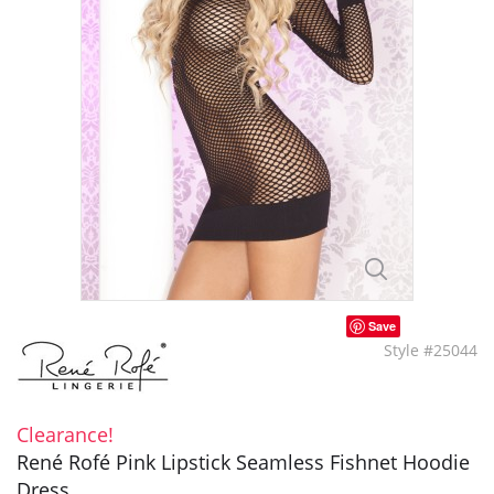
Save
Style #25044
Clearance!
René Rofé Pink Lipstick Seamless Fishnet Hoodie
Dress