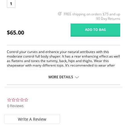
1
FREE shipping on orders $75 and up
90 Day Returns
ADD TO BAG
$65.00
Control your curves and enhance your natural attributes with this
moderate control full body shaper. It has a rear enhancing effect as well
as flattens and tones the tummy, back, hips and thighs. Wear this
shapewear with many different tops. It’s recommended to wear after
surgery or postpartum recovery.
High-waist thigh shaper.
MORE DETAILS
Flat seams for an invisible look and comfort.
Helps flatten and tone the tummy, back, hips and thighs.
Braless to wear with your favorite bra.
Convertible removable straps.
Rear enhancing effect.
0.0
After surgery/postpartum recovery recommended.
star
0 Reviews
Comfortable crotch opening.
rating
Garment care instructions: Hand wash cold, do not tumble dry, do
not use bleach, use a soft detergent.
Write A Review
Fabric content: 80% Polyamide, 20% Elastane.