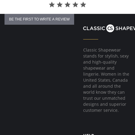
BE THE FIRST TO WRITE A REVIEW
Classic Shapewear
stands for stylish, sexy
and high-quality
shapewear and
lingerie. Women in the
United States, Canada
and all around the
world know they can
trust our unmatched
designs and superior
customer service.