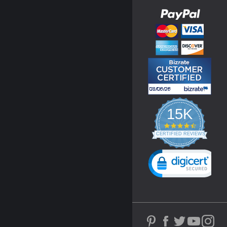
15K
4.3
star
CERTIFIED REVIEWS
rating
Powered by YOTPO