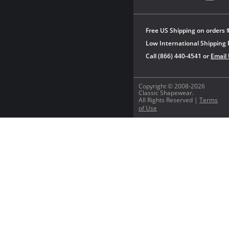
Free US Shipping on orders 
Low International Shipping 
Call (866) 440-4541 or
Email
Copyright © 2008-2026
Classic Shapewear.
All Rights Reserved |
Terms
of Use