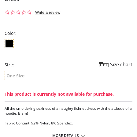
0.0
Write a review
star
rating
Color:
Size chart
Size:
One Size
This product is currently not available for purchase.
All the smoldering sexiness of a naughty fishnet dress with the attitude of a
hoodie. Blam!
Fabric Content: 92% Nylon, 8% Spandex.
MORE DETAILS