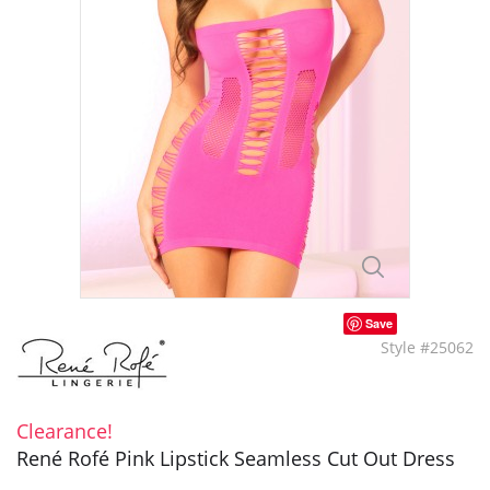
Save
Style #25062
Clearance!
René Rofé Pink Lipstick Seamless Cut Out Dress