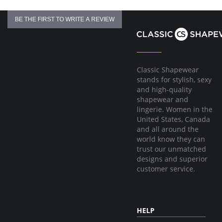
Flexible boning prevents the garment from rolling up.
Hook & eye front closure
BE THE FIRST TO WRITE A REVIEW
Fabric Content:
81% Natural Latex, 18% Cotton, 1% Elastane
Made in Colombia.
Classic Shapewear
stands for stylish, sexy
and high-quality
shapewear and
lingerie. Women in the
United States, Canada
and all around the
world know they can
trust our unmatched
designs and superior
customer service.
HELP