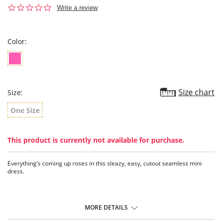
0.0
Write a review
star
rating
Color:
Size chart
Size:
One Size
This product is currently not available for purchase.
Everything’s coming up roses in this sleazy, easy, cutout seamless mini
dress.
MORE DETAILS