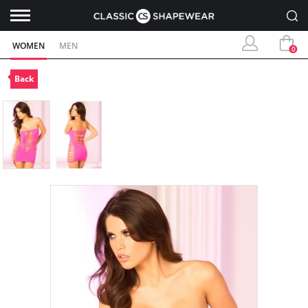
WOMEN
MEN
0
Back