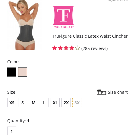
TruFigure Classic Latex Waist Cincher
(285 reviews)
Color:
Size:
Size chart
XS
S
M
L
XL
2X
3X
Quantity:
1
1