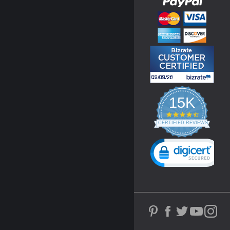
15K
4.3
star
CERTIFIED REVIEWS
rating
Powered by YOTPO