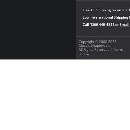
Free US Shipping on orders 
Low International Shipping 
Call (866) 440-4541 or
Email
Copyright © 2008-2026
Classic Shapewear.
All Rights Reserved |
Terms
of Use