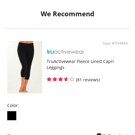
We Recommend
Style #TI44844
TruActivewear Fleece Lined Capri
Leggings
(81 reviews)
Color: