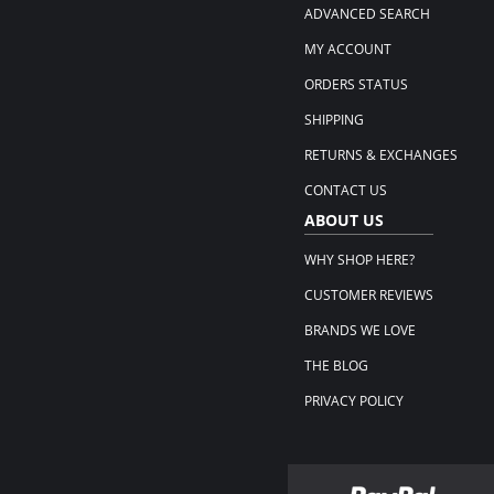
ADVANCED SEARCH
MY ACCOUNT
ORDERS STATUS
SHIPPING
RETURNS & EXCHANGES
CONTACT US
ABOUT US
WHY SHOP HERE?
CUSTOMER REVIEWS
BRANDS WE LOVE
THE BLOG
PRIVACY POLICY