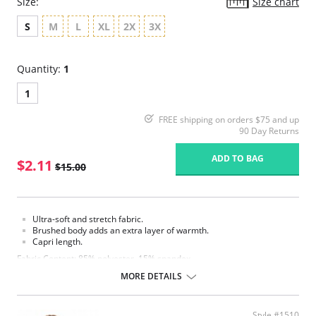
Size:
Size chart
S
M
L
XL
2X
3X
Quantity:
1
1
FREE shipping on orders $75 and up
90 Day Returns
ADD TO BAG
$2.11
$15.00
Ultra-soft and stretch fabric.
Brushed body adds an extra layer of warmth.
Capri length.
Fabric Content: 85% polyester, 15% spandex.
MORE DETAILS
Please note that this is a final sale item.
Style #1510