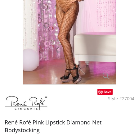
Save
Style #27004
René Rofé Pink Lipstick Diamond Net
Bodystocking