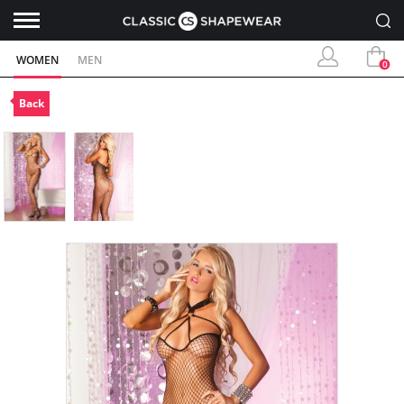
WOMEN
MEN
0
Back