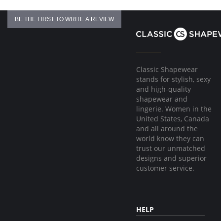
BE THE FIRST TO WRITE A REVIEW
Classic Shapewear
stands for stylish, sexy
and high-quality
shapewear and
lingerie. Women in the
United States, Canada
and all around the
world know they can
trust our unmatched
designs and superior
customer service.
HELP