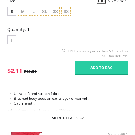
Size:
Size chart
S
M
L
XL
2X
3X
Quantity:
1
1
FREE shipping on orders $75 and up
90 Day Returns
ADD TO BAG
$2.11
$15.00
Ultra-soft and stretch fabric.
Brushed body adds an extra layer of warmth.
Capri length.
Fabric Content: 85% polyester, 15% spandex.
MORE DETAILS
Please note that this is a final sale item.
Style #WBA