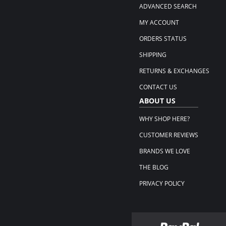
ADVANCED SEARCH
MY ACCOUNT
ORDERS STATUS
SHIPPING
RETURNS & EXCHANGES
CONTACT US
ABOUT US
WHY SHOP HERE?
CUSTOMER REVIEWS
BRANDS WE LOVE
THE BLOG
PRIVACY POLICY