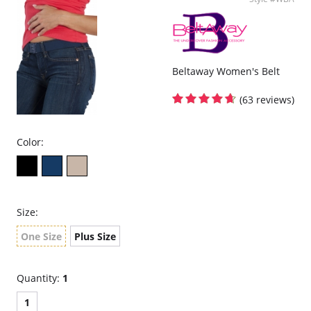
Beltaway Women's Belt
(63 reviews)
Color:
Size:
One Size
Plus Size
Quantity:
1
1