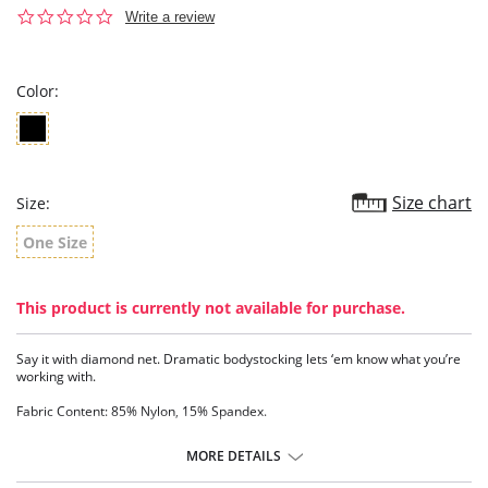
0.0
Write a review
star
rating
Color:
Size chart
Size:
One Size
This product is currently not available for purchase.
Say it with diamond net. Dramatic bodystocking lets ‘em know what you’re
working with.
Fabric Content: 85% Nylon, 15% Spandex.
MORE DETAILS