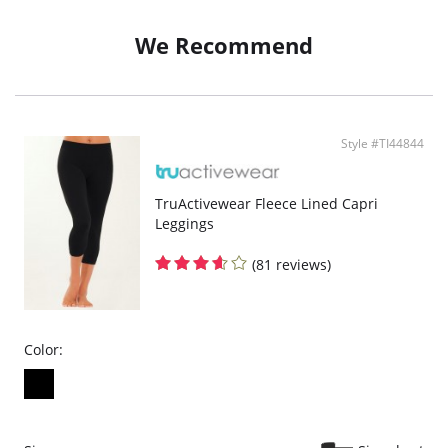
We Recommend
Style #TI44844
TruActivewear Fleece Lined Capri
Leggings
(81 reviews)
Color: