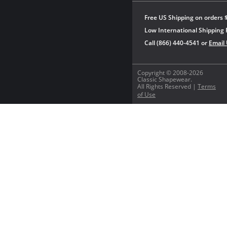
Free US Shipping on orders 
Low International Shipping 
Call (866) 440-4541 or
Email
Copyright © 2008-2026
Classic Shapewear.
All Rights Reserved |
Terms
of Use