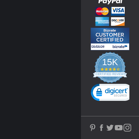
15K
4.3
star
CERTIFIED REVIEWS
rating
Powered by YOTPO