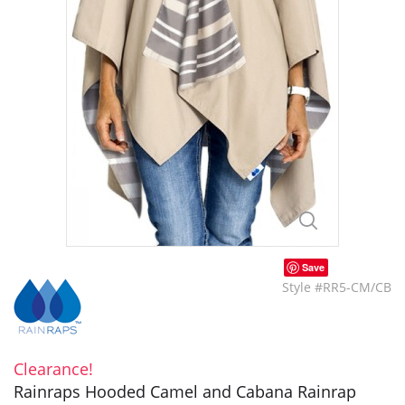
Save
Style #RR5-CM/CB
Clearance!
Rainraps Hooded Camel and Cabana Rainrap