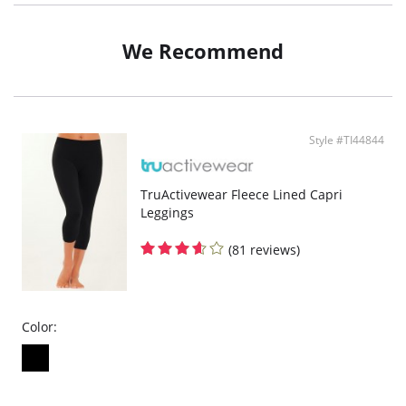
Measures 25" from the neckline down and 50" wide
Folds up to fit in a convenient and matching travel pouch
We Recommend
Fabric Content: 100% Polyester.
Style #TI44844
TruActivewear Fleece Lined Capri
Leggings
(81 reviews)
Color: