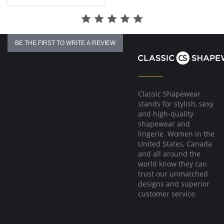
BE THE FIRST TO WRITE A REVIEW
Classic Shapewear
stands for stylish, sexy
and high-quality
shapewear and
lingerie. Women in the
United States, Canada
and all around the
world know they can
trust our unmatched
designs and superior
customer service.