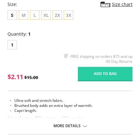
Size:
Size chart
S
M
L
XL
2X
3X
Quantity:
1
1
FREE shipping on orders $75 and up
90 Day Returns
ADD TO BAG
$2.11
$15.00
Ultra-soft and stretch fabric.
Brushed body adds an extra layer of warmth.
Capri length.
Fabric Content: 85% polyester, 15% spandex.
MORE DETAILS
Please note that this is a final sale item.