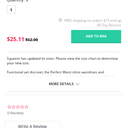
1
FREE shipping on orders $75 and up
90 Day Returns
ADD TO BAG
$25.11
$62.00
Squeem has updated its sizes. Please view the size chart to determine
your new size.
Functional yet discreet, the Perfect Waist slims waistlines and
moderately lifts breasts, delivering picture-perfect curves to all body
types. Sophistication meets sensuality as the Perfect Waist smooths and
MORE DETAILS
elongates the midsection, while also improving posture and providing
back support. Made with Squeem’s Intelligent Fabric technology.
Special design smooths midsection while emphasizing natural
curves.
Delivers excellent back support.
0.0
Internal flexible boning prevents garment roll-up.
star
0 Reviews
rating
Please note that this is a final sale item.
Write A Review