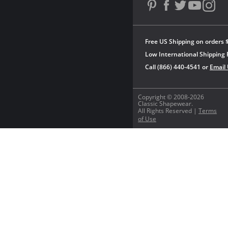
Free US Shipping on orders 
Low International Shipping 
Call (866) 440-4541 or
Email
Copyright © 2008-2026
Classic Shapewear.
All Rights Reserved |
Terms
of Use