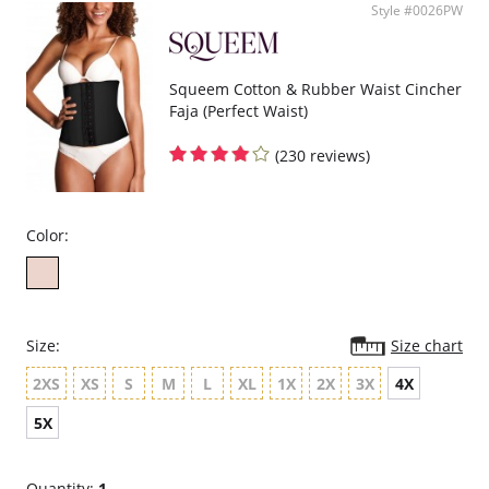
Style #0026PW
Squeem Cotton & Rubber Waist Cincher
Faja (Perfect Waist)
(230 reviews)
Color:
Size:
Size chart
2XS
XS
S
M
L
XL
1X
2X
3X
4X
5X
Quantity:
1