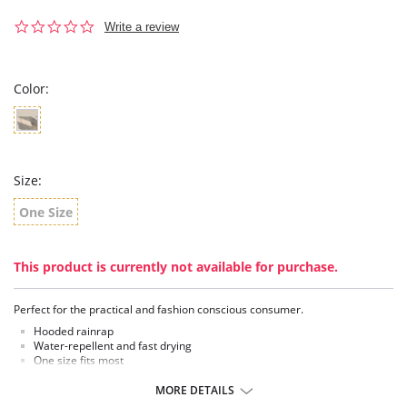
0.0
Write a review
star
rating
Color:
Size:
One Size
This product is currently not available for purchase.
Perfect for the practical and fashion conscious consumer.
Hooded rainrap
Water-repellent and fast drying
One size fits most
Reversible
Versatile and lightweight hooded RainRap
MORE DETAILS
Shell buttons and concealed magnetic closure