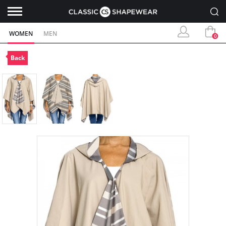
WOMEN
MEN
0
Back