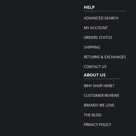
HELP
ADVANCED SEARCH
MY ACCOUNT
ORDERS STATUS
SHIPPING
RETURNS & EXCHANGES
CONTACT US
ABOUT US
WHY SHOP HERE?
CUSTOMER REVIEWS
BRANDS WE LOVE
THE BLOG
PRIVACY POLICY