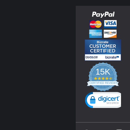
15K
4.3
star
CERTIFIED REVIEWS
rating
Powered by YOTPO