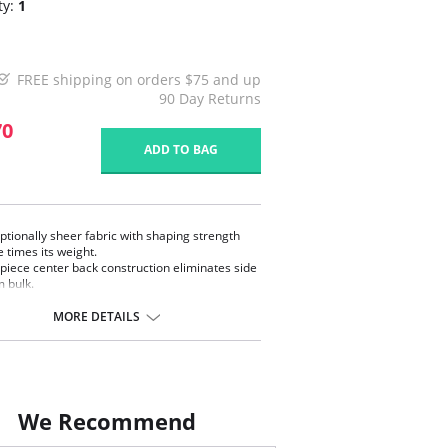
ty:
1
FREE shipping on orders $75 and up
90 Day Returns
70
ADD TO BAG
ptionally sheer fabric with shaping strength
e times its weight.
piece center back construction eliminates side
 bulk.
ialized high quality detailed sewing enables full
ngth of fabric with 100% recovery.
MORE DETAILS
tweight fabric with exceptional shaping.
 of specialized sheer fabric with unique
ing power.
 in USA.
We Recommend