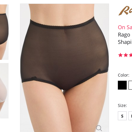
On Sa
Rago 
Shap
Color:
Size:
S