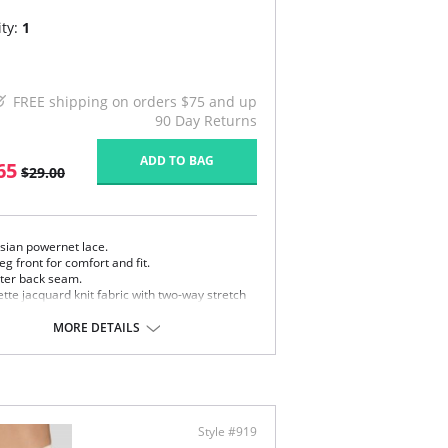
ty:
1
FREE shipping on orders $75 and up
90 Day Returns
ADD TO BAG
65
$29.00
isian powernet lace.
leg front for comfort and fit.
ter back seam.
tte jacquard knit fabric with two-way stretch
 special lace floral motif
e in USA.
MORE DETAILS
Content: 70% Nylon, 30% Invista Lycra
Style #919