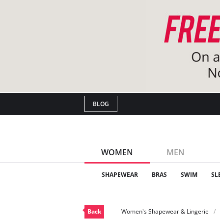
BLOG
WOMEN
MEN
SHAPEWEAR
BRAS
SWIM
SL
Back
Women's Shapewear & Lingerie