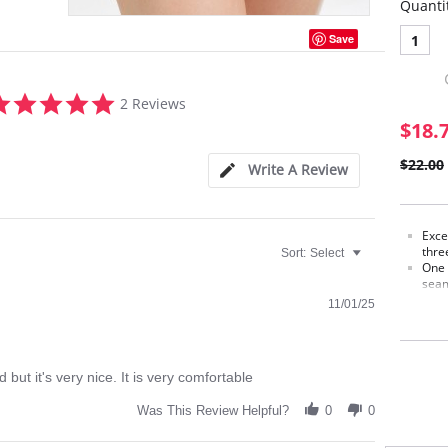
Quanti
1
Save
5.0
2 Reviews
star
$18.
rating
$22.00
Write A Review
Exce
thre
Sort:
Select
One 
seam
Spec
11/01/25
stre
Ligh
Made
shap
 but it's very nice. It is very comfortable
Made
Was This Review Helpful?
0
0