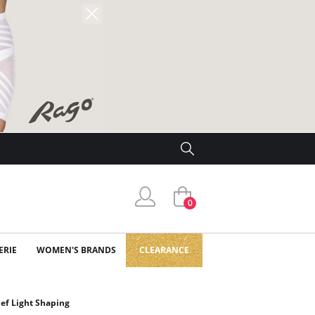
0
ERIE
WOMEN'S BRANDS
CLEARANCE
ief Light Shaping