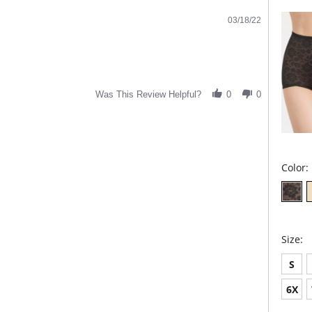
03/18/22
Was This Review Helpful?
0
0
Color:
Size:
S
6X