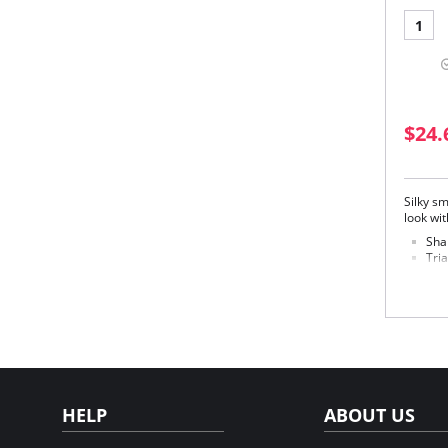
1
$24.
Silky sm
look wit
Sha
Tria
ran
Four
Mad
Fabric 
HELP
ABOUT US