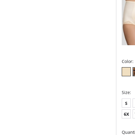
Color:
Size:
S
6X
Quanti