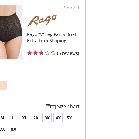
Style #41
Rago “V” Leg Panty Brief
Extra Firm Shaping
(5 reviews)
Size chart
M
L
XL
2X
3X
4X
5X
7X
8X