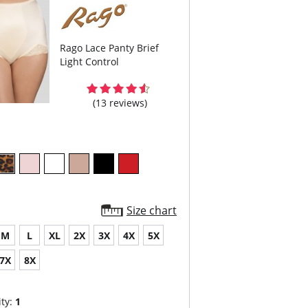
Rago Lace Panty Brief
Light Control
(13 reviews)
Size chart
M
L
XL
2X
3X
4X
5X
7X
8X
ty:
1