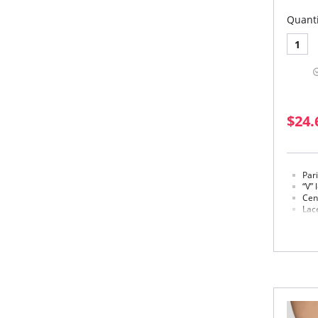
Quanti
1
$24.
Par
“V” 
Cen
Lace
in a
Mad
Fabric 