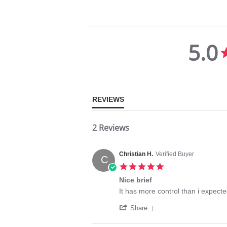
5.0
5.0
star
rating
REVIEWS
2 Reviews
Christian H.
Verified Buyer
C
5.0
star
Nice brief
rating
Review
review
It has more control than i expected
by
stating
'
Christian
Nice
Share
Share
H.
brief
Review
on