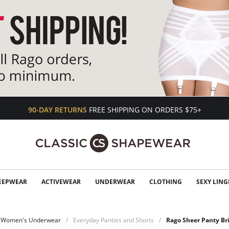
90-DAY RETURNS
FREE SHIPPING ON ORDERS $75+
EEPWEAR
ACTIVEWEAR
UNDERWEAR
CLOTHING
SEXY LING
Women's Underwear
Everyday Panties and Shorts
Rago Sheer Panty Br