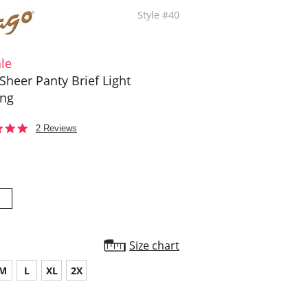
Style #40
le
Sheer Panty Brief Light
ing
5.0
2 Reviews
star
rating
Size chart
M
L
XL
2X