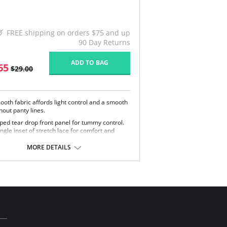
FREE shipping on orders $75 and up
90 Day Returns
ADD TO BAG
65
$29.00
ooth fabric affords light control and a smooth
hout panty lines.
ped tear drop front panel for tummy control.
ngle inset of stretch lace for comfort and
ge of motion.
-way soft stretch fabric for ultimate comfort.
MORE DETAILS
e in USA.
Content: 85% Nylon, 15% Invista® Lycra®.