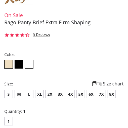
On Sale
Rago Panty Brief Extra Firm Shaping
4.4
9 Reviews
star
rating
Color:
Size chart
Size:
S
M
L
XL
2X
3X
4X
5X
6X
7X
8X
Quantity:
1
1