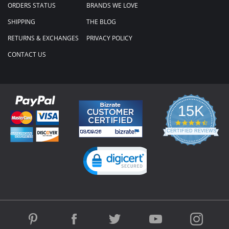
ORDERS STATUS
BRANDS WE LOVE
SHIPPING
THE BLOG
RETURNS & EXCHANGES
PRIVACY POLICY
CONTACT US
15K
4.3
star
CERTIFIED REVIEWS
rating
Powered by YOTPO