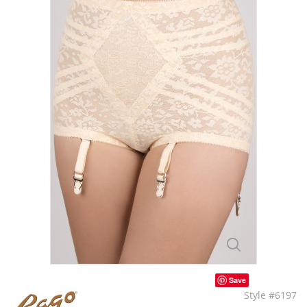
Save
Style #6197