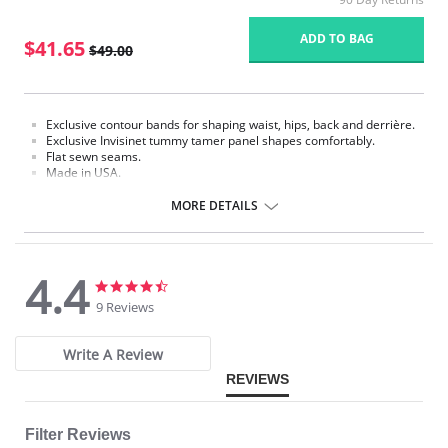
ADD TO BAG
$41.65
$49.00
Exclusive contour bands for shaping waist, hips, back and derrière.
Exclusive Invisinet tummy tamer panel shapes comfortably.
Flat sewn seams.
Made in USA.
Fabric Content: 77% Nylon, 23% Invista Lycra.
MORE DETAILS
4.4
4.4
4.4
star
star
9 Reviews
rating
rating
Write A Review
REVIEWS
Filter Reviews