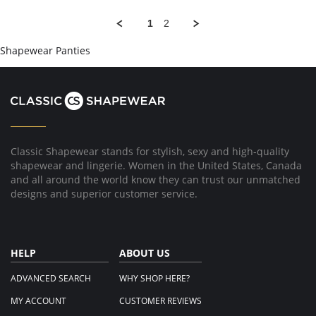
Han
Ever
W.
1
2
on
22
Shapewear Panties
Aug
2017
Classic Shapewear stands for stylish, sexy and high-quality
shapewear and lingerie. Women in the United States, Canada
and all around the world know they can trust our unmatched
designs and superior customer service.
HELP
ABOUT US
ADVANCED SEARCH
WHY SHOP HERE?
MY ACCOUNT
CUSTOMER REVIEWS