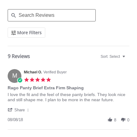
Search
More Filters
Reviews
9 Reviews
Sort:
Select
Michael O.
Verified Buyer
M
5.0
star
Rago Panty Brief Extra Firm Shaping
rating
Review
review
I love the fit and the feel of these panty briefs. They look nice
by
stating
and still shape me. I plan to be more in the near future.
Michael
Rago
'
O.
Panty
Share
Share
on
Brief
Review
08/08/18
8
Extra
8
0
by
Aug
Firm
Michael
2018
Shaping
O.