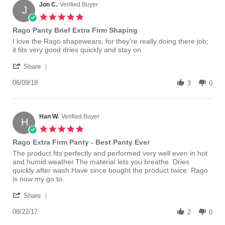
4
Jon C.
Verified Buyer
J
Aug
5.0
2015
star
Rago Panty Brief Extra Firm Shaping
rating
Review
review
I love the Rago shapewears, for they're really doing there job;
by
stating
it fits very good dries quickly and stay on
Jon
Rago
'
C.
Panty
Share
Share
on
Brief
Review
06/09/18
9
Extra
3
0
by
Jun
Firm
Jon
2018
Shaping
C.
on
Han W.
Verified Buyer
H
9
5.0
Jun
star
Rago Extra Firm Panty - Best Panty Ever
2018
rating
Review
review
The product fits perfectly and performed very well even in hot
by
stating
and humid weather.The material lets you breathe. Dries
Han
Rago
quickly after wash.Have since bought the product twice. Rago
W.
Extra
is now my go to.
on
Firm
'
22
Panty
Share
Share
Aug
-
Review
08/22/17
2017
Best
2
0
by
Panty