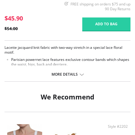
FREE shipping on orders $75 and up
90 Day Returns
$45.90
ADD TO BAG
$54.00
Lacette jacquard knit fabric with two-way stretch in a special lace floral
motif.
Parisian powernet lace features exclusive contour bands which shapes
the waist, hips, back and derriere.
Exclusive Invisinet tummy tamer panel shapes comfortably.
Flat sewn seams.
MORE DETAILS
Secure woven elastic trim.
Made in USA.
Fabric Content: 70% Nylon, 30% Invista Lycra.
We Recommend
Style #2202