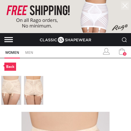
WOMEN
MEN
0
Back