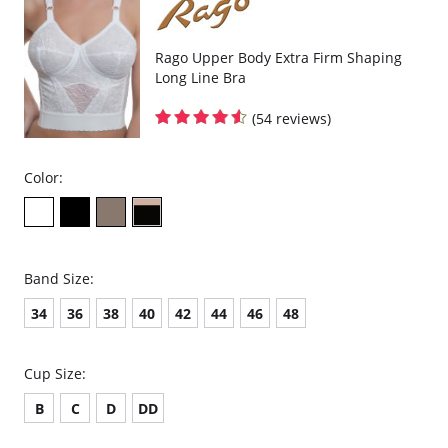
Rago Upper Body Extra Firm Shaping
Long Line Bra
(54 reviews)
Color:
Band Size:
34
36
38
40
42
44
46
48
Cup Size:
B
C
D
DD