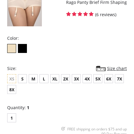
Rago Panty Brief Firm Shaping
(6 reviews)
Color:
Size:
Size chart
XS
S
M
L
XL
2X
3X
4X
5X
6X
7X
8X
Quantity:
1
1
FREE shipping on orders $75 and up
90 Day Returns