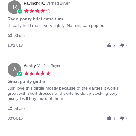
on
Raymond K.
Verified Buyer
R
8
4.0
Aug
star
Rago panty brief extra firm
2018
rating
Review
review
It really hold me in very tightly. Nothing can pop out
by
stating
'
Raymond
Rago
Share
Share
K.
panty
Review
10/17/18
on
brief
5
0
by
17
extra
Raymond
Oct
firm
K.
2018
on
Ashley
Verified Buyer
A
17
5.0
Oct
star
Great panty girdle
2018
rating
Review
review
Just love this girdle mostly because of the garters it works
by
stating
great with short dresses and skirts holds up stocking very
Ashley
Great
nicely I will buy more of them.
on
panty
'
4
girdle
Share
Share
Aug
Review
08/04/15
2015
4
0
by
Ashley
on