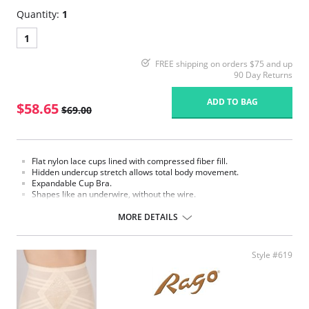
Quantity:
1
1
FREE shipping on orders $75 and up
90 Day Returns
ADD TO BAG
$58.65
$69.00
Flat nylon lace cups lined with compressed fiber fill.
Hidden undercup stretch allows total body movement.
Expandable Cup Bra.
Shapes like an underwire, without the wire.
Support bandeau.
Flexible spiral boning for back support.
MORE DETAILS
2" bottom elastic support.
Flat sewn seams.
Made in USA
Style #619
Fabric Content: 70% nylon, 30% Invista® Lycra®