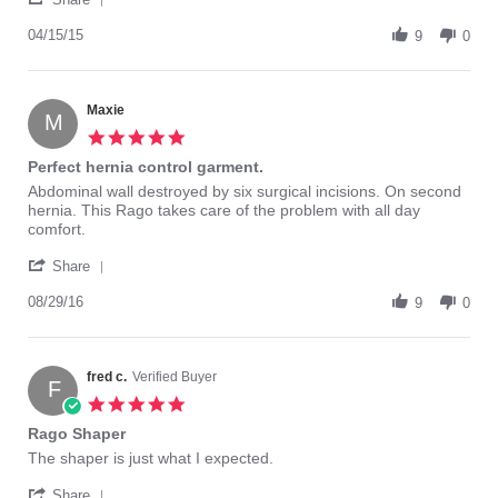
Share
Apr
support
Review
04/15/15
2015
9
0
by
GaMom
on
15
Maxie
M
Apr
5.0
2015
star
Perfect hernia control garment.
rating
Review
review
Abdominal wall destroyed by six surgical incisions. On second
by
stating
hernia. This Rago takes care of the problem with all day
Maxie
Perfect
comfort.
on
hernia
'
29
control
Share
Share
Aug
garment.
Review
08/29/16
2016
9
0
by
Maxie
on
29
fred c.
Verified Buyer
F
Aug
5.0
2016
star
Rago Shaper
rating
Review
review
The shaper is just what I expected.
by
stating
'
fred
Rago
Share