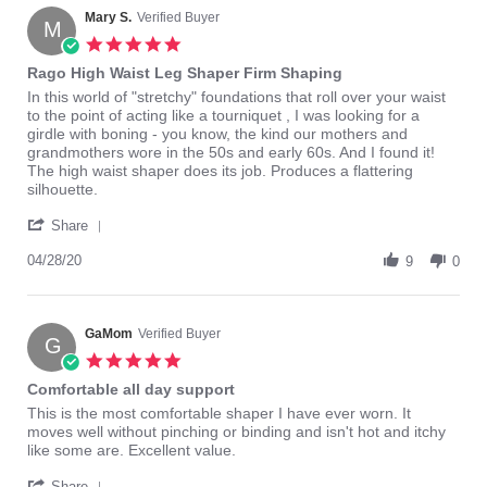
Mary S.
Verified Buyer
M
5.0
star
Rago High Waist Leg Shaper Firm Shaping
rating
Review
review
In this world of "stretchy" foundations that roll over your waist
by
stating
to the point of acting like a tourniquet , I was looking for a
Mary
Rago
girdle with boning - you know, the kind our mothers and
S.
High
grandmothers wore in the 50s and early 60s. And I found it!
on
Waist
The high waist shaper does its job. Produces a flattering
28
Leg
silhouette.
Apr
Shaper
'
2020
Firm
Share
Share
Shaping
Review
04/28/20
9
0
by
Mary
S.
on
GaMom
Verified Buyer
G
28
5.0
Apr
star
Comfortable all day support
2020
rating
Review
review
This is the most comfortable shaper I have ever worn. It
by
stating
moves well without pinching or binding and isn't hot and itchy
GaMom
Comfortable
like some are. Excellent value.
on
all
'
15
day
Share