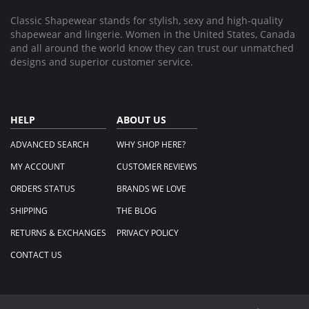
Classic Shapewear stands for stylish, sexy and high-quality
shapewear and lingerie. Women in the United States, Canada
and all around the world know they can trust our unmatched
designs and superior customer service.
HELP
ABOUT US
ADVANCED SEARCH
WHY SHOP HERE?
MY ACCOUNT
CUSTOMER REVIEWS
ORDERS STATUS
BRANDS WE LOVE
SHIPPING
THE BLOG
RETURNS & EXCHANGES
PRIVACY POLICY
CONTACT US