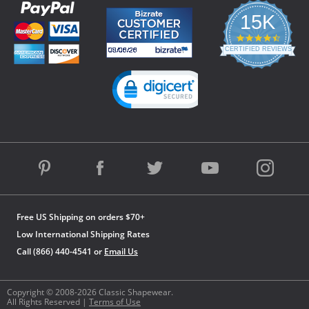
15K
4.3
star
CERTIFIED REVIEWS
rating
Powered by YOTPO
Free US Shipping on orders $70+
Low International Shipping Rates
Call (866) 440-4541 or
Email Us
Copyright © 2008-2026 Classic Shapewear.
All Rights Reserved |
Terms of Use