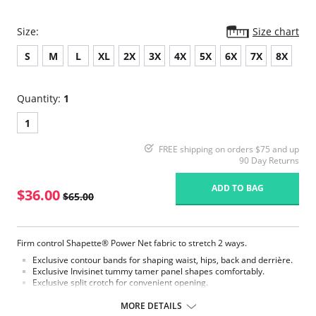
Size:
Size chart
S
M
L
XL
2X
3X
4X
5X
6X
7X
8X
Quantity:
1
1
FREE shipping on orders $75 and up
90 Day Returns
ADD TO BAG
$36.00
$65.00
Firm control Shapette® Power Net fabric to stretch 2 ways.
Exclusive contour bands for shaping waist, hips, back and derrière.
Exclusive Invisinet tummy tamer panel shapes comfortably.
Exclusive split crotch for convenient opening.
Flat sewn seams.
Gripper stretch lace holding cuff.
MORE DETAILS