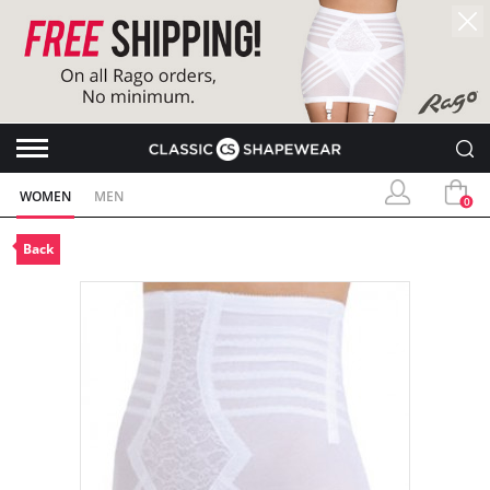
WOMEN
MEN
0
Back