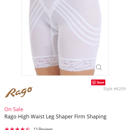
Save
Style #6209
On Sale
Rago High Waist Leg Shaper Firm Shaping
4.3
13 Reviews