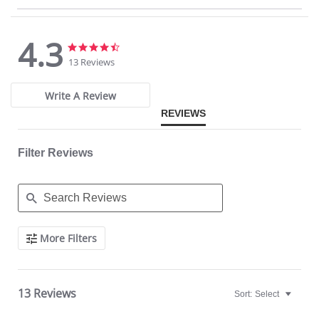
Made in USA.
Fabric Content: 77% Nylon, 23% Invista® Lycra®
4.3
4.3
4.3
star
star
13 Reviews
rating
rating
Write A Review
REVIEWS
Filter Reviews
Search
More Filters
Reviews
13 Reviews
Sort:
Select