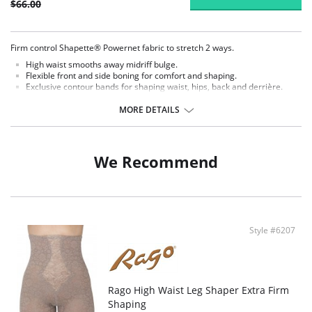
$66.00
Firm control Shapette® Powernet fabric to stretch 2 ways.
High waist smooths away midriff bulge.
Flexible front and side boning for comfort and shaping.
Exclusive contour bands for shaping waist, hips, back and derrière.
Exclusive Invisinet tummy tamer panel shapes comfortably.
Exclusive split crotch for convenient opening.
MORE DETAILS
Gripper stretch lace bottom eliminates thigh bind.
Flat sewn seams.
No Inside Tabs/Garters.
We Recommend
Fabric Content: 77% Nylon, 23% Invista® Lycra®.
Style #6207
Rago High Waist Leg Shaper Extra Firm
Shaping