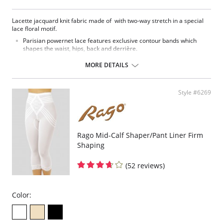
Lacette jacquard knit fabric made of with two-way stretch in a special
lace floral motif.
Parisian powernet lace features exclusive contour bands which
shapes the waist, hips, back and derrière.
High waist smooths away midriff bulge.
Flexible front and side boning for comfort and shaping.
MORE DETAILS
Exclusive Invisinet tummy tamer panel shapes comfortably.
Exclusive split crotch for convenient opening.
Gripper stretch lace bottom eliminates thigh bind.
Style #6269
Flat sewn seams.
No Inside Tabs/Garters
Fabric Content: 70% Nylon, 30% Invista® Lycra®
Rago Mid-Calf Shaper/Pant Liner Firm
Shaping
(52 reviews)
Color: