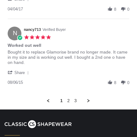
Share
c.
Shaper
Review
04/04/17
on
8
0
by
4
fred
Apr
c.
2017
on
nancy713
Verified Buyer
N
4
5.0
Apr
star
Worked out well
2017
rating
Review
review
Bought it to replace Glamorise brand no longer made. It came
by
stating
in my size and is working out well. I bought a 2nd one o have
nancy713
Worked
on hand.
on
out
'
6
well
Share
Share
Aug
Review
08/06/15
2015
8
0
by
nancy713
on
1
2
3
6
Aug
2015