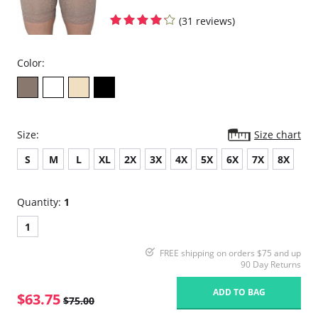
(31 reviews)
Color:
Size:
Size chart
S
M
L
XL
2X
3X
4X
5X
6X
7X
8X
Quantity:
1
1
FREE shipping on orders $75 and up
90 Day Returns
ADD TO BAG
$63.75
$75.00