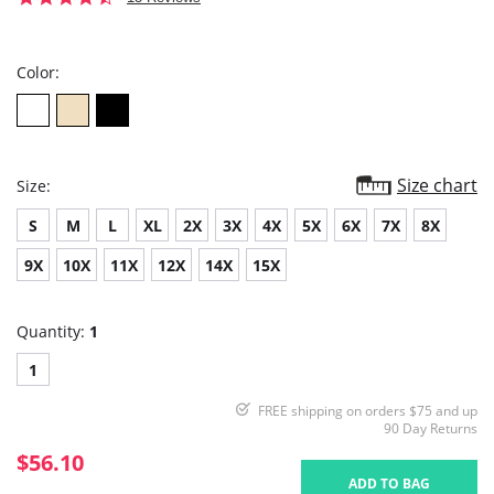
star
rating
Color:
Size chart
Size:
S
M
L
XL
2X
3X
4X
5X
6X
7X
8X
9X
10X
11X
12X
14X
15X
Quantity:
1
1
FREE shipping on orders $75 and up
90 Day Returns
$56.10
ADD TO BAG