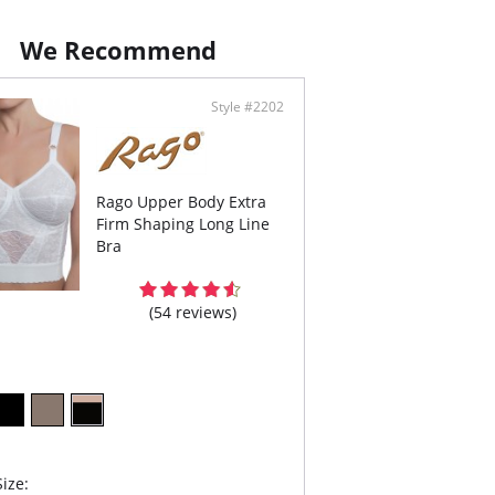
 removable concealed garters.
nside Tabs/Garters.
We Recommend
ontent: 77% Nylon, 23% Invista® Lycra®.
Style #2202
Rago Upper Body Extra
Firm Shaping Long Line
Bra
(54 reviews)
ize: