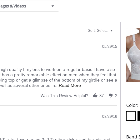
Four
ages & Videos
No I
Fabric C
Sort:
Select
05/29/15
high quality ff nylons to work on a regular basis.I have also
t has a pretty remarkable effect on men when they feel that
king top or get a glimpse of the bottom of my girdle or see a
Read
well as several other ones in
...Read More
more
about
Was This Review Helpful?
37
2
review
Color:
stating
firm
and
08/29/16
sexy
Band S
0) after trying many (8-10) other styles and brands and