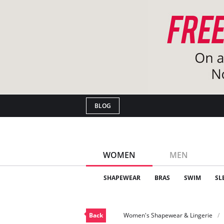
BLOG
WOMEN
MEN
SHAPEWEAR
BRAS
SWIM
SL
Back
Women's Shapewear & Lingerie