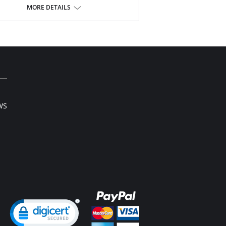
h waist smooths away midriff bulge.
MORE DETAILS
ible front and side boning for comfort and
ping.
lusive Invisinet tummy tamer panel shapes
fortably.
usive split crotch for convenient opening.
pper stretch lace bottom eliminates thigh bind.
t sewn seams.
Inside Tabs/Garters
Content: 70% Nylon, 30% Invista® Lycra®
WS