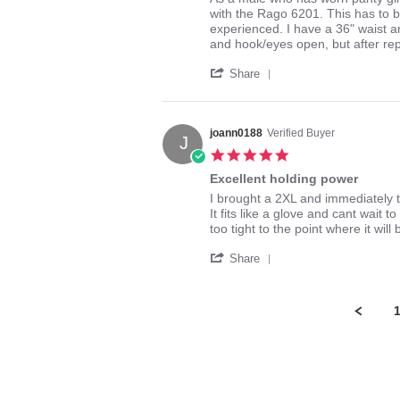
by
stating
with the Rago 6201. This has to b
Bump
The
experienced. I have a 36" waist and
S.
Mother
and hook/eyes open, but after rep
on
of
'
19
all
Share
Share
May
Girdles
Review
2017
by
Bump
joann0188
Verified Buyer
J
S.
5.0
on
star
19
Excellent holding power
rating
May
Review
review
I brought a 2XL and immediately t
2017
by
stating
It fits like a glove and cant wait 
joann0188
Excellent
too tight to the point where it wil
on
holding
'
5
power
Share
Share
Mar
Review
2015
by
joann0188
on
5
Mar
2015