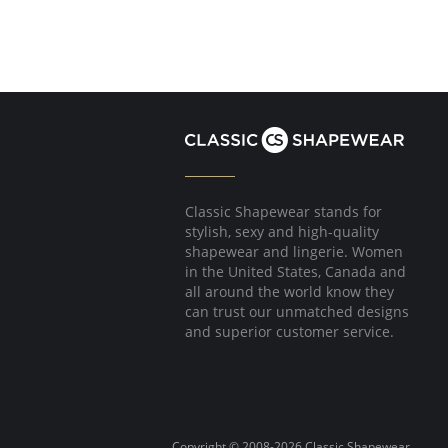
Classic Shapewear stands for
stylish, sexy and high-quality
shapewear and lingerie. Women
in the United States, Canada and
all around the world know they
can trust our unmatched designs
and superior customer service.
Copyright © 2008-2026 Classic Shapewear.