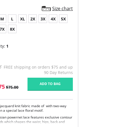
Size chart
M
L
XL
2X
3X
4X
5X
7X
8X
ty:
1
FREE shipping on orders $75 and up
90 Day Returns
ADD TO BAG
75
$75.00
 jacquard knit fabric made of with two-way
in a special lace floral motif.
isian powernet lace features exclusive contour
ds which shapes the waist, hips, back and
ière.