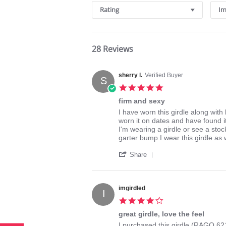
Rating
Im
28 Reviews
sherry l.
Verified Buyer
S
5.0
star
firm and sexy
rating
Review
review
I have worn this girdle along with 
by
stating
worn it on dates and have found i
sherry
firm
I'm wearing a girdle or see a stoc
l.
and
garter bump.I wear this girdle as 
on
sexy
'
29
Share
Share
May
Review
2015
by
sherry
imgirdled
I
l.
4.0
on
star
29
great girdle, love the feel
rating
May
Review
review
I purchased this girdle (RAGO 621