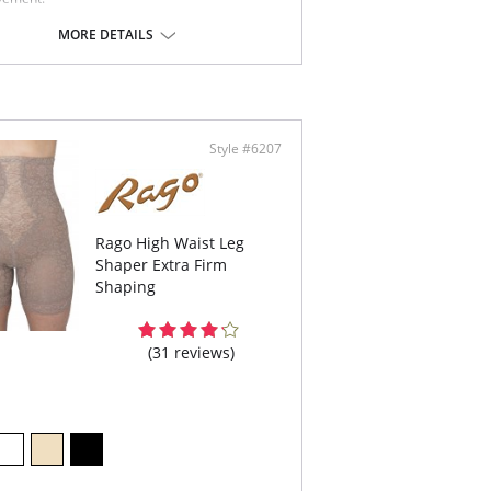
andable Cup Bra.
pes like an underwire, without the wire.
MORE DETAILS
port bandeau.
ible spiral boning for back support.
ottom elastic support.
t sewn seams.
e in USA
Content: 70% nylon, 30% Invista® Lycra®
Style #6207
Rago High Waist Leg
Shaper Extra Firm
Shaping
(31 reviews)