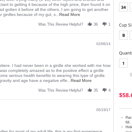
ctant to getting it because of the high price, then found it on
34
ad gotten it before all the others, I am going to get another
Read
ar girdles because of my gut, s
...Read More
more
about
Was This Review Helpful?
36
1
Cup Si
review
stating
B
great
girdle,
02/06/14
love
Quanti
the
feel
1
orsetiere. I had never been in a girdle she worked with me how
 was completely amazed as to the positive effect a girdle
ome serious health benefits to wearing this type of girdle.
Read
ravity and age have a negative effe
...Read More
more
about
Was This Review Helpful?
35
4
$58.
review
stating
Rago
6210
05/19/17
Great
Fla
Girdle
fill.
Hid
es for most of my adult life, this is my first experience
mov