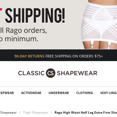
90-DAY RETURNS
FREE SHIPPING ON ORDERS $75+
EEPWEAR
ACTIVEWEAR
UNDERWEAR
CLOTHING
SEXY LING
Shapewear
Thigh Shapewear
Rago High Waist Half Leg Extra Firm Sh