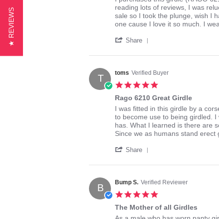
2015
by
stating
reading lots of reviews, I was relu
★ REVIEWS
imgirdled
great
sale so I took the plunge, wish I h
on
girdle,
one cause I love it so much. I we
29
love
'
Aug
the
Share
Share
2016
feel
Review
by
imgirdled
toms
Verified Buyer
T
on
5.0
29
star
Aug
Rago 6210 Great Girdle
rating
2016
Review
review
I was fitted in this girdle by a c
by
stating
to become use to being girdled. I
toms
Rago
has. What I learned is there are s
on
6210
Since we as humans stand erect g
6
Great
'
Feb
Girdle
Share
Share
2014
Review
by
toms
Bump S.
Verified Reviewer
B
on
5.0
6
star
Feb
The Mother of all Girdles
rating
2014
Review
review
As a male who has worn panty girdl