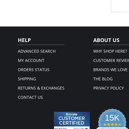
Hig
Flex
sha
Exc
com
Excl
Gri
Fla
HELP
ABOUT US
No 
Fabric 
ADVANCED SEARCH
WHY SHOP HERE?
MY ACCOUNT
CUSTOMER REVIE
ORDERS STATUS
BRANDS WE LOVE
SHIPPING
THE BLOG
RETURNS & EXCHANGES
PRIVACY POLICY
CONTACT US
15K
4.3