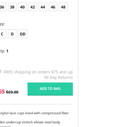
36
38
40
42
44
46
48
ze:
C
D
DD
ty:
1
FREE shipping on orders $75 and up
90 Day Returns
ADD TO BAG
65
$69.00
t nylon lace cups lined with compressed fiber
den undercup stretch allows total body
ement.