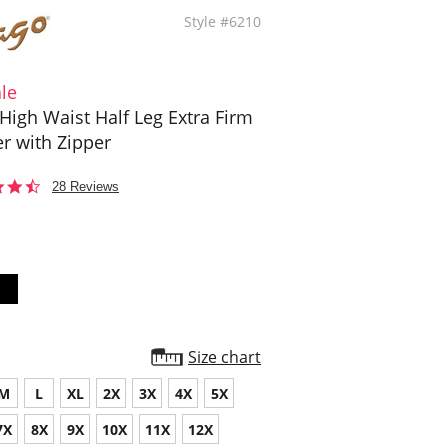
Style #6210
le
High Waist Half Leg Extra Firm
r with Zipper
4.6
28 Reviews
star
rating
Size chart
M
L
XL
2X
3X
4X
5X
7X
8X
9X
10X
11X
12X