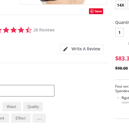
14X
Save
Quanti
4.6
28 Reviews
1
star
rating
Write A Review
$83.
$98.00
Four sec
Spandex 
Rigi
stom
Waist
Quality
Stur
and 
Sati
...
ent
Effect
Excl
Flat