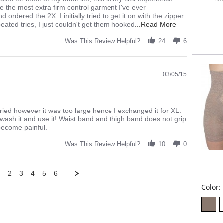
Exp
e the most extra firm control garment I've ever
Sha
 ordered the 2X. I initially tried to get it on with the zipper
Sup
Read
eated tries, I just couldn't get them hooked
...Read More
Flex
more
2" b
about
Was This Review Helpful?
24
6
Fla
review
Mad
stating
The
Fabric 
03/05/15
Mother
of
all
Girdles
ried however it was too large hence I exchanged it for XL.
to wash it and use it! Waist band and thigh band does not grip
l become painful.
Was This Review Helpful?
10
0
1
2
3
4
5
6
Color: