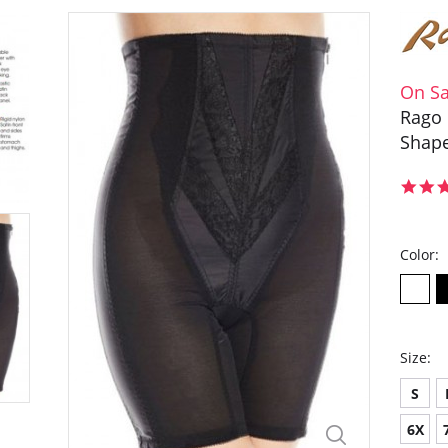
On Sa
Rago 
Shape
Color:
Size:
S
6X