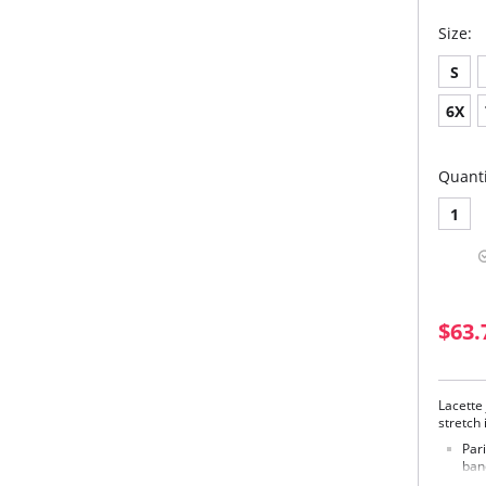
Size:
S
6X
Quanti
1
$63.
Lacette
stretch 
Par
ban
derr