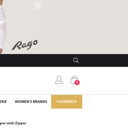
0
ERIE
WOMEN'S BRANDS
CLEARANCE
aper with Zipper