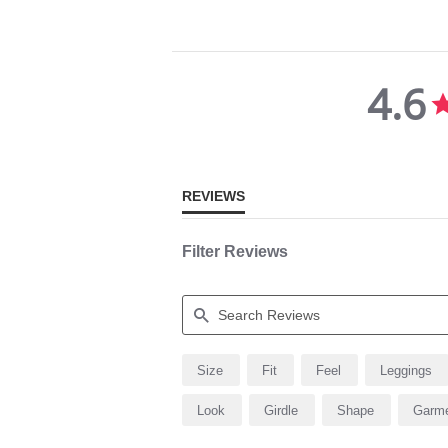
4.6
4.6
star
rating
REVIEWS
Filter Reviews
Search
Size
Fit
Feel
Leggings
Reviews
Look
Girdle
Shape
Garm