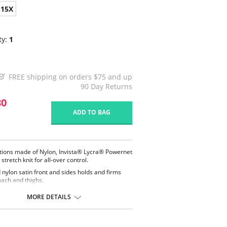
15X
ty:
1
FREE shipping on orders $75 and up
90 Day Returns
30
ADD TO BAG
tions made of Nylon, Invista® Lycra® Powernet
stretch knit for all-over control.
d nylon satin front and sides holds and firms
ach and thighs.
dy zipper with hook and eye closure for comfort
convenience.
MORE DETAILS
n elastic back panel.
usive split crotch for convenient opening.
 sewn seams.