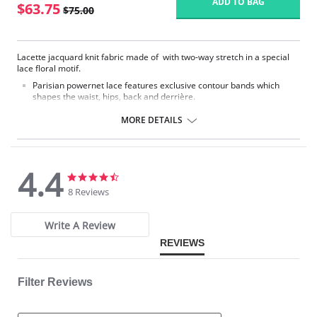
ADD TO BAG
$63.75
$75.00
Lacette jacquard knit fabric made of with two-way stretch in a special
lace floral motif.
Parisian powernet lace features exclusive contour bands which
shapes the waist, hips, back and derrière.
High waist smooths away midriff bulge.
Flexible front and side boning for comfort and shaping.
MORE DETAILS
Exclusive Invisinet tummy tamer panel shapes comfortably.
Exclusive split crotch for convenient opening.
Gripper stretch lace bottom eliminates thigh bind.
Flat sewn seams.
4.4
No Inside Tabs/Garters
4.4
4.4
star
star
8 Reviews
Fabric Content: 70% Nylon, 30% Invista® Lycra®
rating
rating
Write A Review
REVIEWS
Filter Reviews