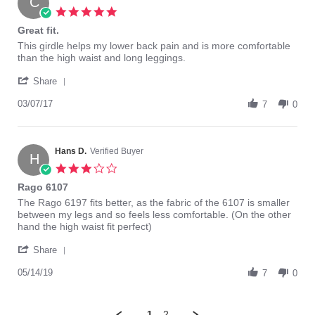
C
15
5.0
Mar
star
Great fit.
2019
rating
Review
review
This girdle helps my lower back pain and is more comfortable
by
stating
than the high waist and long leggings.
Colin
Great
'
B.
fit.
Share
Share
on
Review
03/07/17
7
7
0
by
Mar
Colin
2017
B.
on
Hans D.
Verified Buyer
H
7
3.0
Mar
star
Rago 6107
2017
rating
Review
review
The Rago 6197 fits better, as the fabric of the 6107 is smaller
by
stating
between my legs and so feels less comfortable. (On the other
Hans
Rago
hand the high waist fit perfect)
D.
6107
'
on
Share
Share
14
Review
05/14/19
May
7
0
by
2019
Hans
D.
1
2