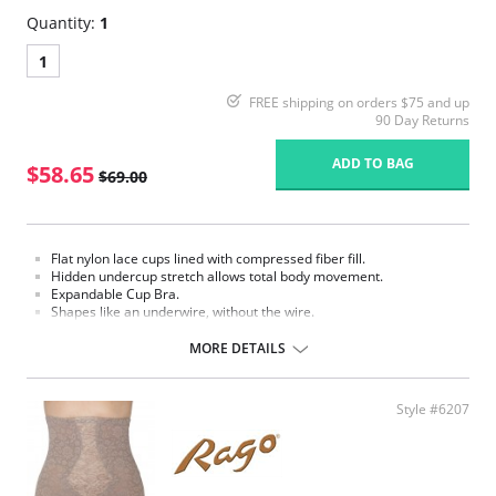
Quantity:
1
1
FREE shipping on orders $75 and up
90 Day Returns
ADD TO BAG
$58.65
$69.00
Flat nylon lace cups lined with compressed fiber fill.
Hidden undercup stretch allows total body movement.
Expandable Cup Bra.
Shapes like an underwire, without the wire.
Support bandeau.
Flexible spiral boning for back support.
MORE DETAILS
2" bottom elastic support.
Flat sewn seams.
Made in USA
Style #6207
Fabric Content: 70% nylon, 30% Invista® Lycra®