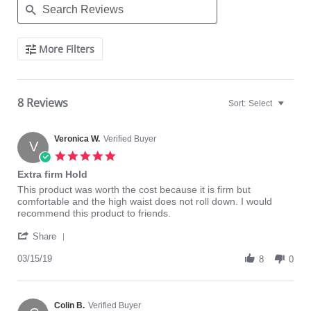
Search
More Filters
Reviews
8 Reviews
Sort:
Select
Veronica W.
Verified Buyer
V
5.0
star
Extra firm Hold
rating
Review
review
This product was worth the cost because it is firm but
by
stating
comfortable and the high waist does not roll down. I would
Veronica
Extra
recommend this product to friends.
W.
firm
'
on
Hold
Share
Share
15
Review
03/15/19
Mar
8
0
by
2019
Veronica
W.
on
Colin B.
Verified Buyer