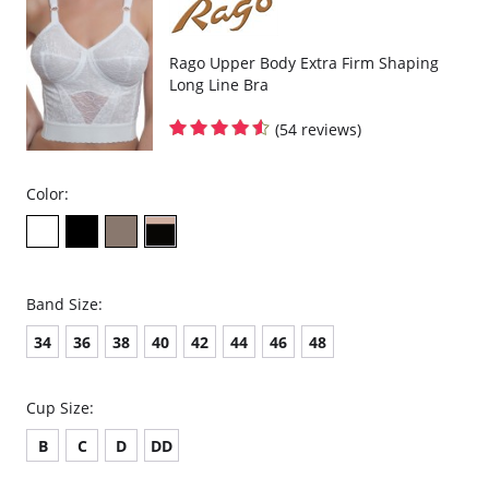
Rago Upper Body Extra Firm Shaping
Long Line Bra
(54 reviews)
Color:
Band Size:
34
36
38
40
42
44
46
48
Cup Size:
B
C
D
DD