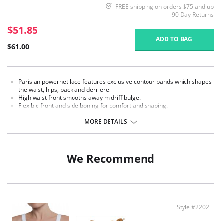
FREE shipping on orders $75 and up
90 Day Returns
$51.85
ADD TO BAG
$61.00
Parisian powernet lace features exclusive contour bands which shapes
the waist, hips, back and derriere.
High waist front smooths away midriff bulge.
Flexible front and side boning for comfort and shaping.
Exclusive Invisinet tummy tamer panel shapes comfortably.
Flat sewn seams.
MORE DETAILS
Secure woven elastic trim.
Made in USA.
Fabric Content: 70% Nylon, 30% Invista® Lycra®
We Recommend
Style #2202