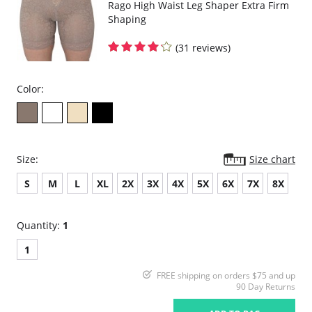
Rago High Waist Leg Shaper Extra Firm
Shaping
(31 reviews)
Color:
Size:
Size chart
S
M
L
XL
2X
3X
4X
5X
6X
7X
8X
Quantity:
1
1
FREE shipping on orders $75 and up
90 Day Returns