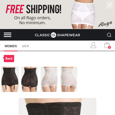
WOMEN
MEN
0
Back