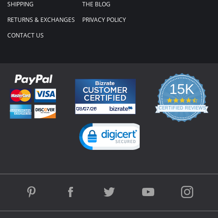
SHIPPING
THE BLOG
RETURNS & EXCHANGES
PRIVACY POLICY
CONTACT US
15K
4.3
star
CERTIFIED REVIEWS
rating
Powered by YOTPO