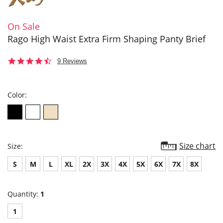
On Sale
Rago High Waist Extra Firm Shaping Panty Brief
4.4
9 Reviews
star
rating
Color:
Size chart
Size:
S
M
L
XL
2X
3X
4X
5X
6X
7X
8X
Quantity:
1
1