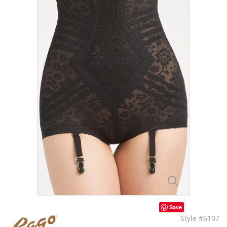
Save
Style #6107