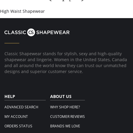
on
14
High Waist Shapewear
May
2019
Classic Shapewear stands for stylish, sexy and high-quality
shapewear and lingerie. Women in the United States, Canada
and all around the world know they can trust our unmatched
designs and superior customer service.
HELP
ABOUT US
ADVANCED SEARCH
WHY SHOP HERE?
MY ACCOUNT
CUSTOMER REVIEWS
ORDERS STATUS
BRANDS WE LOVE