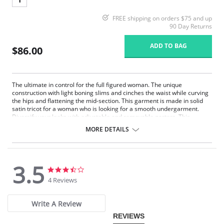
FREE shipping on orders $75 and up
90 Day Returns
ADD TO BAG
$86.00
The ultimate in control for the full figured woman. The unique
construction with light boning slims and cinches the waist while curving
the hips and flattening the mid-section. This garment is made in solid
satin tricot for a woman who is looking for a smooth undergarment.
Diversify your looks with adjustable and removable garters. This
Strapless Shapewear style garment will create a perfect fit under your
MORE DETAILS
strapless gowns and dresses.
Strapless convertible.
Underwire support.
Super shaper.
3.5
Hip control.
3.5
3.5
Full figure.
star
star
4 Reviews
rating
rating
Panties are not included.
Write A Review
REVIEWS