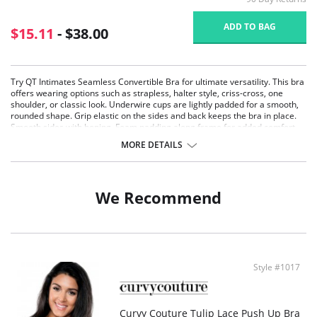
ADD TO BAG
$15.11
- $38.00
Try QT Intimates Seamless Convertible Bra for ultimate versatility. This bra
offers wearing options such as strapless, halter style, criss-cross, one
shoulder, or classic look. Underwire cups are lightly padded for a smooth,
rounded shape. Grip elastic on the sides and back keeps the bra in place.
Smooth sides with boning. Foam padding along frame for added comfort.
Comes with clear and self-color straps. Many hook and eye adjustments for
MORE DETAILS
comfort wear at any time.
Small bump at bottom of cup for slight lift
Seamless lightly padded molded cups
Gripper strips have been added to sides of bra to keep in place
We Recommend
Self-color elastic and clear shoulder straps included with each bra
Easy adjustable band comes with extra wide hook and eyes for
additional size adjustment
3 Hooks/3 Column on sizes 32-36A, 32-42B, 32-36C
4 Hooks/5 Column on sizes 38-42C, 34-44D, 34-44DD, 32-42DD
Fabric Content: 90% Nylon, 10% Spandex.
Style #1017
Curvy Couture Tulip Lace Push Up Bra