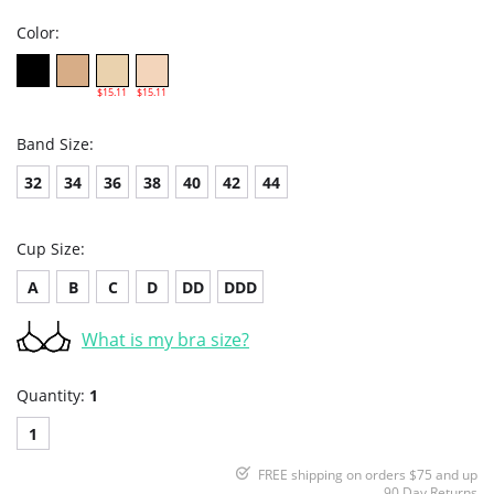
Color:
$15.11
$15.11
Band Size:
32
34
36
38
40
42
44
Cup Size:
A
B
C
D
DD
DDD
What is my bra size?
Quantity:
1
1
FREE shipping on orders $75 and up
90 Day Returns