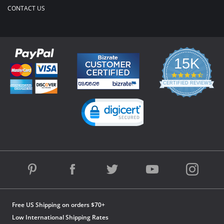
CONTACT US
15K
4.3
star
CERTIFIED REVIEWS
rating
Powered by YOTPO
Free US Shipping on orders $70+
Low International Shipping Rates