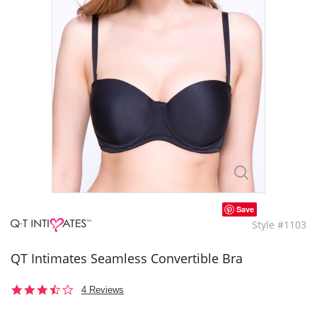
Save
Style #1103
QT Intimates Seamless Convertible Bra
3.5
4 Reviews
star
rating