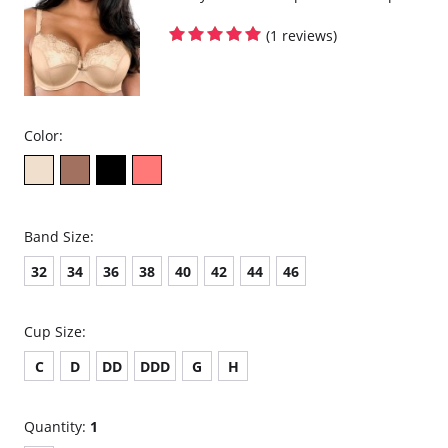
(1 reviews)
Color:
Band Size:
32
34
36
38
40
42
44
46
Cup Size:
C
D
DD
DDD
G
H
Quantity:
1