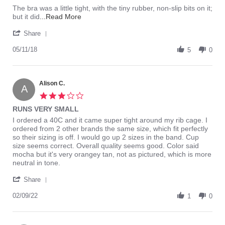
May
The bra was a little tight, with the tiny rubber, non-slip bits on it;
2018
Read
but it did
...Read More
more
'
about
Share
Share
I
Review
05/11/18
bought
5
0
by
this
Adam
bra
Z.
to
on
Alison C.
go
A
11
with
3.0
May
a
star
RUNS VERY SMALL
2018
halter
rating
Review
review
I ordered a 40C and it came super tight around my rib cage. I
by
stating
ordered from 2 other brands the same size, which fit perfectly
Alison
RUNS
so their sizing is off. I would go up 2 sizes in the band. Cup
C.
VERY
size seems correct. Overall quality seems good. Color said
on
SMALL
mocha but it's very orangey tan, not as pictured, which is more
9
neutral in tone.
Feb
'
2022
Share
Share
Review
02/09/22
1
0
by
Alison
C.