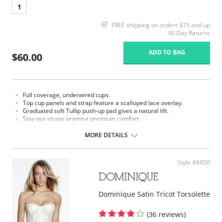
1
FREE shipping on orders $75 and up
90 Day Returns
ADD TO BAG
$60.00
Full coverage, underwired cups.
Top cup panels and strap feature a scalloped lace overlay.
Graduated soft Tullip push-up pad gives a natural lift.
Stay-put straps promise premium comfort.
Luxe power mesh wings offer back smoothing and breath ability.
MORE DETAILS
Style #8950
Dominique Satin Tricot Torsolette
(36 reviews)