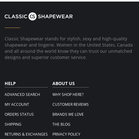
Helen
M.
on
26
Apr
2018
Classic Shapewear stands for stylish, sexy and high-quality
shapewear and lingerie. Women in the United States, Canada
and all around the world know they can trust our unmatched
designs and superior customer service.
HELP
ABOUT US
ADVANCED SEARCH
WHY SHOP HERE?
MY ACCOUNT
CUSTOMER REVIEWS
ORDERS STATUS
BRANDS WE LOVE
SHIPPING
THE BLOG
RETURNS & EXCHANGES
PRIVACY POLICY