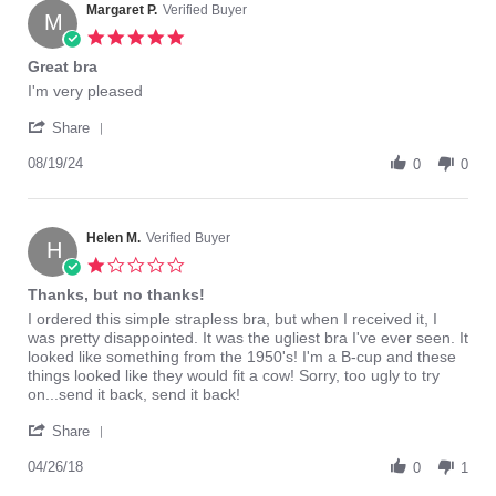
on
Margaret P.
Verified Buyer
M
9
5.0
Feb
star
Great bra
2022
rating
Review
review
I'm very pleased
by
stating
'
Margaret
Great
Share
Share
P.
bra
Review
08/19/24
on
0
0
by
19
Margaret
Aug
P.
2024
on
Helen M.
Verified Buyer
H
19
1.0
Aug
star
Thanks, but no thanks!
2024
rating
Review
review
I ordered this simple strapless bra, but when I received it, I
by
stating
was pretty disappointed. It was the ugliest bra I've ever seen. It
Helen
Thanks,
looked like something from the 1950's! I'm a B-cup and these
M.
but
things looked like they would fit a cow! Sorry, too ugly to try
on
no
on...send it back, send it back!
26
thanks!
'
Apr
Share
Share
2018
Review
04/26/18
0
1
by