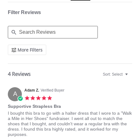
Filter Reviews
Search
More Filters
Reviews
4 Reviews
Sort:
Select
Adam Z.
Verified Buyer
A
5.0
star
Supportive Strapless Bra
rating
Review
review
I bought this bra to go with a halter dress that I wore to a "Walk
by
stating
a Mile in Her Shoes" fundraiser. I went all out to match the
Adam
Supportive
shoes that I bought, and couldn't wear a regular bra with the
Z.
Strapless
dress. I found this bra highly rated, and it worked for my
on
Bra
purposes.
11