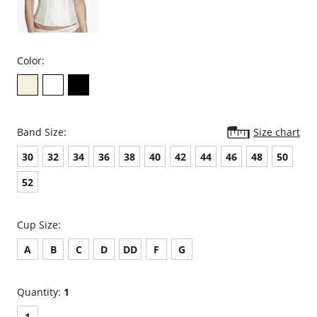
Color:
Band Size:
Size chart
30
32
34
36
38
40
42
44
46
48
50
52
Cup Size:
A
B
C
D
DD
F
G
Quantity:
1
1