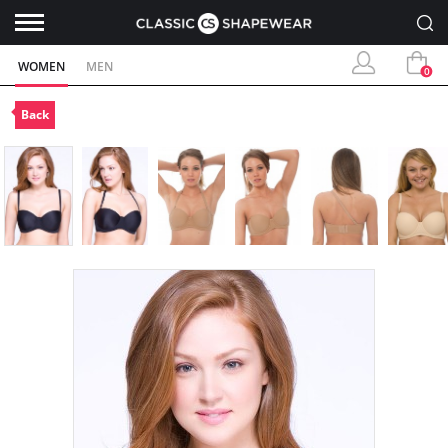
WOMEN
MEN
0
Back