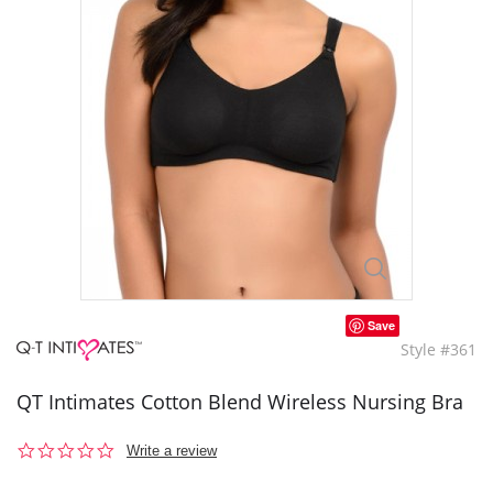
Save
Style #361
QT Intimates Cotton Blend Wireless Nursing Bra
0.0
Write a review
star
rating