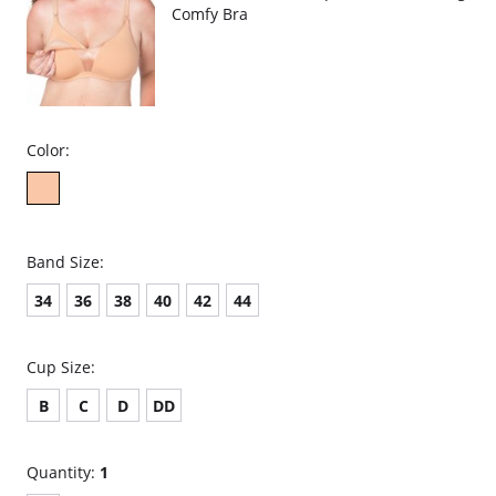
Comfy Bra
Color:
Band Size:
34
36
38
40
42
44
Cup Size:
B
C
D
DD
Quantity:
1