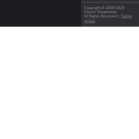
Copyright © 2008-2026
Classic Shapewear.
All Rights Reserved |
Terms
of Use