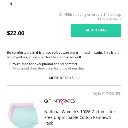
1
FREE shipping on orders $75 and up
90 Day Returns
ADD TO BAG
$22.00
Be comfortable in this oh so soft cotton bra trimmed in satin. This is an
all day/all night bra – perfect to sleep in as well.
Wire-free for exceptional fit and comfort
One-hand drop down cup for ease of nursing
Adjustable straps and hook and eye back
MORE DETAILS
Style #17428-3PK
National Women's 100% Cotton Latex
Free Unpinchable Cotton Panties, 3-
Pack