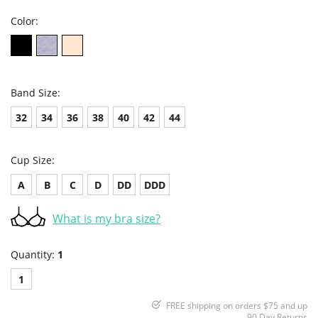
Color:
Band Size:
32
34
36
38
40
42
44
Cup Size:
A
B
C
D
DD
DDD
What is my bra size?
Quantity:
1
1
FREE shipping on orders $75 and up
90 Day Returns