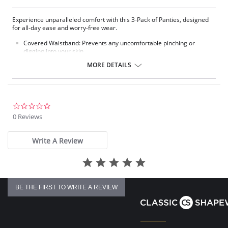
Experience unparalleled comfort with this 3-Pack of Panties, designed
for all-day ease and worry-free wear.
Covered Waistband: Prevents any uncomfortable pinching or
digging into your skin.
Elastic-Free Cuffed Leg: Offers a smooth and gentle fit that won't
MORE DETAILS
ride up or leave marks.
Classic Cut: Provides reliable and comfortable coverage all day
long.
Traditional Coverage: Offers a classic and comfortable fit.
2 choices of colors: 3-pack all white, 3-pack assorted colors (1 pink,
0.0
1 lilac, 1 seafoam)
star
0 Reviews
Fabric Content: 100% Cotton.
rating
Write A Review
BE THE FIRST TO WRITE A REVIEW