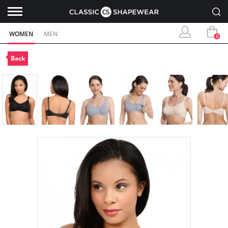
WOMEN
MEN
0
Back