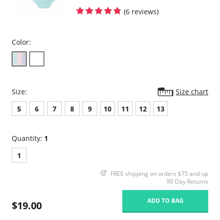
(6 reviews)
Color:
Size:
Size chart
5
6
7
8
9
10
11
12
13
Quantity:
1
1
FREE shipping on orders $75 and up
90 Day Returns
ADD TO BAG
$19.00