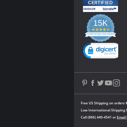
15K
4.3
star
CERTIFIED REVIEWS
rating
Powered by YOTPO
Free US Shipping on orders 
Low International Shipping 
Call (866) 440-4541 or
Email