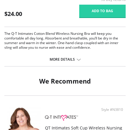
ADD TO BAG
$24.00
The Q-T Intimates Cotton Blend Wireless Nursing Bra will keep you
comfortable all day long. Absorbent and breathable, you’ll be dry in the
summer and warm in the winter. One-hand clasp coupled with an inner
sling will allow you to nurse with ease and confidence.
Adjustable shoulder straps will give you the support you need.
Slightly wider band will lay smooth on your body giving you the comfort
MORE DETAILS
you crave.
Soft and stretchy cotton for hours of relaxed wear
Wireless comfort
Adjustable back straps
We Recommend
Wider band for gentle wear
One-hand clasp makes it easy to nurse
Hook and eye closure for adjusting your ever changing body
Fabric Content: 92% Cotton, 8% Spandex
Style #N3810
QT Intimates Soft Cup Wireless Nursing