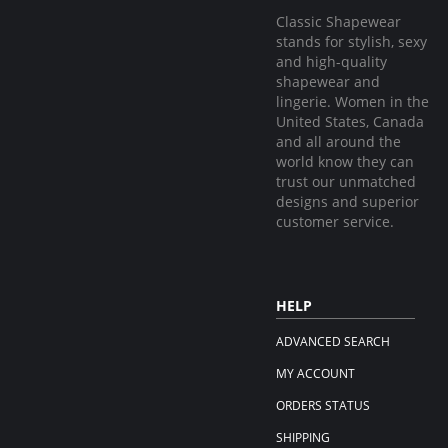
Classic Shapewear
stands for stylish, sexy
and high-quality
shapewear and
lingerie. Women in the
United States, Canada
and all around the
world know they can
trust our unmatched
designs and superior
customer service.
HELP
ADVANCED SEARCH
MY ACCOUNT
ORDERS STATUS
SHIPPING