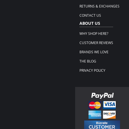
RETURNS & EXCHANGES
CONTACT US
ABOUT US
WHY SHOP HERE?
CUSTOMER REVIEWS
BRANDS WE LOVE
THE BLOG
PRIVACY POLICY