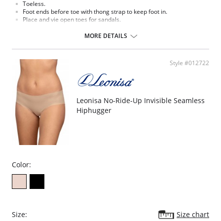
Toeless.
Foot ends before toe with thong strap to keep foot in.
Place and vie open toes for sandals.
Leg enhances your natural skin color.
Cotton blend crotch.
MORE DETAILS
Fabric Content:
Panty: 82% Nylon, 18% Lycra.
Leg: 100% Nylon.
Style #012722
Please note that this is a final sale item.
Leonisa No-Ride-Up Invisible Seamless
Hiphugger
Color:
Size:
Size chart