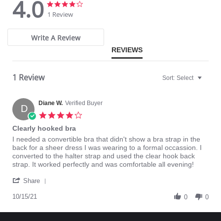
4.0
4.0
4.0
Half back coverage.
star
star
100% Cotton lined crotch.
1 Review
rating
rating
Write A Review
REVIEWS
1 Review
Sort:
Select
Diane W.
Verified Buyer
D
4.0
star
Clearly hooked bra
rating
Review
review
I needed a convertible bra that didn't show a bra strap in the
by
stating
back for a sheer dress I was wearing to a formal occassion. I
Diane
Clearly
converted to the halter strap and used the clear hook back
W.
hooked
strap. It worked perfectly and was comfortable all evening!
on
bra
'
15
Share
Share
Oct
Review
10/15/21
2021
0
0
by
Diane