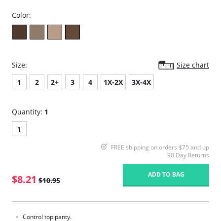
Color:
Size:
Size chart
1
2
2+
3
4
1X-2X
3X-4X
Quantity:
1
1
FREE shipping on orders $75 and up
90 Day Returns
ADD TO BAG
$8.21
$10.95
Control top panty.