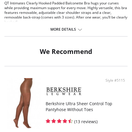
QT Intimates Clearly Hooked Padded Balconette Bra hugs your curves
while providing maximum support for every move. Highly versatile, this bra
features removable, adjustable clear shoulder straps and a clear,
removable back-strap (comes with 3 sizes). After one wear, you’ll be clearly
hooked!
Soft, padded balconette
MORE DETAILS
Body shaping contour fit
Wired with fabric cushioning for ultra-soft-feel
Removable, convertible shoulder straps
Removable clear back panel with hook-and-eye closure
We Recommend
Multi sizing
Fabric Content: 90% Nylon, 10% Spandex.
Style #5115
Berkshire Ultra Sheer Control Top
Pantyhose Without Toes
(13 reviews)