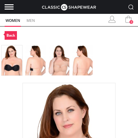
WOMEN
MEN
0
Back