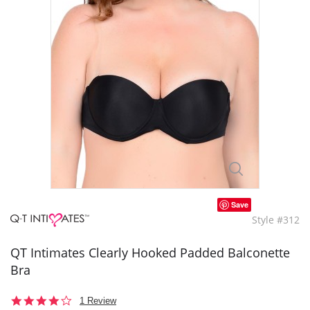
Save
Style #312
QT Intimates Clearly Hooked Padded Balconette
Bra
4.0
1 Review