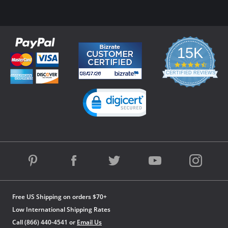
15K
4.3
star
CERTIFIED REVIEWS
rating
Powered by YOTPO
Free US Shipping on orders $70+
Low International Shipping Rates
Call (866) 440-4541 or
Email Us