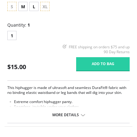
S
M
L
XL
Quantity:
1
1
FREE shipping on orders $75 and up
90 Day Returns
ADD TO BAG
$15.00
This hiphugger is made of ultrasoft and seamless DuraFit® fabric with
no binding elastic waistband or leg bands that will dig into your skin.
Extreme comfort hiphugger panty.
Seamless, invisible under your clothes.
Made of soft, stretch Microfiber.
MORE DETAILS
Laser-cut edge lays flat against the body and prevents unwanted
panty lines.
No elastic, but stretch fabric for the most comfortable experience.
Stay confident with its “no ride up” smart fabric.
Developed through thermofusion, joining fabrics using heat.