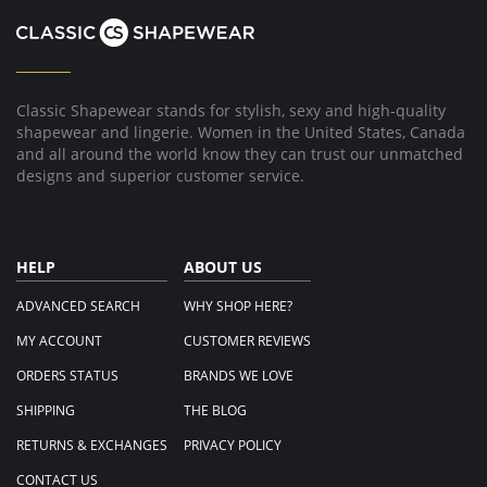
W.
on
15
Oct
2021
Classic Shapewear stands for stylish, sexy and high-quality
shapewear and lingerie. Women in the United States, Canada
and all around the world know they can trust our unmatched
designs and superior customer service.
HELP
ABOUT US
ADVANCED SEARCH
WHY SHOP HERE?
MY ACCOUNT
CUSTOMER REVIEWS
ORDERS STATUS
BRANDS WE LOVE
SHIPPING
THE BLOG
RETURNS & EXCHANGES
PRIVACY POLICY
CONTACT US