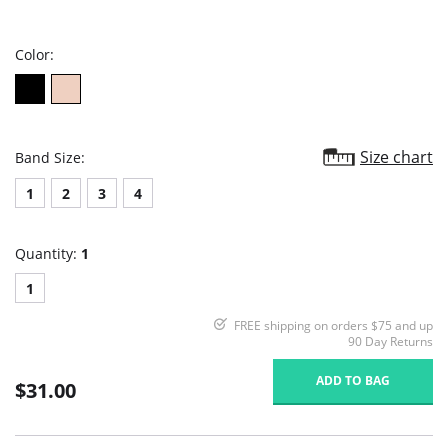
star
rating
Color:
Size chart
Band Size:
1
2
3
4
Quantity:
1
1
FREE shipping on orders $75 and up
90 Day Returns
ADD TO BAG
$31.00