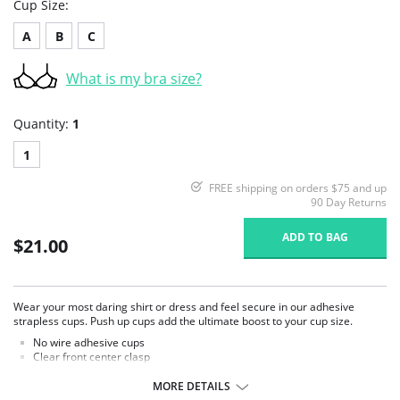
Cup Size:
A
B
C
What is my bra size?
Quantity:
1
1
FREE shipping on orders $75 and up
90 Day Returns
ADD TO BAG
$21.00
Wear your most daring shirt or dress and feel secure in our adhesive
strapless cups. Push up cups add the ultimate boost to your cup size.
No wire adhesive cups
Clear front center clasp
Cup padding adds to your cup size
Center panel is narrow
MORE DETAILS
Wear sexy outfits with absolute confidence