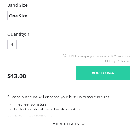
Band Size:
One Size
Quantity:
1
1
FREE shipping on orders $75 and up
90 Day Returns
ADD TO BAG
$13.00
Silicone bust cups will enhance your bust up to two cup sizes!
They feel so natural
Perfect for strapless or backless outfits
Fabric Content: 100% Silicone.
MORE DETAILS