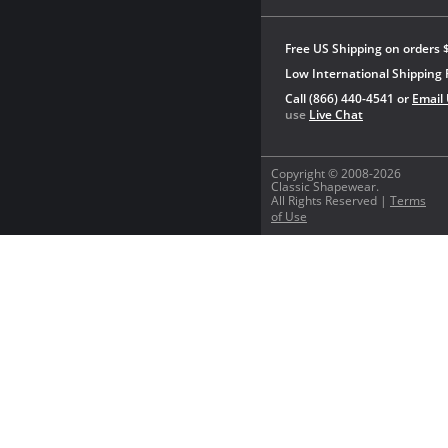
Free US Shipping on orders 
Low International Shipping 
Call (866) 440-4541 or
Email
use
Live Chat
Copyright © 2008-2026
Classic Shapewear.
All Rights Reserved |
Terms
of Use