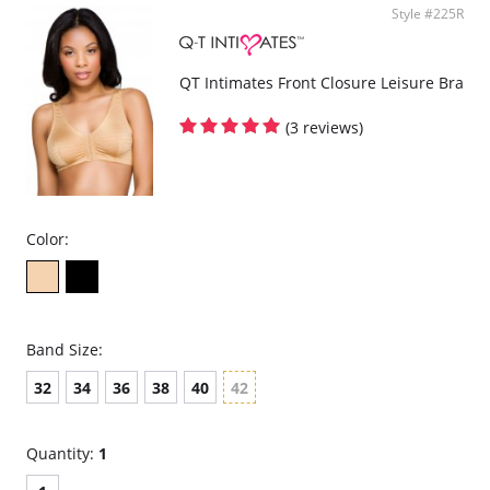
Style #225R
QT Intimates Front Closure Leisure Bra
(3 reviews)
Color:
Band Size:
32
34
36
38
40
42
Quantity:
1