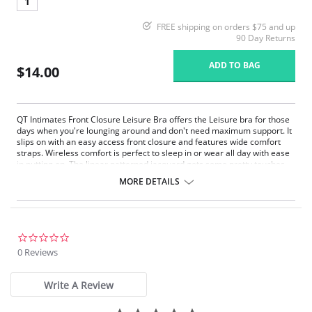
1
FREE shipping on orders $75 and up
90 Day Returns
ADD TO BAG
$14.00
QT Intimates Front Closure Leisure Bra offers the Leisure bra for those
days when you're lounging around and don't need maximum support. It
slips on with an easy access front closure and features wide comfort
straps. Wireless comfort is perfect to sleep in or wear all day with ease
in putting on. The linear patterned jacquard gets some pretty touches
from lacey trims and soft ruching on front as well as the decorative
MORE DETAILS
elastics all around. After a few hours in this bra, you'll feel like you've
had a day at the spa.
Unpadded front closure bra
Gentle shaping in cup with darts and ruching
Soft scoop neck styling on front and back
0.0
Plush elastics for all day comfort
star
0 Reviews
rating
Fabric Content: 89% Polyester, 11% Spandex.
Write A Review