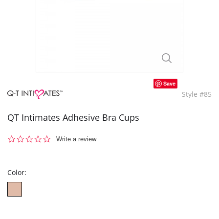
Save
Style #85
QT Intimates Adhesive Bra Cups
0.0
Write a review
star
rating
Color: