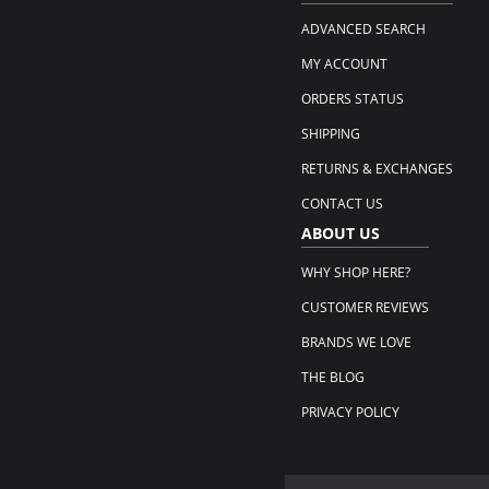
ADVANCED SEARCH
MY ACCOUNT
ORDERS STATUS
SHIPPING
RETURNS & EXCHANGES
CONTACT US
ABOUT US
WHY SHOP HERE?
CUSTOMER REVIEWS
BRANDS WE LOVE
THE BLOG
PRIVACY POLICY