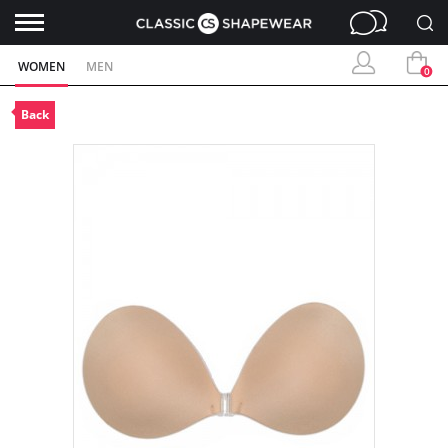
WOMEN
MEN
0
Back