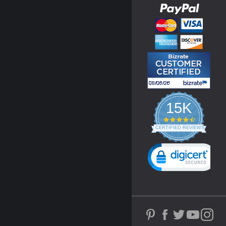
15K
4.3
star
CERTIFIED REVIEWS
rating
Powered by YOTPO