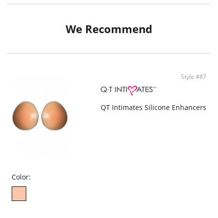
Test skin before use
Please Note: May be used 25 times if cared for properly according to
instructions
We Recommend
Fabric: 82% Nylon, 18% Spandex.
Style #87
QT Intimates Silicone Enhancers
Color: