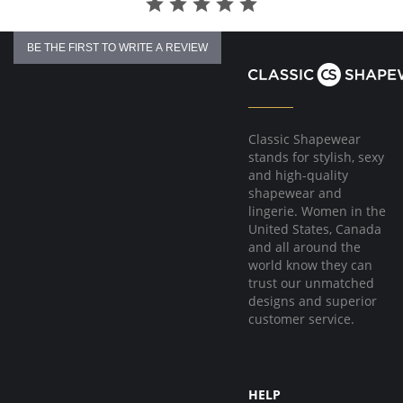
BE THE FIRST TO WRITE A REVIEW
Classic Shapewear
stands for stylish, sexy
and high-quality
shapewear and
lingerie. Women in the
United States, Canada
and all around the
world know they can
trust our unmatched
designs and superior
customer service.
HELP