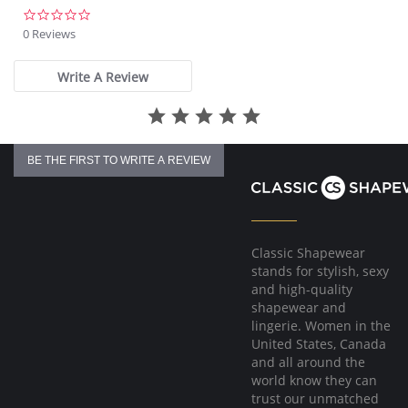
0.0
star
0 Reviews
rating
Write A Review
BE THE FIRST TO WRITE A REVIEW
Classic Shapewear
stands for stylish, sexy
and high-quality
shapewear and
lingerie. Women in the
United States, Canada
and all around the
world know they can
trust our unmatched