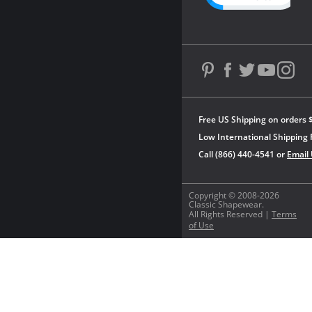
Free US Shipping on orders 
Low International Shipping 
Call (866) 440-4541 or
Email
Copyright © 2008-2026
Classic Shapewear.
All Rights Reserved |
Terms
of Use