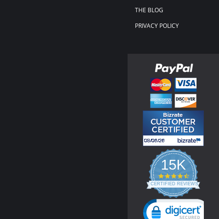
THE BLOG
PRIVACY POLICY
15K
4.3
star
CERTIFIED REVIEWS
rating
Powered by YOTPO