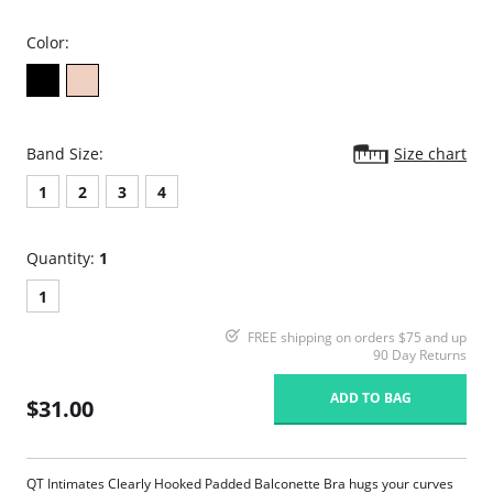
Color:
Band Size:
Size chart
1
2
3
4
Quantity:
1
1
FREE shipping on orders $75 and up
90 Day Returns
ADD TO BAG
$31.00
QT Intimates Clearly Hooked Padded Balconette Bra hugs your curves