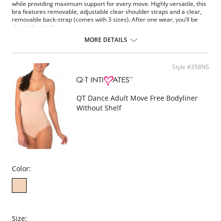
while providing maximum support for every move. Highly versatile, this
bra features removable, adjustable clear shoulder straps and a clear,
removable back-strap (comes with 3 sizes). After one wear, you’ll be
clearly hooked!
Soft, padded balconette
MORE DETAILS
Body shaping contour fit
Wired with fabric cushioning for ultra-soft-feel
Removable, convertible shoulder straps
Style #358NS
Removable clear back panel with hook-and-eye closure
Multi sizing
Fabric Content: 90% Nylon, 10% Spandex.
QT Dance Adult Move Free Bodyliner
Without Shelf
Color:
Size: