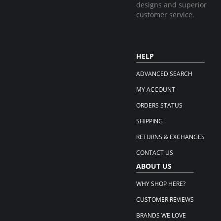
designs and superior
customer service.
HELP
ADVANCED SEARCH
MY ACCOUNT
ORDERS STATUS
SHIPPING
RETURNS & EXCHANGES
CONTACT US
ABOUT US
WHY SHOP HERE?
CUSTOMER REVIEWS
BRANDS WE LOVE