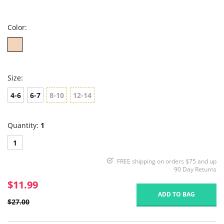
star
rating
Color:
Size:
4-6
6-7
8-10
12-14
Quantity:
1
1
FREE shipping on orders $75 and up
90 Day Returns
$11.99
ADD TO BAG
$27.00