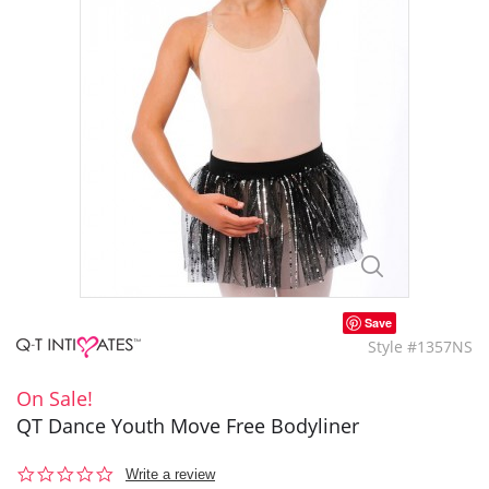
Save
Style #1357NS
On Sale!
QT Dance Youth Move Free Bodyliner
0.0
Write a review