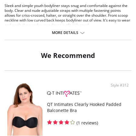
Sleek and simple youth bodyliner stays snug and comfortable against the
body. Clear and nude adjustable straps with multiple fastening points
allows for criss-crossed, halter, or straight over the shoulder. Front scoop
neckline with low curved back keeps bodyliner out of view. It's easy to wear
and won't show under your dance outfit or leotard.
MORE DETAILS
Comes with two sets of removable, adjustable straps (clear and nude)
Soft cotton crotch
U-back design
Fabric: 90% Polyester, 10% Spandex
We Recommend
Style #312
QT Intimates Clearly Hooked Padded
Balconette Bra
(1 reviews)