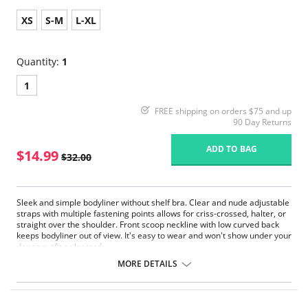
XS
S-M
L-XL
Quantity:
1
1
FREE shipping on orders $75 and up
90 Day Returns
ADD TO BAG
$14.99
$32.00
Sleek and simple bodyliner without shelf bra. Clear and nude adjustable
straps with multiple fastening points allows for criss-crossed, halter, or
straight over the shoulder. Front scoop neckline with low curved back
keeps bodyliner out of view. It's easy to wear and won't show under your
dance outfit or leotard.
U-back design
MORE DETAILS
Soft cotton crotch
Fabric: 90% Polyester, 10% Spandex