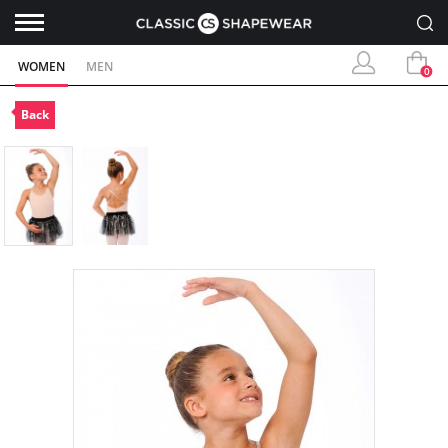
WOMEN
MEN
0
Back