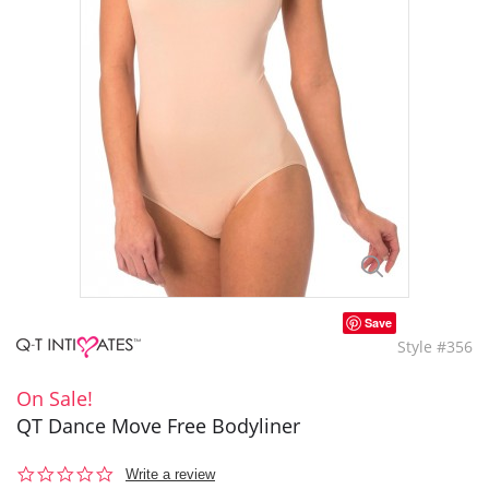
Save
Style #356
On Sale!
QT Dance Move Free Bodyliner
0.0
Write a review