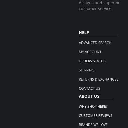
designs and superior
customer service.
HELP
ADVANCED SEARCH
MY ACCOUNT
ORDERS STATUS
SHIPPING
RETURNS & EXCHANGES
CONTACT US
ABOUT US
WHY SHOP HERE?
CUSTOMER REVIEWS
BRANDS WE LOVE