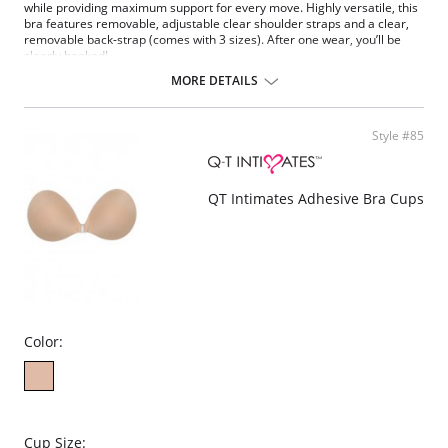
while providing maximum support for every move. Highly versatile, this
bra features removable, adjustable clear shoulder straps and a clear,
removable back-strap (comes with 3 sizes). After one wear, you’ll be
clearly hooked!
Soft, padded balconette
MORE DETAILS
Body shaping contour fit
Wired with fabric cushioning for ultra-soft-feel
Removable, convertible shoulder straps
Style #85
Removable clear back panel with hook-and-eye closure
Multi sizing
Fabric Content: 90% Nylon, 10% Spandex.
QT Intimates Adhesive Bra Cups
Color:
Cup Size: