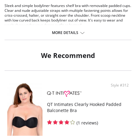
Sleek and simple bodyliner features shelf bra with removable padded cups.
Clear and nude adjustable straps with multiple fastening points allows for
criss-crossed, halter, or straight over the shoulder. Front scoop neckline
with low curved back keeps bodyliner out of view. It's easy to wear and
won't show under your dance outfit or leotard.
Built-in bra with soft removable cups
MORE DETAILS
U-back design
Soft cotton crotch
Fabric: 90% Polyester, 10% Spandex
We Recommend
Shelf Bra: 100% Cotton
Style #312
QT Intimates Clearly Hooked Padded
Balconette Bra
(1 reviews)