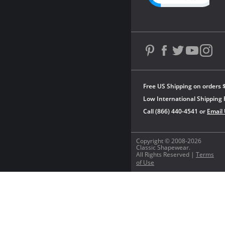
Free US Shipping on orders 
Low International Shipping 
Call (866) 440-4541 or
Email
Copyright © 2008-2026
Classic Shapewear.
All Rights Reserved |
Terms
of Use