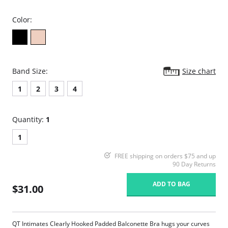
Color:
Band Size:
Size chart
1
2
3
4
Quantity:
1
1
FREE shipping on orders $75 and up
90 Day Returns
ADD TO BAG
$31.00
QT Intimates Clearly Hooked Padded Balconette Bra hugs your curves