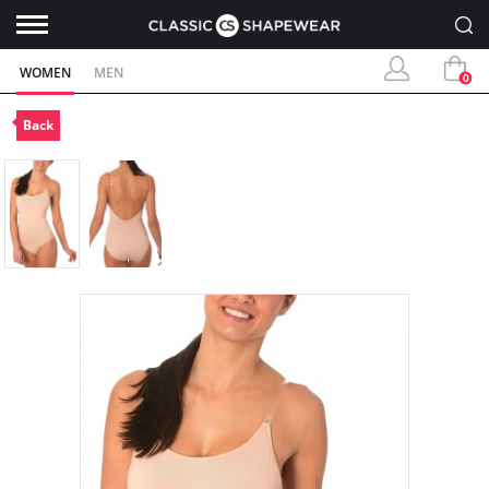
WOMEN
MEN
0
Back