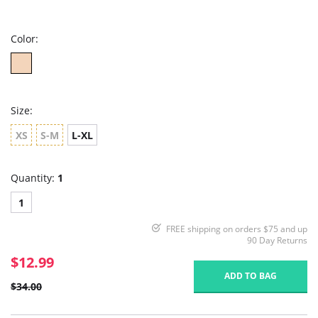
star
rating
Color:
Size:
XS
S-M
L-XL
Quantity:
1
1
FREE shipping on orders $75 and up
90 Day Returns
$12.99
ADD TO BAG
$34.00