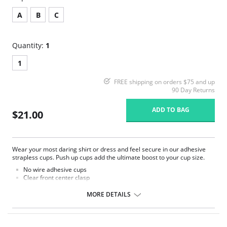
A
B
C
Quantity:
1
1
FREE shipping on orders $75 and up
90 Day Returns
ADD TO BAG
$21.00
Wear your most daring shirt or dress and feel secure in our adhesive
strapless cups. Push up cups add the ultimate boost to your cup size.
No wire adhesive cups
Clear front center clasp
Cup padding adds to your cup size
Center panel is narrow
MORE DETAILS
Wear sexy outfits with absolute confidence
Test skin before use
Please Note: May be used 25 times if cared for properly according
to instructions