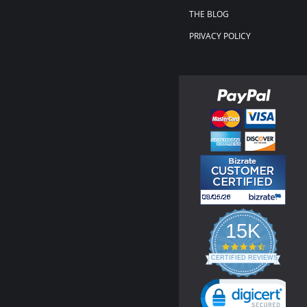
THE BLOG
PRIVACY POLICY
15K
4.3
star
CERTIFIED REVIEWS
rating
Powered by YOTPO