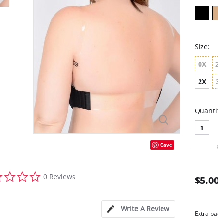
Size:
0X
2X
Quanti
1
Save
0.0
0 Reviews
$5.0
star
rating
Write A Review
Extra ba