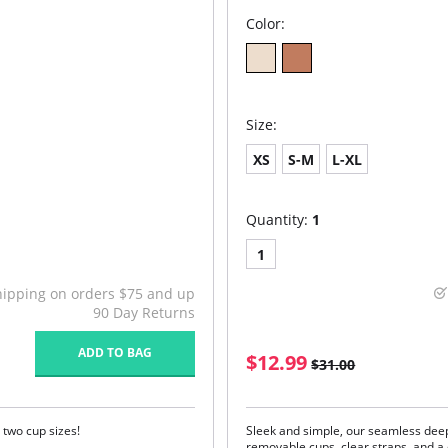
Color:
Size:
XS
S-M
L-XL
Quantity:
1
1
hipping on orders $75 and up
90 Day Returns
ADD TO BAG
$12.99
$31.00
 two cup sizes!
Sleek and simple, our seamless de
removable cups, clear straps, and a