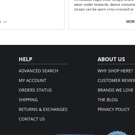
wear under leotards, dance costume
straps can be worn criss-crossed or h
shorter back strap fits band size 30-
S
MORE
Size:
XS
30-36 AA
S/M
30-36 A/B
L/XL
30-36 B/C
Content: 82% Nylon / 18% Spandex
HELP
ABOUT US
ADVANCED SEARCH
WHY SHOP HERE?
MY ACCOUNT
CUSTOMER REVIE
ORDERS STATUS
BRANDS WE LOVE
SHIPPING
THE BLOG
RETURNS & EXCHANGES
PRIVACY POLICY
CONTACT US