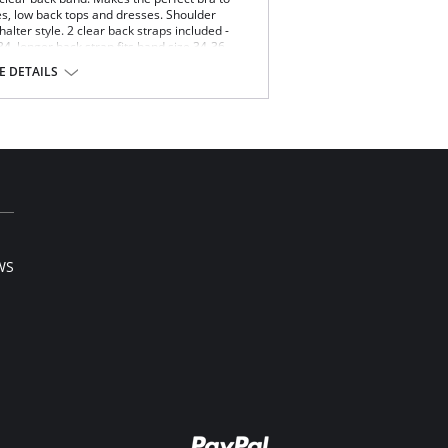
s, low back tops and dresses. Shoulder
alter style. 2 clear back straps included -
34, longer back strap fits band size 34-36.
 DETAILS
WS