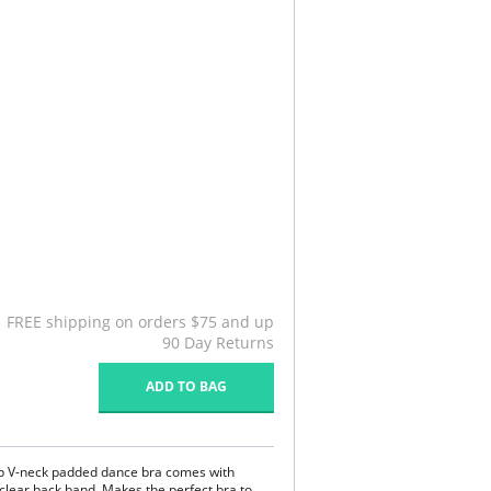
FREE shipping on orders $75 and up
90 Day Returns
ADD TO BAG
ep V-neck padded dance bra comes with
 clear back band. Makes the perfect bra to