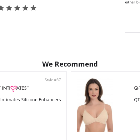
either b
We Recommend
Style #87
Intimates Silicone Enhancers
QT