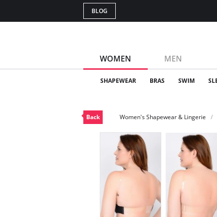
BLOG
WOMEN
MEN
SHAPEWEAR
BRAS
SWIM
SL
Back
Women's Shapewear & Lingerie