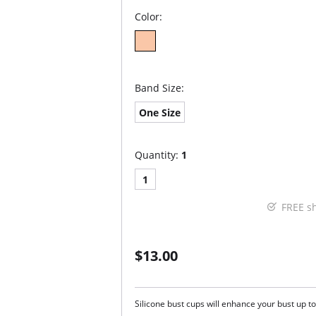
Color:
Band Size:
One Size
Quantity:
1
1
FREE s
$13.00
Silicone bust cups will enhance your bust up to