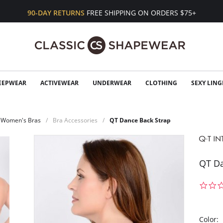
90-DAY RETURNS
FREE SHIPPING ON ORDERS $75+
EEPWEAR
ACTIVEWEAR
UNDERWEAR
CLOTHING
SEXY LING
Women's Bras
Bra Accessories
QT Dance Back Strap
QT Da
Color: