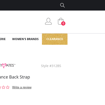
0
ERIE
WOMEN'S BRANDS
CLEARANCE
Style #312BS
nce Back Strap
0.0
Write a review
star
rating