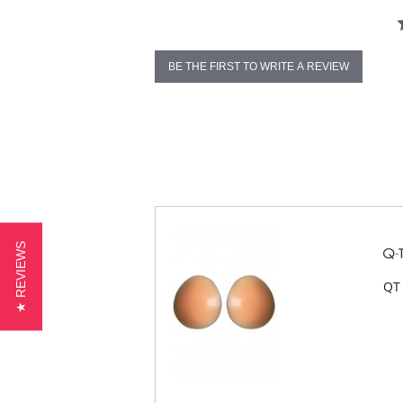
BE THE FIRST TO WRITE A REVIEW
★ REVIEWS
QT 