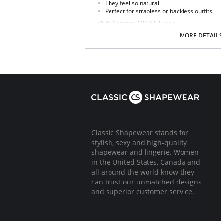
They feel so natural
Perfect for strapless or backless outfits
Fabric Content: 100% Silicone.
MORE DETAIL
Classic Shapewear stands for
stylish, sexy and high-quality
shapewear and lingerie. Women
in the United States, Canada and
all around the world know they
can trust our unmatched designs
and superior customer service.