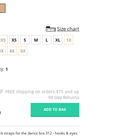
Size chart
2XS
XS
S
M
L
XL
1X
3X
4X
5X
ty:
1
FREE shipping on orders $75 and up
90 Day Returns
ADD TO BAG
0
ck straps for the dance bra 312 - hooks & eyes