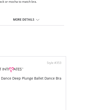
lack or mocha to match bra.
MORE DETAILS
Style #353
 Dance Deep Plunge Ballet Dance Bra