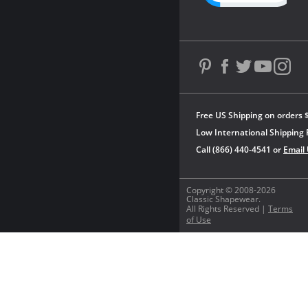
Free US Shipping on orders 
Low International Shipping 
Call (866) 440-4541 or
Email
Copyright © 2008-2026
Classic Shapewear.
All Rights Reserved |
Terms
of Use