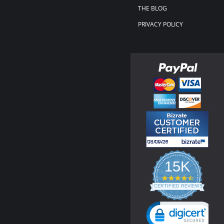
THE BLOG
PRIVACY POLICY
15K
4.3
star
CERTIFIED REVIEWS
rating
Powered by YOTPO