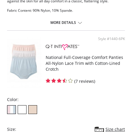
against the skin for all day comfort in a classic, flattering style.
Fabric Content: 90% Nylon, 10% Spande.
MORE DETAILS
Style #1440-6PK
National Full-Coverage Comfort Panties
All-Nylon Lace Trim with Cotton-Lined
Crotch
(7 reviews)
Color:
Size:
Size chart