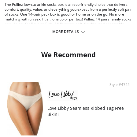
The Pulliez low-cut ankle socks box is an eco-friendly choice that delivers
comfort, quality, value, and everything you expect from a perfectly soft pair
of socks. One 14-pair pack box is good for home or on the go. No more
matching with unisex, fit all, one color per box! Pulliez 14 pairs family socks
box, Unisex for Boys or Girls. All-Purpose, soft, flexible, and breathable
socks. Eco-friendly, comfortable, combining quality cotton and Repreve®
MORE DETAILS
yarn from recycled bottles! Ideal for casual everyday use. OEKO-TEX and
SMETA certified - holding to the highest ethical and technical
manufacturing standards.
Size “S” for kids.
We Recommend
No more matching- 14-pairs pack, comes in a single-color box, saving
you time matching odd pairs. All socks are the same!
Value pack: 14-pair pack comes in one size for adults, in black or white.
Perfect fit, soft, elastic welt, great to wear with tight shoes.
Comfort - these comfy socks are ideal for casual use, with a breathable
mesh top that keeps you fresh all day long. Socks are thin, comfortable,
Style #4745
durable, and sustainable for true eco-friendly longevity.
Innovative dispenser box - socks are easily pulled one by one whenever
needed. Socks are nicely packed in a paper box that you can keep in
your drawer.
Socks contain 78% highest quality cotton, 20% polyester made from
Love Libby Seamless Ribbed Tag Free
recycled bottles, and 2% elastane for extra strength and flexibility.
Bikini