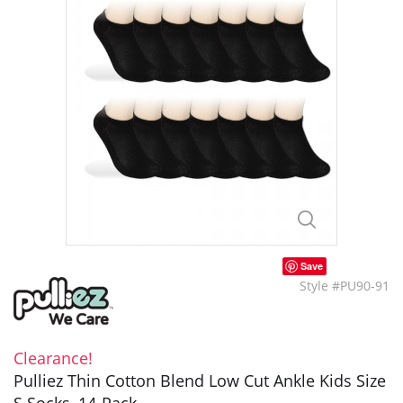
Save
Style #PU90-91
Clearance!
Pulliez Thin Cotton Blend Low Cut Ankle Kids Size