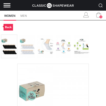
WOMEN
MEN
0
Back