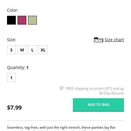
Color:
Size:
Size chart
S
M
L
XL
Quantity:
1
1
FREE shipping on orders $75 and up
90 Day Returns
ADD TO BAG
$7.99
Seamless, tag-free, with just the right stretch, these panties lay flat