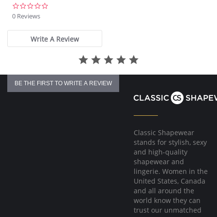
0.0
star
0 Reviews
rating
Write A Review
BE THE FIRST TO WRITE A REVIEW
Classic Shapewear
stands for stylish, sexy
and high-quality
shapewear and
lingerie. Women in the
United States, Canada
and all around the
world know they can
trust our unmatched