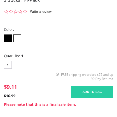
S Socks, 14-Pack
0.0
Write a review
star
rating
Color:
Quantity:
1
1
FREE shipping on orders $75 and up
90 Day Returns
$9.11
ADD TO BAG
$16.99
Please note that this is a final sale item.