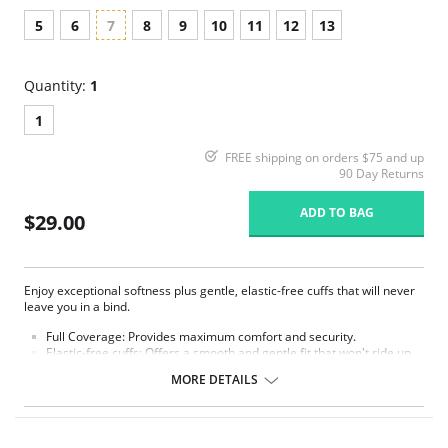
5
6
7
8
9
10
11
12
13
Quantity:
1
1
FREE shipping on orders $75 and up
90 Day Returns
ADD TO BAG
$29.00
Enjoy exceptional softness plus gentle, elastic-free cuffs that will never
leave you in a bind.
Full Coverage:
Provides maximum comfort and security.
Elastic-free cuffs: Offers a smooth and gentle fit that won't ride up
or leave marks.
MORE DETAILS
3 choices of colors: 6-pack all white, 6-pack all beige, 6-pack
assorted colors (2 pink, 2 white, 2 blue).
Fabric Content: 100% Nylon.