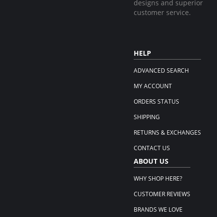
designs and superior
customer service.
HELP
ADVANCED SEARCH
MY ACCOUNT
ORDERS STATUS
SHIPPING
RETURNS & EXCHANGES
CONTACT US
ABOUT US
WHY SHOP HERE?
CUSTOMER REVIEWS
BRANDS WE LOVE