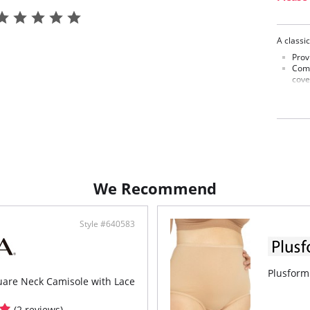
A classic
Prov
Comp
cove
Fabric C
We Recommend
Style #640583
Plusform
are Neck Camisole with Lace
(2 reviews)