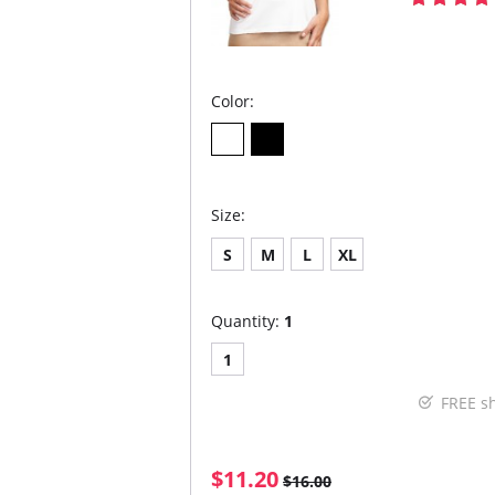
Color:
Size:
S
M
L
XL
Quantity:
1
1
FREE s
$11.20
$16.00