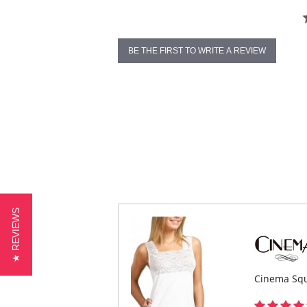
BE THE FIRST TO WRITE A REVIEW
★ REVIEWS
Cinema Squ