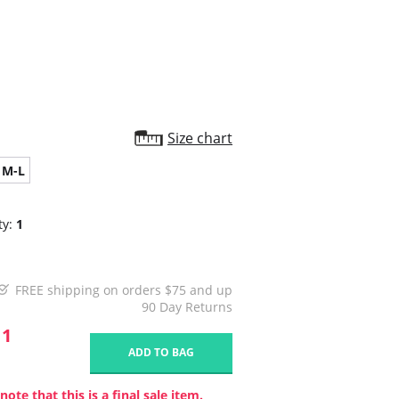
star
rating
Size chart
M-L
ty:
1
FREE shipping on orders $75 and up
90 Day Returns
11
ADD TO BAG
note that this is a final sale item.