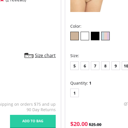
Color:
Size chart
Size:
5
6
7
8
9
1
Quantity:
1
1
hipping on orders $75 and up
90 Day Returns
ADD TO BAG
$20.00
$25.00