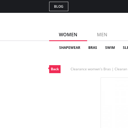
BLOG
WOMEN
MEN
SHAPEWEAR
BRAS
SWIM
SL
Back
Clearance womwn's Bras | Cleara