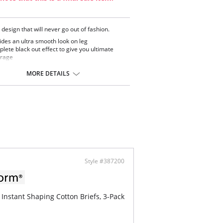
 design that will never go out of fashion.
ides an ultra smooth look on leg
lete black out effect to give you ultimate
rage
ontent: 93% Nylon, 7% Elastane.
MORE DETAILS
Style #387200
 Instant Shaping Cotton Briefs, 3-Pack