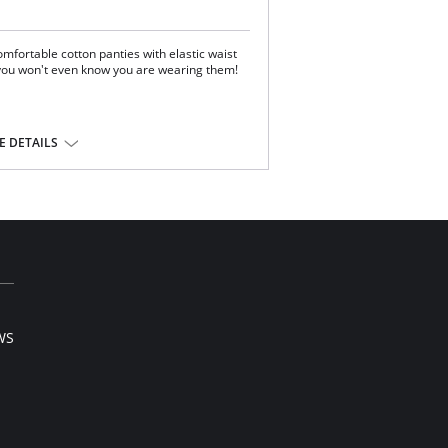
mfortable cotton panties with elastic waist
 you won't even know you are wearing them!
 DETAILS
WS