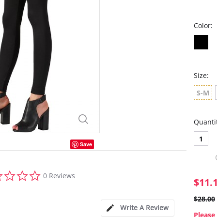
Color:
Size:
S-M
Quanti
1
Save
0.0
0 Reviews
star
$11.
rating
$28.00
Write A Review
Please 