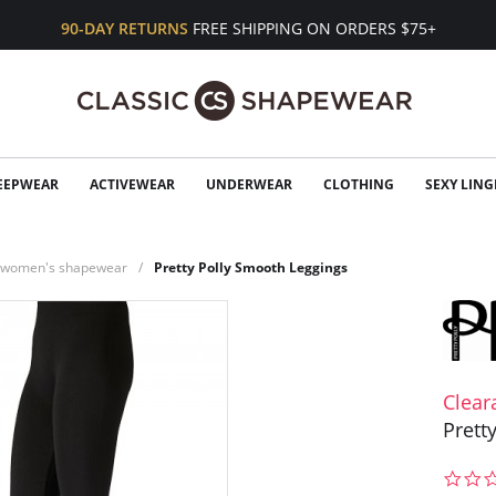
90-DAY RETURNS
FREE SHIPPING ON ORDERS $75+
EEPWEAR
ACTIVEWEAR
UNDERWEAR
CLOTHING
SEXY LING
n women's shapewear
Pretty Polly Smooth Leggings
Clear
Prett