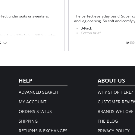
fect under suits or sweaters.
The perfect everyday basic! Super co
and leg opening. So soft and comfy
3-Pack
Cotton brief
ndex. Lace 92% Nylon, 8% Spandex.
Everyday basic
Elastic waist and leg opening
S
MORE
Fabric Content: 100% Cotton
HELP
ABOUT US
ADVANCED SEARCH
WHY SHOP HERE?
MY ACCOUNT
CUSTOMER REVIE
ORDERS STATUS
BRANDS WE LOVE
SHIPPING
THE BLOG
RETURNS & EXCHANGES
PRIVACY POLICY