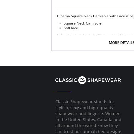
Cinema Square Neck Camisole with Lace is per
Square Neck Camisole
Soft lace
Fabric Content: Body: 92% Polyester, 8% Spa
MORE DETAIL
Classic Shapewear stands for
stylish, sexy and high-quality
shapewear and lingerie. Women
in the United States, Canada and
all around the world know they
can trust our unmatched designs