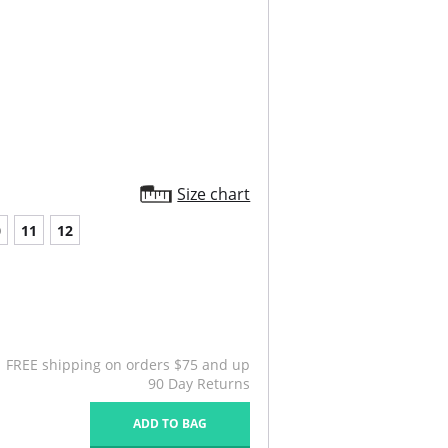
Size chart
0
11
12
FREE shipping on orders $75 and up
90 Day Returns
ADD TO BAG