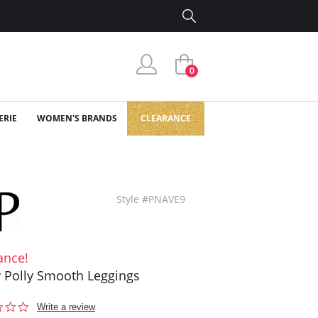
0
ERIE
WOMEN'S BRANDS
CLEARANCE
Style #PNAVE9
ance!
y Polly Smooth Leggings
0.0
Write a review