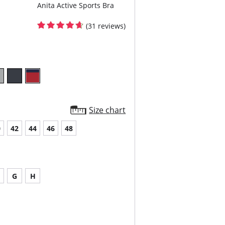
Anita Active Sports Bra
(31 reviews)
Size chart
0
42
44
46
48
G
H