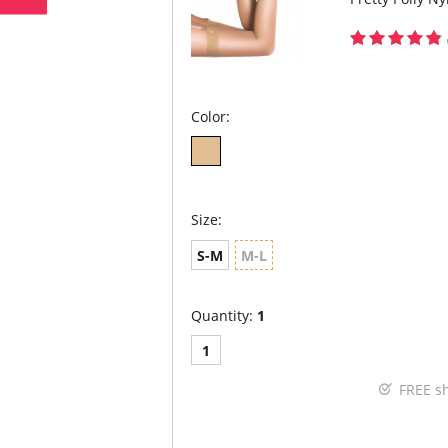
Color:
Size:
S-M
M-L
Quantity:
1
1
FREE s