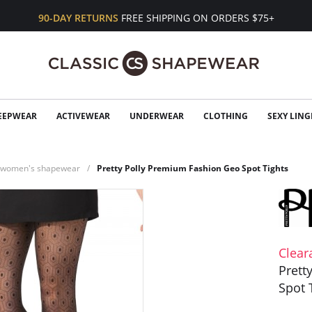
90-DAY RETURNS
FREE SHIPPING ON ORDERS $75+
EEPWEAR
ACTIVEWEAR
UNDERWEAR
CLOTHING
SEXY LING
n women's shapewear
Pretty Polly Premium Fashion Geo Spot Tights
Clear
Prett
Spot 