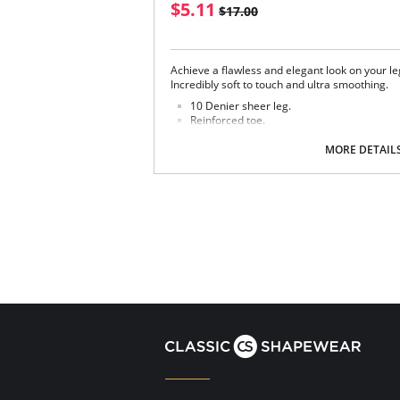
$5.11
$17.00
Achieve a flawless and elegant look on your leg
Incredibly soft to touch and ultra smoothing.
10 Denier sheer leg.
Reinforced toe.
Retro plain top.
MORE DETAIL
Fabric Content: 86% Nylon, 14% Elastane.
Please note that this is a final sale it