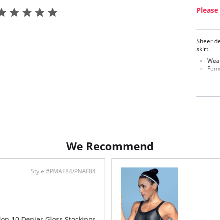
Please 
Sheer de
skirt.
Wear
Femi
Fabric C
We Recommend
Style #PMAF84/PNAF84
ylon 10 Denier Gloss Stockings