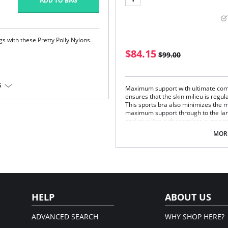
ADD TO BAG
s with these Pretty Polly Nylons.
$84.15
$99.00
S
Maximum support with ultimate comf
ensures that the skin milieu is regu
em.
This sports bra also minimizes the 
maximum support through to the lar
and toweling-soft seamless cups pa
adjustable support straps relieve str
MORE
Fabric Content: 50% Polyester, 35% 
HELP
ABOUT US
ADVANCED SEARCH
WHY SHOP HERE?