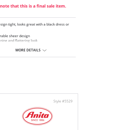
note that this is a final sale item.
sign tight, looks great with a black dress or
able sheer design
nine and flattering look
ontent: 84% Nylon, 16% Elastane.
MORE DETAILS
Style #5529