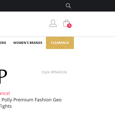
0
ERIE
WOMEN'S BRANDS
CLEARANCE
Style #PNAVU6
ance!
y Polly Premium Fashion Geo
Tights