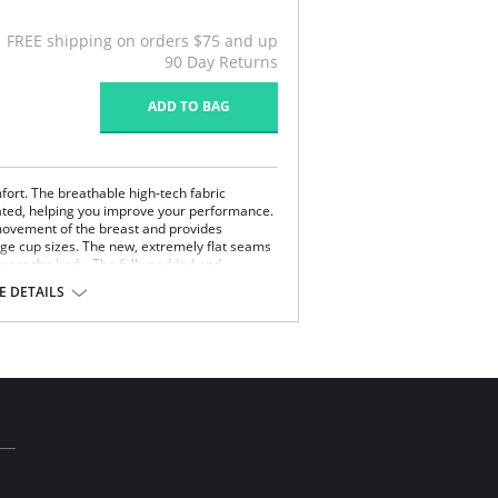
FREE shipping on orders $75 and up
90 Day Returns
ADD TO BAG
ort. The breathable high-tech fabric
lated, helping you improve your performance.
movement of the breast and provides
ge cup sizes. The new, extremely flat seams
mper the body. The fully padded and
ain on the neck.
 DETAILS
Nylon, 8% Elastane, 7% Polyurethane.