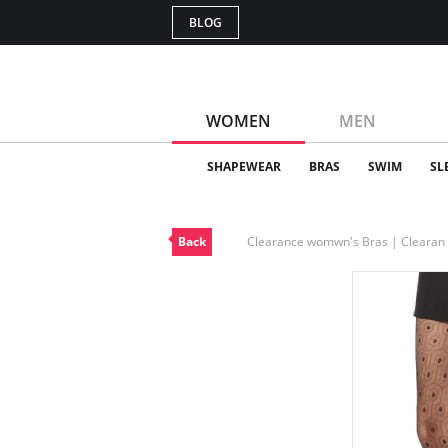
BLOG
WOMEN
MEN
SHAPEWEAR
BRAS
SWIM
SL
Back
Clearance womwn's Bras | Cleara