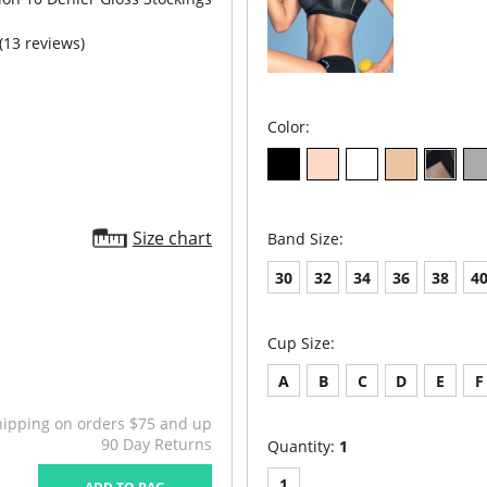
(13 reviews)
Color:
Size chart
Band Size:
30
32
34
36
38
4
Cup Size:
A
B
C
D
E
F
hipping on orders $75 and up
90 Day Returns
Quantity:
1
1