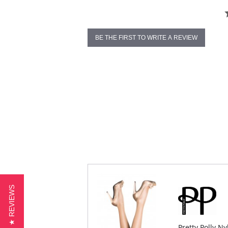
BE THE FIRST TO WRITE A REVIEW
★ REVIEWS
Pretty Polly N