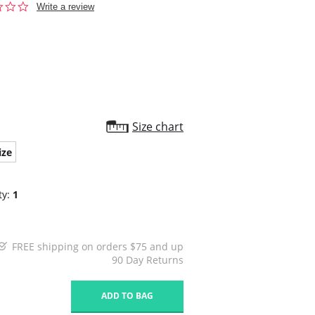
0.0
Write a review
star
rating
Size chart
ize
ty:
1
FREE shipping on orders $75 and up
90 Day Returns
1
ADD TO BAG