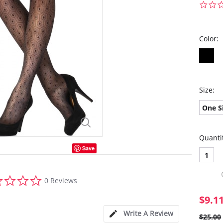
Color:
Size:
One S
Quanti
Save
1
0.0
0 Reviews
star
rating
$9.1
Write A Review
$25.00